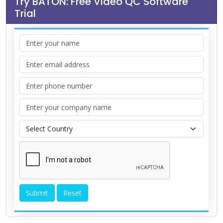
Try BATON: Free Video QC Software
Trial