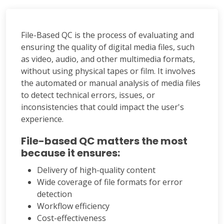
File-Based QC is the process of evaluating and
ensuring the quality of digital media files, such
as video, audio, and other multimedia formats,
without using physical tapes or film. It involves
the automated or manual analysis of media files
to detect technical errors, issues, or
inconsistencies that could impact the user's
experience.
File-based QC matters the most
because it ensures:
Delivery of high-quality content
Wide coverage of file formats for error
detection
Workflow efficiency
Cost-effectiveness