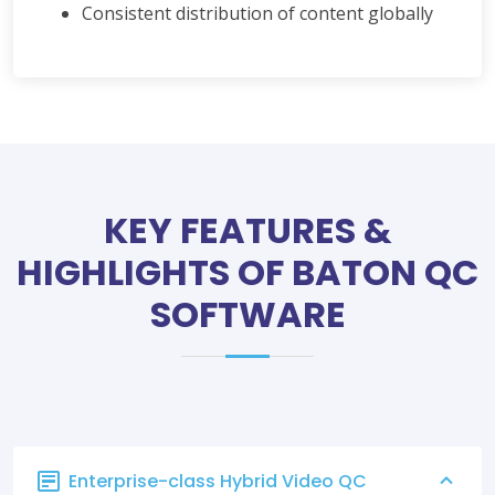
Consistent distribution of content globally
KEY FEATURES &
HIGHLIGHTS OF BATON QC
SOFTWARE
Enterprise-class Hybrid Video QC