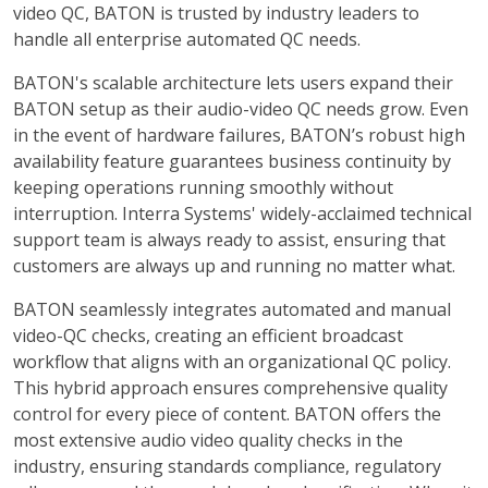
video QC, BATON is trusted by industry leaders to
handle all enterprise automated QC needs.
BATON's scalable architecture lets users expand their
BATON setup as their audio-video QC needs grow. Even
in the event of hardware failures, BATON’s robust high
availability feature guarantees business continuity by
keeping operations running smoothly without
interruption. Interra Systems' widely-acclaimed technical
support team is always ready to assist, ensuring that
customers are always up and running no matter what.
BATON seamlessly integrates automated and manual
video-QC checks, creating an efficient broadcast
workflow that aligns with an organizational QC policy.
This hybrid approach ensures comprehensive quality
control for every piece of content. BATON offers the
most extensive audio video quality checks in the
industry, ensuring standards compliance, regulatory