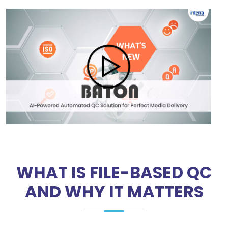
WHAT IS FILE-BASED QC
AND WHY IT MATTERS