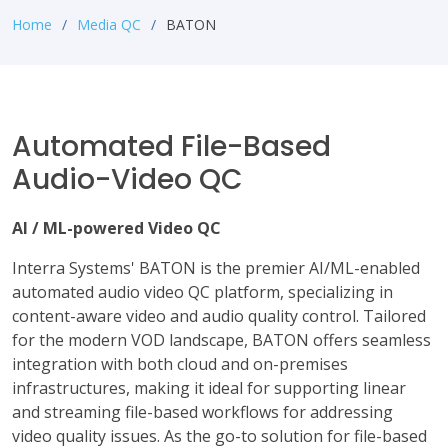
Home
Media QC
BATON
Automated File-Based
Audio-Video QC
AI / ML-powered Video QC
Interra Systems' BATON is the premier AI/ML-enabled
automated audio video QC platform, specializing in
content-aware video and audio quality control. Tailored
for the modern VOD landscape, BATON offers seamless
integration with both cloud and on-premises
infrastructures, making it ideal for supporting linear
and streaming file-based workflows for addressing
video quality issues. As the go-to solution for file-based