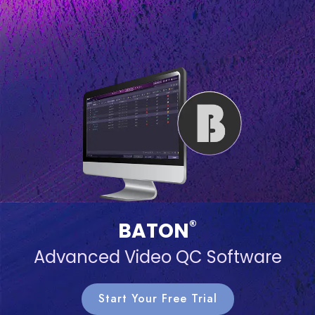
®
BATON
Advanced Video QC Software
Start Your Free Trial