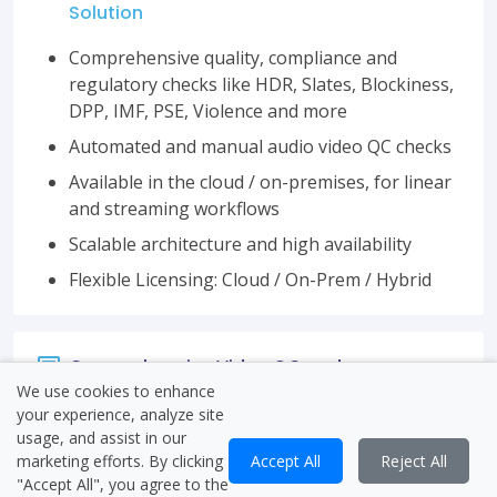
Solution
Comprehensive quality, compliance and
regulatory checks like HDR, Slates, Blockiness,
DPP, IMF, PSE, Violence and more
Automated and manual audio video QC checks
Available in the cloud / on-premises, for linear
and streaming workflows
Scalable architecture and high availability
Flexible Licensing: Cloud / On-Prem / Hybrid
Comprehensive Video QC and
Verification
We use cookies to enhance
your experience, analyze site
usage, and assist in our
marketing efforts. By clicking
Accept All
Reject All
"Accept All", you agree to the
Flexible Workflows and Integrations