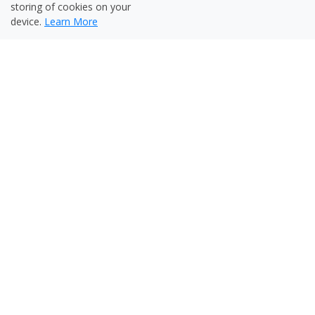
storing of cookies on your
device.
Learn More
Powerful and Smart Reporting
Multi-language reports
Reports in HTML, XML, PDF and Excel
formats
Reports based on analytics, timeline,
content structure and thumbnails
Options to comment, tag, rate and compare
reports
Configurable e-mail, HTTP alerts including
SNMP
Intelligent Content Corrector