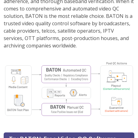
adherence, and thorough baseband verification. When it
comes to comprehensive and automated video QC
solution, BATON is the most reliable choice. BATON is a
trusted video quality control software by broadcasters,
cable providers, telcos, satellite operators, IPTV
services, OTT platforms, post-production houses, and
archiving companies worldwide.