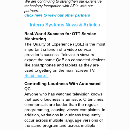
We are continuing to strengthen our extensive
technology integration with APIs with our
partners.
Click here to view our other partners
Interra Systems News & Articles
Real-World Success for OTT Service
Monitoring
The Quality of Experience (QoE) is the most
important criterion of a video service
provider’s success. Television viewers
expect the same QoE on connected devices
like smartphones and tablets as they are
used to getting on the main screen TV.
Read more...
Controlling Loudness With Automated
QC
Anyone who has watched television knows
that audio loudness is an issue. Oftentimes,
commercials are louder than the regular
programming, causing viewer complaints. In
addition, variations in loudness frequently
occur across multiple language versions of
the same program and across multiple