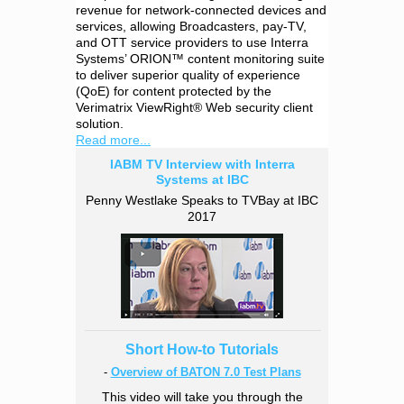
revenue for network-connected devices and
services, allowing Broadcasters, pay-TV,
and OTT service providers to use Interra
Systems’ ORION™ content monitoring suite
to deliver superior quality of experience
(QoE) for content protected by the
Verimatrix ViewRight® Web security client
solution.
Read more...
IABM TV Interview with Interra
Systems at IBC
Penny Westlake Speaks to TVBay at IBC
2017
Short How-to Tutorials
-
Overview of BATON 7.0 Test Plans
This video will take you through the