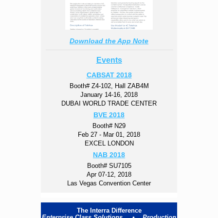
Download the App Note
Events
CABSAT 2018
Booth# Z4-102, Hall ZAB4M
January 14-16, 2018
DUBAI WORLD TRADE CENTER
BVE 2018
Booth# N29
Feb 27 - Mar 01, 2018
EXCEL LONDON
NAB 2018
Booth# SU7105
Apr 07-12, 2018
Las Vegas Convention Center
The Interra Difference
Enterprise Class Solutions • Production