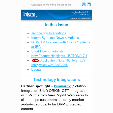
Click here to view this mailer online
In this Issue
Technology Integrations
Interra Systems News & Articles
IABM TV Interview with Interra Systems
at IBC
Short How-to Tutorials
New Feature Highlights - BATON® 7.1
Application Note: 4C Teletrax®
Integration with BATON®
Events
Technology Integrations
Partner Spotlight
-
Verimatrix
(Solution
Integration Brief) ORION-OTT, integration
with Verimatrix's ViewRight® Web security
client helps customers securely monitor
audio/video quality for DRM protected
content