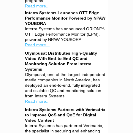
programs.
Read more...
Interra Systems Launches OTT Edge
Performance Monitor Powered by NPAW
YOUBORA
Interra Systems has announced ORION™-
OTT Edge Performance Monitor (EPM),
powered by NPAW YOUBORA.
Read more...
Olympusat Distributes High-Quality
Video With End-to-End QC and
Monitoring Solution From Interra
Systems
Olympusat, one of the largest independent
media companies in North America, has
deployed an end-to-end, fully integrated
and scalable QC and monitoring solution
from Interra Systems.
Read more...
Interra Systems Partners with Verimatrix
to Improve QoS and QoE for Digital
Video Content
Interra Systems has partnered Verimatrix,
the specialist in securing and enhancing