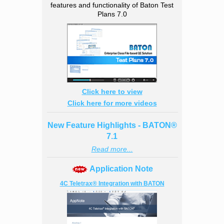
features and functionality of Baton Test
Plans 7.0
Click here to view
Click here for more videos
New Feature Highlights - BATON®
7.1
Read more...
Application Note
4C Teletrax® Integration with BATON