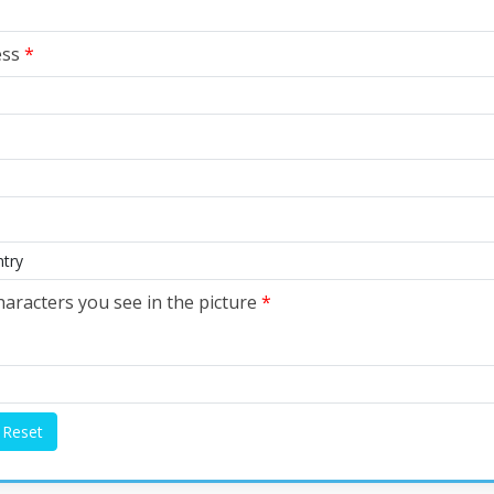
ess
*
haracters you see in the picture
*