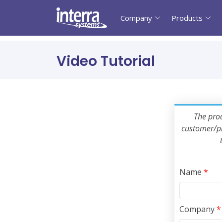
Company
Products
Video Tutorial
The prod
customer/pr
Name
*
Company
*