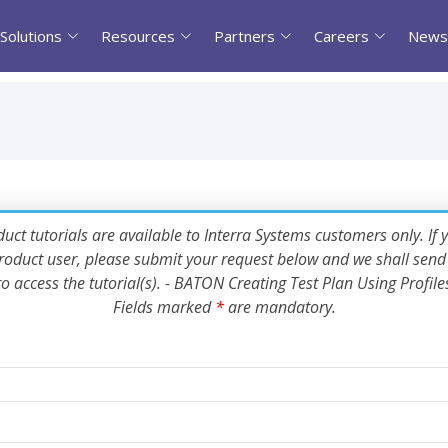
Solutions
Resources
Partners
Careers
News
uct tutorials are available to Interra Systems customers only. If 
oduct user, please submit your request below and we shall send 
to access the tutorial(s). - BATON Creating Test Plan Using Profile
Fields marked
*
are mandatory.