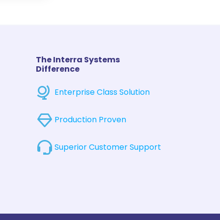
The Interra Systems
Difference
Enterprise Class Solution
Production Proven
Superior Customer Support