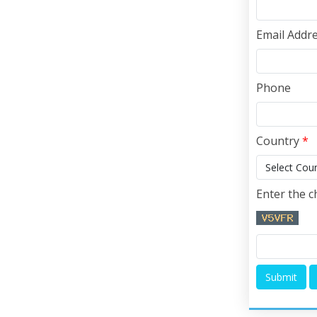
Email Addr
Phone
Country
*
Enter the c