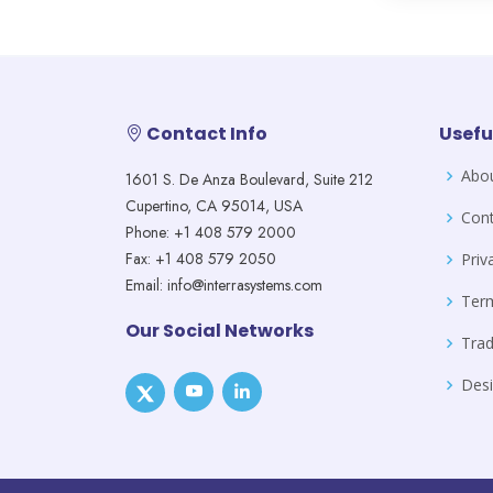
Contact Info
Usefu
Abo
1601 S. De Anza Boulevard, Suite 212
Cupertino, CA 95014, USA
Cont
Phone: +1 408 579 2000
Fax: +1 408 579 2050
Priv
Email: info@interrasystems.com
Ter
Our Social Networks
Tra
Desi