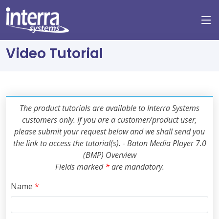
Video Tutorial
The product tutorials are available to Interra Systems
customers only. If you are a customer/product user,
please submit your request below and we shall send you
the link to access the tutorial(s). - Baton Media Player 7.0
(BMP) Overview
Fields marked
*
are mandatory.
Name
*