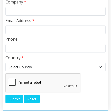
Company
*
Email Address
*
Phone
Country
*