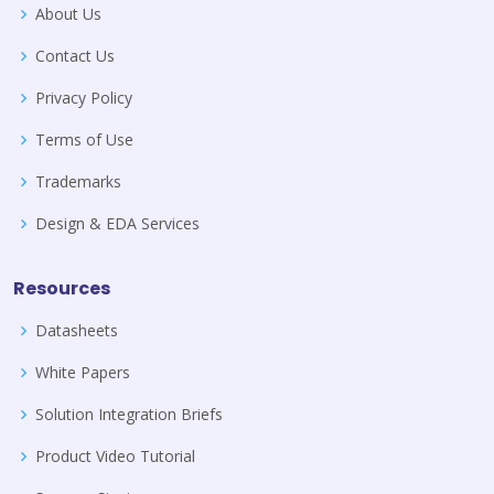
About Us
Contact Us
Privacy Policy
Terms of Use
Trademarks
Design & EDA Services
Resources
Datasheets
White Papers
Solution Integration Briefs
Product Video Tutorial