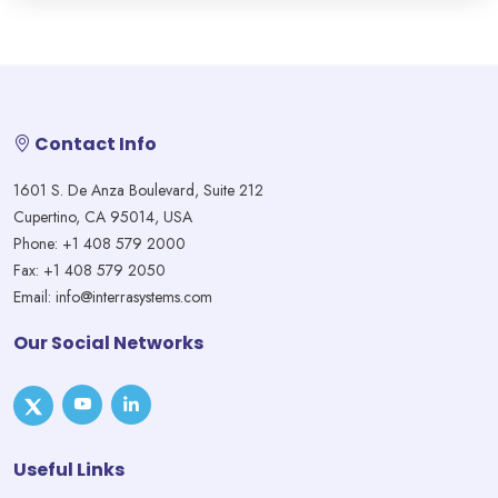
Contact Info
1601 S. De Anza Boulevard, Suite 212
Cupertino, CA 95014, USA
Phone: +1 408 579 2000
Fax: +1 408 579 2050
Email: info@interrasystems.com
Our Social Networks
Useful Links