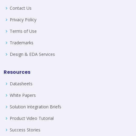
Contact Us
Privacy Policy
Terms of Use
Trademarks
Design & EDA Services
Resources
Datasheets
White Papers
Solution Integration Briefs
Product Video Tutorial
Success Stories