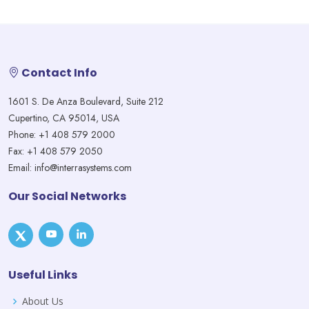
Contact Info
1601 S. De Anza Boulevard, Suite 212
Cupertino, CA 95014, USA
Phone: +1 408 579 2000
Fax: +1 408 579 2050
Email: info@interrasystems.com
Our Social Networks
Useful Links
About Us