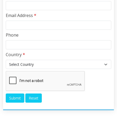
Email Address
*
Phone
Country
*