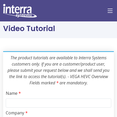
Video Tutorial
The product tutorials are available to Interra Systems
customers only. If you are a customer/product user,
please submit your request below and we shall send you
the link to access the tutorial(s). - VEGA HEVC Overview
Fields marked
*
are mandatory.
Name
*
Company
*