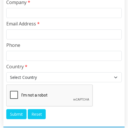
Company
*
Email Address
*
Phone
Country
*