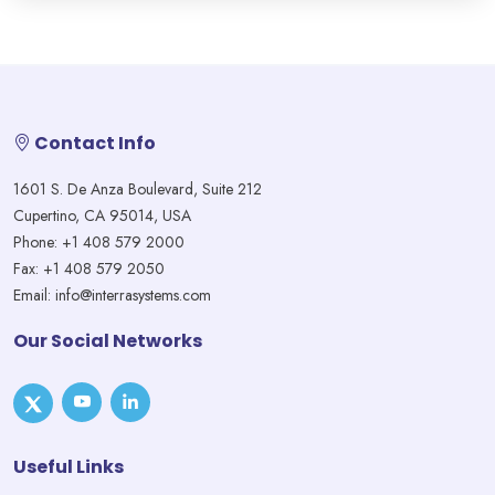
Contact Info
1601 S. De Anza Boulevard, Suite 212
Cupertino, CA 95014, USA
Phone: +1 408 579 2000
Fax: +1 408 579 2050
Email: info@interrasystems.com
Our Social Networks
Useful Links