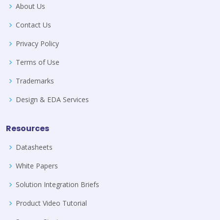
About Us
Contact Us
Privacy Policy
Terms of Use
Trademarks
Design & EDA Services
Resources
Datasheets
White Papers
Solution Integration Briefs
Product Video Tutorial