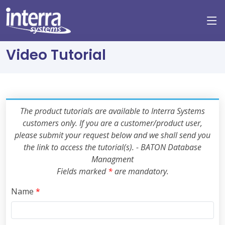
Video Tutorial
The product tutorials are available to Interra Systems
customers only. If you are a customer/product user,
please submit your request below and we shall send you
the link to access the tutorial(s). - BATON Database
Managment
Fields marked
*
are mandatory.
Name
*