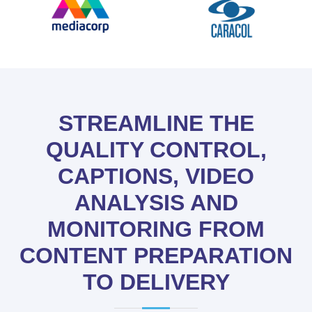
STREAMLINE THE
QUALITY CONTROL,
CAPTIONS, VIDEO
ANALYSIS AND
MONITORING FROM
CONTENT PREPARATION
TO DELIVERY