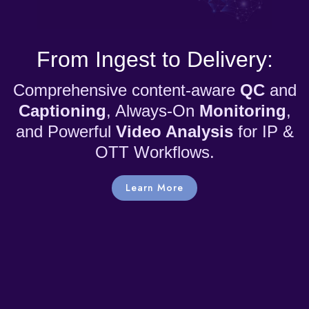
From Ingest to Delivery:
Comprehensive content-aware
QC
and
Captioning
, Always-On
Monitoring
,
and Powerful
Video Analysis
for IP &
OTT Workflows.
Learn More