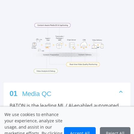
01
Media QC
BATON is the leading ML / AI-enabled automated
QC platform that provides comprehensive quality
We use cookies to enhance
and compliance checks for VOD content, in the
your experience, analyze site
cloud / on-premises, for linear and streaming
usage, and assist in our
marketing efforts. By clicking
Accept All
Reject All