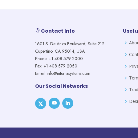
Contact Info
Usefu
Abo
1601 S. De Anza Boulevard, Suite 212
Cupertino, CA 95014, USA
Cont
Phone: +1 408 579 2000
Fax: +1 408 579 2050
Priv
Email: info@interrasystems.com
Ter
Our Social Networks
Tra
Desi