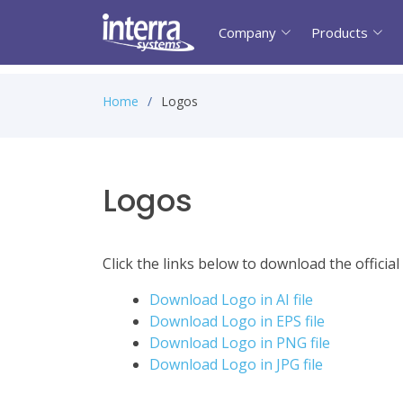
Company
Products
Home
Logos
Logos
Click the links below to download the officia
Download Logo in AI file
Download Logo in EPS file
Download Logo in PNG file
Download Logo in JPG file