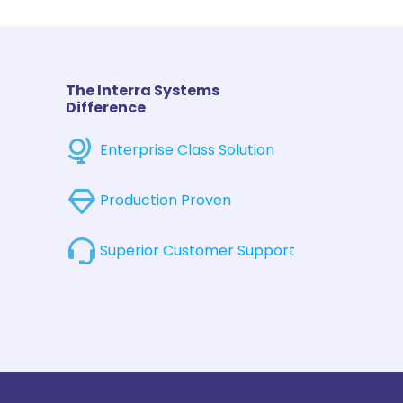
The Interra Systems
Difference
Enterprise Class Solution
Production Proven
Superior Customer Support