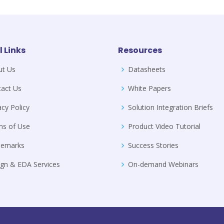
l Links
Resources
ut Us
Datasheets
act Us
White Papers
acy Policy
Solution Integration Briefs
ms of Use
Product Video Tutorial
demarks
Success Stories
gn & EDA Services
On-demand Webinars