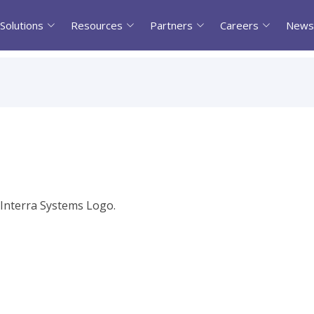
Solutions
Resources
Partners
Careers
News
l Interra Systems Logo.