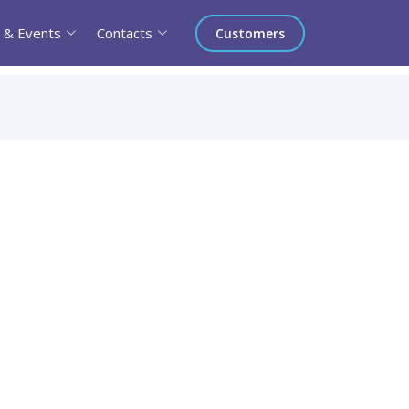
 & Events
Contacts
Customers