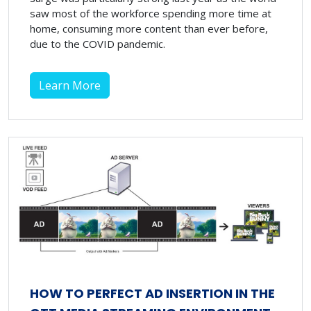
saw most of the workforce spending more time at
home, consuming more content than ever before,
due to the COVID pandemic.
Learn More
HOW TO PERFECT AD INSERTION IN THE