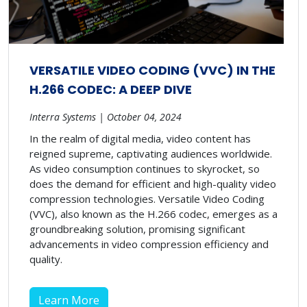
VERSATILE VIDEO CODING (VVC) IN THE
H.266 CODEC: A DEEP DIVE
Interra Systems | October 04, 2024
In the realm of digital media, video content has
reigned supreme, captivating audiences worldwide.
As video consumption continues to skyrocket, so
does the demand for efficient and high-quality video
compression technologies. Versatile Video Coding
(VVC), also known as the H.266 codec, emerges as a
groundbreaking solution, promising significant
advancements in video compression efficiency and
quality.
Learn More