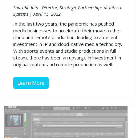
Saurabh Jain - Director, Strategic Partnerships at Interra
Systems | April 15, 2022
In the last two years, the pandemic has pushed
media businesses to accelerate their move to the
cloud and remote production, leading to a decent
investment in IP and cloud-native media technology.
With sports events and studio productions in full
steam, there has been an upsurge in investment in
original content and remote production as well.
Learn More