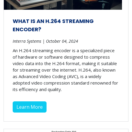
WHAT IS AN H.264 STREAMING
ENCODER?
Interra Systems | October 04, 2024
An H.264 streaming encoder is a specialized piece
of hardware or software designed to compress
video data into the H.264 format, making it suitable
for streaming over the internet. H.264, also known
as Advanced Video Coding (AVC), is a widely
adopted video compression standard renowned for
its efficiency and quality.
Learn More