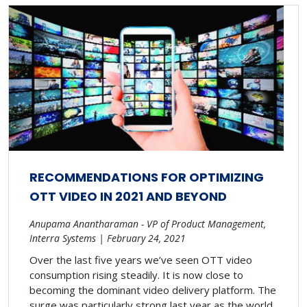
RECOMMENDATIONS FOR OPTIMIZING
OTT VIDEO IN 2021 AND BEYOND
Anupama Anantharaman - VP of Product Management,
Interra Systems | February 24, 2021
Over the last five years we’ve seen OTT video
consumption rising steadily. It is now close to
becoming the dominant video delivery platform. The
surge was particularly strong last year as the world