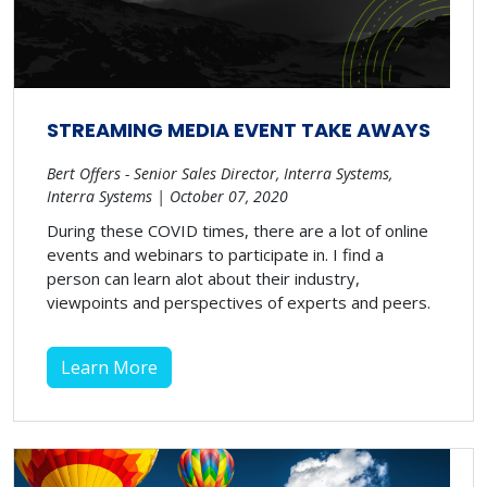
STREAMING MEDIA EVENT TAKE AWAYS
Bert Offers - Senior Sales Director, Interra Systems,
Interra Systems | October 07, 2020
During these COVID times, there are a lot of online
events and webinars to participate in. I find a
person can learn alot about their industry,
viewpoints and perspectives of experts and peers.
Learn More