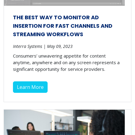
THE BEST WAY TO MONITOR AD
INSERTION FOR FAST CHANNELS AND
STREAMING WORKFLOWS
Interra Systems | May 09, 2023
Consumers’ unwavering appetite for content
anytime, anywhere and on any screen represents a
significant opportunity for service providers.
Learn More