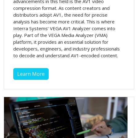
advancements in this field is the AV1 video
compression format. As content creators and
distributors adopt AV1, the need for precise
analysis has become more critical. This is where
Interra Systems’ VEGA AV1 Analyzer comes into
play. Part of the VEGA Media Analyzer (VMA)
platform, it provides an essential solution for
developers, engineers, and industry professionals
to decode and understand AV1-encoded content.
Learn More