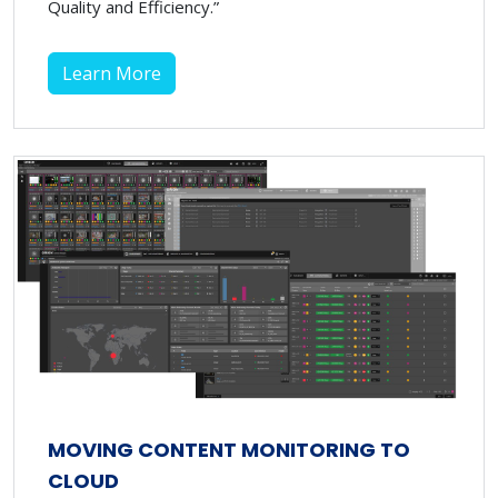
Quality and Efficiency.”
Learn More
MOVING CONTENT MONITORING TO
CLOUD