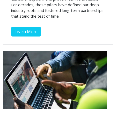
For decades, these pillars have defined our deep
industry roots and fostered long-term partnerships
that stand the test of time.
Learn More