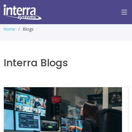
Home
Blogs
Interra Blogs