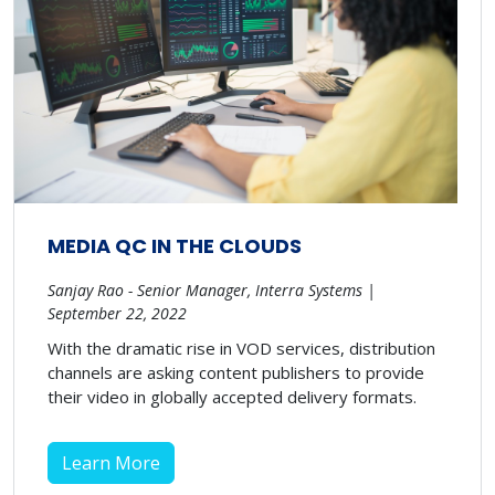
MEDIA QC IN THE CLOUDS
Sanjay Rao - Senior Manager, Interra Systems |
September 22, 2022
With the dramatic rise in VOD services, distribution
channels are asking content publishers to provide
their video in globally accepted delivery formats.
Learn More