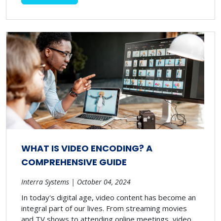
WHAT IS VIDEO ENCODING? A
COMPREHENSIVE GUIDE
Interra Systems | October 04, 2024
In today's digital age, video content has become an
integral part of our lives. From streaming movies
and TV shows to attending online meetings, video