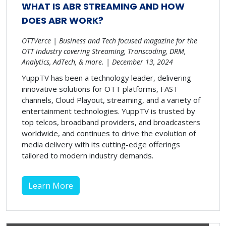
WHAT IS ABR STREAMING AND HOW
DOES ABR WORK?
OTTVerce | Business and Tech focused magazine for the
OTT industry covering Streaming, Transcoding, DRM,
Analytics, AdTech, & more. | December 13, 2024
YuppTV has been a technology leader, delivering
innovative solutions for OTT platforms, FAST
channels, Cloud Playout, streaming, and a variety of
entertainment technologies. YuppTV is trusted by
top telcos, broadband providers, and broadcasters
worldwide, and continues to drive the evolution of
media delivery with its cutting-edge offerings
tailored to modern industry demands.
Learn More