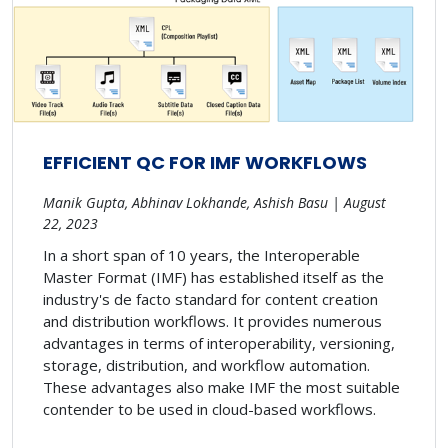
EFFICIENT QC FOR IMF WORKFLOWS
Manik Gupta, Abhinav Lokhande, Ashish Basu | August
22, 2023
In a short span of 10 years, the Interoperable
Master Format (IMF) has established itself as the
industry's de facto standard for content creation
and distribution workflows. It provides numerous
advantages in terms of interoperability, versioning,
storage, distribution, and workflow automation.
These advantages also make IMF the most suitable
contender to be used in cloud-based workflows.