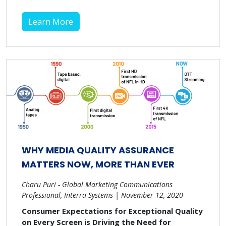
Learn More
WHY MEDIA QUALITY ASSURANCE
MATTERS NOW, MORE THAN EVER
Charu Puri - Global Marketing Communications
Professional, Interra Systems | November 12, 2020
Consumer Expectations for Exceptional Quality
on Every Screen is Driving the Need for