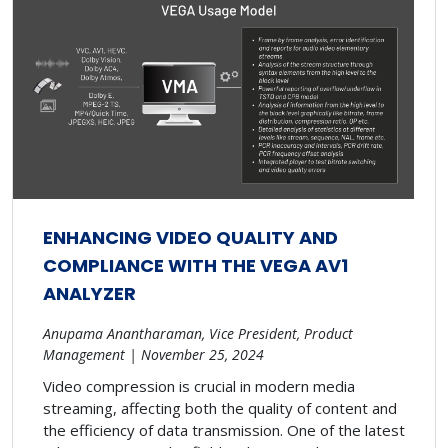
ENHANCING VIDEO QUALITY AND
COMPLIANCE WITH THE VEGA AV1
ANALYZER
Anupama Anantharaman, Vice President, Product
Management | November 25, 2024
Video compression is crucial in modern media
streaming, affecting both the quality of content and
the efficiency of data transmission. One of the latest