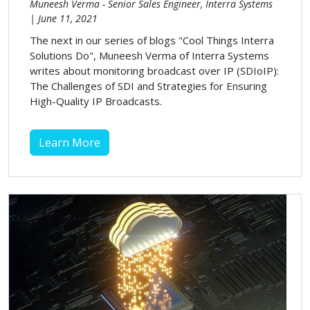
Muneesh Verma - Senior Sales Engineer, Interra Systems
| June 11, 2021
The next in our series of blogs "Cool Things Interra
Solutions Do", Muneesh Verma of Interra Systems
writes about monitoring broadcast over IP (SDIoIP):
The Challenges of SDI and Strategies for Ensuring
High-Quality IP Broadcasts.
Learn More