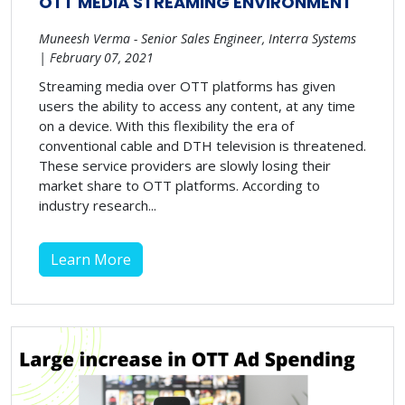
OTT MEDIA STREAMING ENVIRONMENT
Muneesh Verma - Senior Sales Engineer, Interra Systems
| February 07, 2021
Streaming media over OTT platforms has given
users the ability to access any content, at any time
on a device. With this flexibility the era of
conventional cable and DTH television is threatened.
These service providers are slowly losing their
market share to OTT platforms. According to
industry research...
Learn More