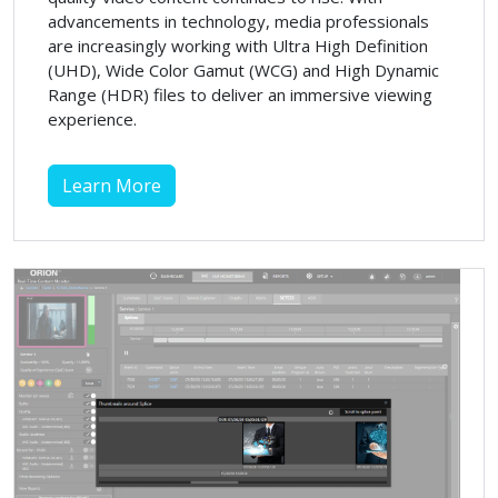
advancements in technology, media professionals
are increasingly working with Ultra High Definition
(UHD), Wide Color Gamut (WCG) and High Dynamic
Range (HDR) files to deliver an immersive viewing
experience.
Learn More