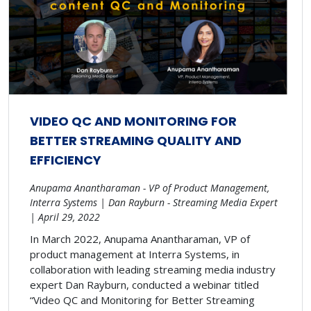
VIDEO QC AND MONITORING FOR
BETTER STREAMING QUALITY AND
EFFICIENCY
Anupama Anantharaman - VP of Product Management,
Interra Systems | Dan Rayburn - Streaming Media Expert
| April 29, 2022
In March 2022, Anupama Anantharaman, VP of
product management at Interra Systems, in
collaboration with leading streaming media industry
expert Dan Rayburn, conducted a webinar titled
“Video QC and Monitoring for Better Streaming