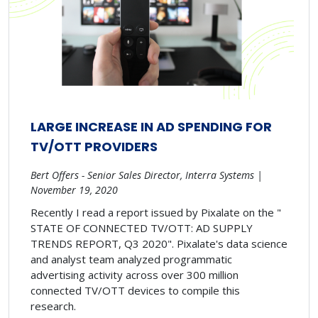
LARGE INCREASE IN AD SPENDING FOR
TV/OTT PROVIDERS
Bert Offers - Senior Sales Director, Interra Systems |
November 19, 2020
Recently I read a report issued by Pixalate on the "
STATE OF CONNECTED TV/OTT: AD SUPPLY
TRENDS REPORT, Q3 2020". Pixalate's data science
and analyst team analyzed programmatic
advertising activity across over 300 million
connected TV/OTT devices to compile this
research.