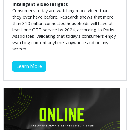
Intelligent Video Insights
Consumers today are watching more video than
they ever have before. Research shows that more
than 310 million connected households will have at
least one OTT service by 2024, according to Parks
Associates, validating that today’s consumers enjoy
watching content anytime, anywhere and on any
screen...
Learn More