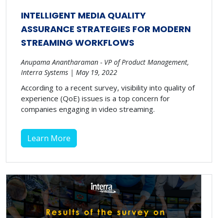
INTELLIGENT MEDIA QUALITY
ASSURANCE STRATEGIES FOR MODERN
STREAMING WORKFLOWS
Anupama Anantharaman - VP of Product Management,
Interra Systems | May 19, 2022
According to a recent survey, visibility into quality of
experience (QoE) issues is a top concern for
companies engaging in video streaming.
Learn More