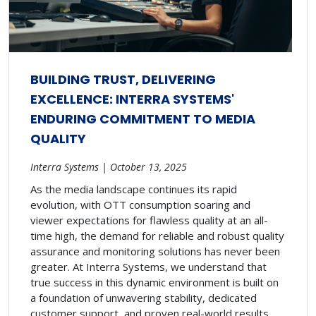
BUILDING TRUST, DELIVERING
EXCELLENCE: INTERRA SYSTEMS'
ENDURING COMMITMENT TO MEDIA
QUALITY
Interra Systems | October 13, 2025
As the media landscape continues its rapid
evolution, with OTT consumption soaring and
viewer expectations for flawless quality at an all-
time high, the demand for reliable and robust quality
assurance and monitoring solutions has never been
greater. At Interra Systems, we understand that
true success in this dynamic environment is built on
a foundation of unwavering stability, dedicated
customer support, and proven real-world results.