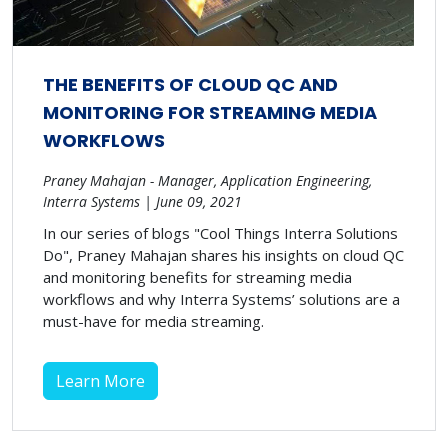
THE BENEFITS OF CLOUD QC AND
MONITORING FOR STREAMING MEDIA
WORKFLOWS
Praney Mahajan - Manager, Application Engineering,
Interra Systems | June 09, 2021
In our series of blogs "Cool Things Interra Solutions
Do", Praney Mahajan shares his insights on cloud QC
and monitoring benefits for streaming media
workflows and why Interra Systems’ solutions are a
must-have for media streaming.
Learn More