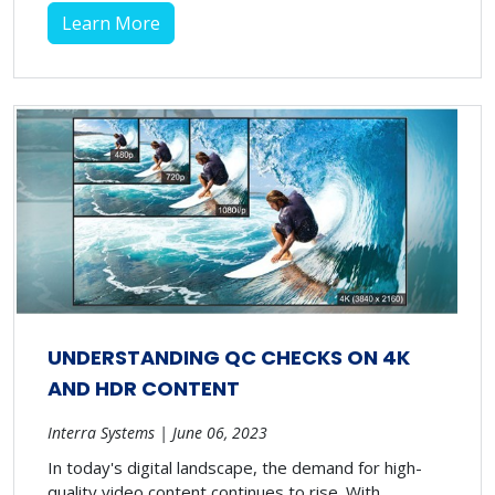
Learn More
UNDERSTANDING QC CHECKS ON 4K
AND HDR CONTENT
Interra Systems | June 06, 2023
In today's digital landscape, the demand for high-
quality video content continues to rise. With