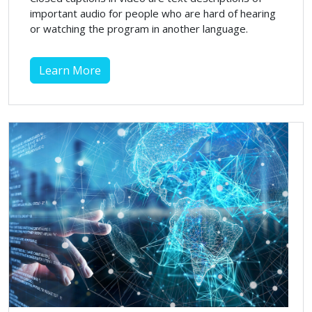
important audio for people who are hard of hearing
or watching the program in another language.
Learn More