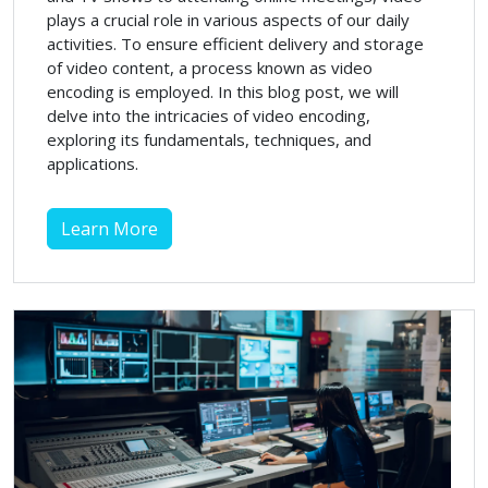
plays a crucial role in various aspects of our daily
activities. To ensure efficient delivery and storage
of video content, a process known as video
encoding is employed. In this blog post, we will
delve into the intricacies of video encoding,
exploring its fundamentals, techniques, and
applications.
Learn More