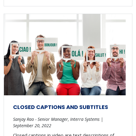
CLOSED CAPTIONS AND SUBTITLES
Sanjay Rao - Senior Manager, Interra Systems |
September 20, 2022
Closed captions in video are text descriptions of