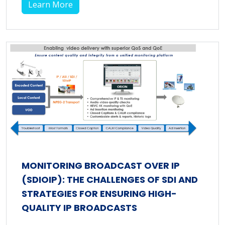
Learn More
MONITORING BROADCAST OVER IP
(SDIOIP): THE CHALLENGES OF SDI AND
STRATEGIES FOR ENSURING HIGH-
QUALITY IP BROADCASTS