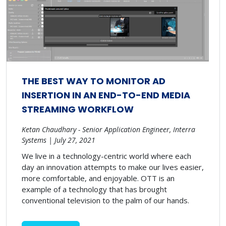
THE BEST WAY TO MONITOR AD
INSERTION IN AN END-TO-END MEDIA
STREAMING WORKFLOW
Ketan Chaudhary - Senior Application Engineer, Interra
Systems | July 27, 2021
We live in a technology-centric world where each
day an innovation attempts to make our lives easier,
more comfortable, and enjoyable. OTT is an
example of a technology that has brought
conventional television to the palm of our hands.