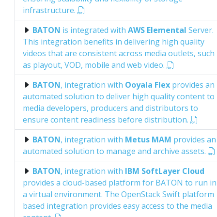
infrastructure.
BATON
is integrated with
AWS Elemental
Server.
This integration benefits in delivering high quality
videos that are consistent across media outlets, such
as playout, VOD, mobile and web video.
BATON
, integration with
Ooyala Flex
provides an
automated solution to deliver high quality content to
media developers, producers and distributors to
ensure content readiness before distribution.
BATON
, integration with
Metus MAM
provides an
automated solution to manage and archive assets.
BATON
, integration with
IBM SoftLayer Cloud
provides a cloud-based platform for BATON to run in
a virtual environment. The OpenStack Swift platform
based integration provides easy access to the media