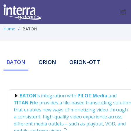
Home
BATON
BATON
ORION
ORION-OTT
BATON’s
integration with
PILOT Media
and
TITAN File
provides a file-based transcoding solutio
that enables new ways of monetizing video through
a consistent, high-quality video experience across
different media outlets – such as playout, VOD, and
mobile and web video.