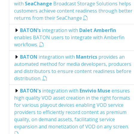
with
SeaChange
Broadcast Storage Solutions helps
customers achieve content readiness through better
returns from their SeaChange
BATON’s
integration with
Dalet Amberfin
enables BATON users to integrate with Amberfin
workflows.
BATON
integration with
Mantrics
provides an
automated method for media developers, producers
and distributors to ensure content readiness before
distribution.
BATON's
integration with
Envivio Muse
ensures
high quality VOD asset creation in the right formats
for various playout devices enabling VOD service
providers to efficiently record content as premium
quality, on demand assets, facilitating service
expansion and monetization of VOD on any screen.