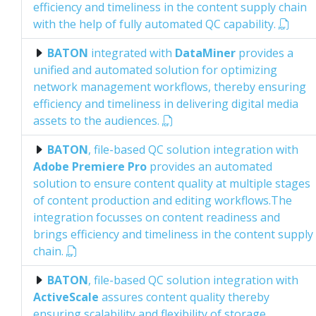
efficiency and timeliness in the content supply chain
with the help of fully automated QC capability.
BATON
integrated with
DataMiner
provides a
unified and automated solution for optimizing
network management workflows, thereby ensuring
efficiency and timeliness in delivering digital media
assets to the audiences.
BATON
, file-based QC solution integration with
Adobe Premiere Pro
provides an automated
solution to ensure content quality at multiple stages
of content production and editing workflows.The
integration focusses on content readiness and
brings efficiency and timeliness in the content supply
chain.
BATON
, file-based QC solution integration with
ActiveScale
assures content quality thereby
ensuring scalability and flexibility of storage