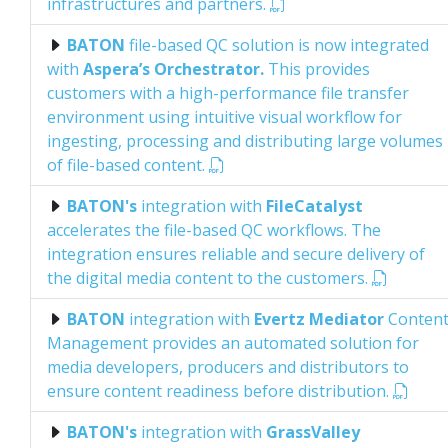
infrastructures and partners.
BATON
file-based QC solution is now integrated
with
Aspera’s Orchestrator.
This provides
customers with a high-performance file transfer
environment using intuitive visual workflow for
ingesting, processing and distributing large volumes
of file-based content.
BATON's
integration with
FileCatalyst
accelerates the file-based QC workflows. The
integration ensures reliable and secure delivery of
the digital media content to the customers.
BATON
integration with
Evertz Mediator
Conten
Management provides an automated solution for
media developers, producers and distributors to
ensure content readiness before distribution.
BATON's
integration with
GrassValley