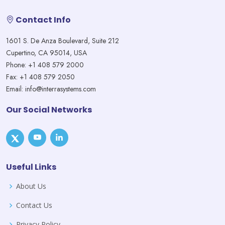
Contact Info
1601 S. De Anza Boulevard, Suite 212
Cupertino, CA 95014, USA
Phone: +1 408 579 2000
Fax: +1 408 579 2050
Email: info@interrasystems.com
Our Social Networks
Useful Links
About Us
Contact Us
Privacy Policy