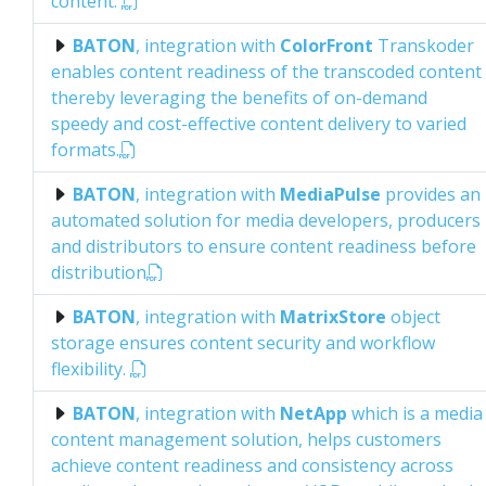
content.
BATON
, integration with
ColorFront
Transkoder
enables content readiness of the transcoded content
thereby leveraging the benefits of on-demand
speedy and cost-effective content delivery to varied
formats.
BATON
, integration with
MediaPulse
provides an
automated solution for media developers, producers
and distributors to ensure content readiness before
distribution
BATON
, integration with
MatrixStore
object
storage ensures content security and workflow
flexibility.
BATON
, integration with
NetApp
which is a media
content management solution, helps customers
achieve content readiness and consistency across