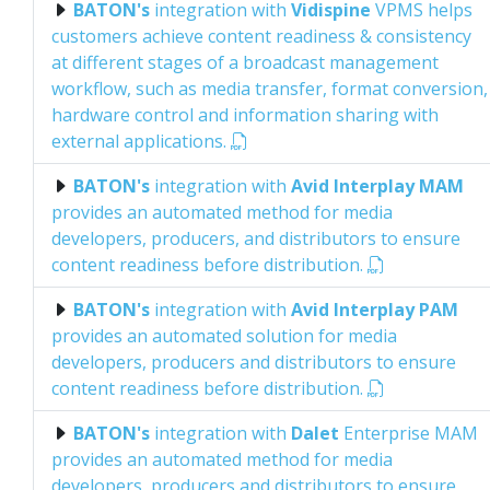
BATON's
integration with
Vidispine
VPMS helps
customers achieve content readiness & consistency
at different stages of a broadcast management
workflow, such as media transfer, format conversion,
hardware control and information sharing with
external applications.
BATON's
integration with
Avid Interplay MAM
provides an automated method for media
developers, producers, and distributors to ensure
content readiness before distribution.
BATON's
integration with
Avid Interplay PAM
provides an automated solution for media
developers, producers and distributors to ensure
content readiness before distribution.
BATON's
integration with
Dalet
Enterprise MAM
provides an automated method for media
developers, producers and distributors to ensure