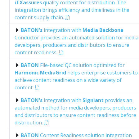
iTXassures
quality content for distribution. The
integration brings efficiency and timeliness in the
content supply chain.
BATON's
integration with
Media Backbone
Conductor provides an automated solution for media
developers, producers and distributors to ensure
content readiness.
BATON
File-based QC solution optimized for
Harmonic MediaGrid
helps enterprise customers to
achieve content readiness on a wide variety of
content.
BATON's
integration with
Signiant
provides an
automated method for media developers, producers
and distributors to ensure content readiness before
distribution.
BATON
Content Readiness solution integration