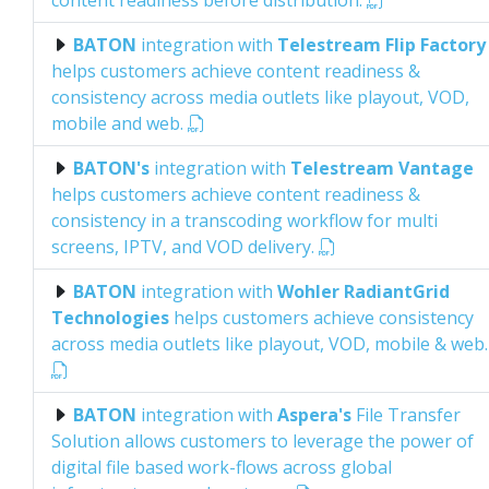
content readiness before distribution.
BATON
integration with
Telestream Flip Factory
helps customers achieve content readiness &
consistency across media outlets like playout, VOD,
mobile and web.
BATON's
integration with
Telestream Vantage
helps customers achieve content readiness &
consistency in a transcoding workflow for multi
screens, IPTV, and VOD delivery.
BATON
integration with
Wohler RadiantGrid
Technologies
helps customers achieve consistency
across media outlets like playout, VOD, mobile & web.
BATON
integration with
Aspera's
File Transfer
Solution allows customers to leverage the power of
digital file based work-flows across global