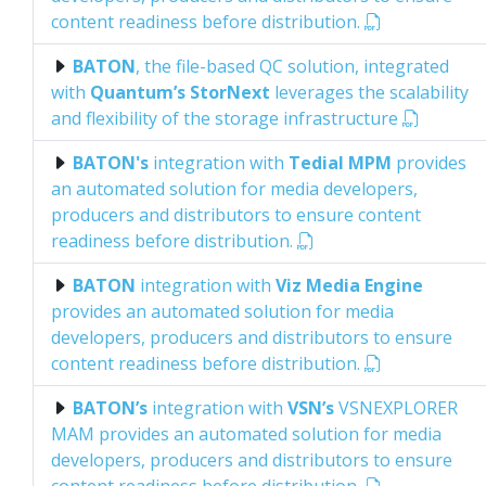
content readiness before distribution.
BATON
, the file-based QC solution, integrated
with
Quantum’s StorNext
leverages the scalability
and flexibility of the storage infrastructure
BATON's
integration with
Tedial MPM
provides
an automated solution for media developers,
producers and distributors to ensure content
readiness before distribution.
BATON
integration with
Viz Media Engine
provides an automated solution for media
developers, producers and distributors to ensure
content readiness before distribution.
BATON’s
integration with
VSN’s
VSNEXPLORER
MAM provides an automated solution for media
developers, producers and distributors to ensure