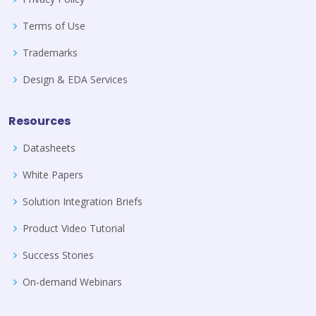
Terms of Use
Trademarks
Design & EDA Services
Resources
Datasheets
White Papers
Solution Integration Briefs
Product Video Tutorial
Success Stories
On-demand Webinars