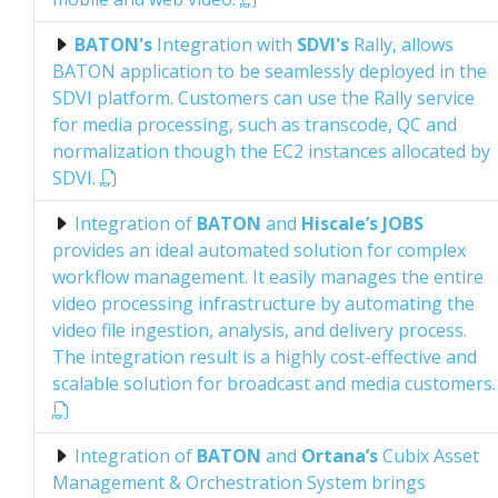
BATON's
Integration with
SDVI's
Rally, allows
BATON application to be seamlessly deployed in the
SDVI platform. Customers can use the Rally service
for media processing, such as transcode, QC and
normalization though the EC2 instances allocated by
SDVI.
Integration of
BATON
and
Hiscale’s JOBS
provides an ideal automated solution for complex
workflow management. It easily manages the entire
video processing infrastructure by automating the
video file ingestion, analysis, and delivery process.
The integration result is a highly cost-effective and
scalable solution for broadcast and media customers.
Integration of
BATON
and
Ortana’s
Cubix Asset
Management & Orchestration System brings