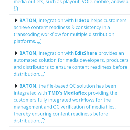
media outlets, such as playout, VOD, mobile, andweb.
BATON
, integration with
Irdeto
helps customers
achieve content readiness & consistency in a
transcoding workflow for multiple distribution
platforms.
BATON
, integration with
EditShare
provides an
automated solution for media developers, producers
and distributors to ensure content readiness before
distribution.
BATON
, the file-based QC solution has been
integrated with
TMD's Mediaflex
providing the
customers fully integrated workflows for the
management and QC verification of media files,
thereby ensuring content readiness before
distribution.