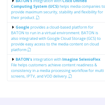
BATON's
integration with
Cisco Unified
Computing System (UCS)
helps media companies t
provide maximum security, stability and flexibility for
their product.
Google
provides a cloud-based platform for
BATON to run in a virtual environment. BATON is
also integrated with Google Cloud Storage (GCS) to
provide easy access to the media content on cloud
platform
BATON's
integration with
Imagine SelenioFlex
File helps customers achieve content readiness &
consistency in a media processing workflow for multi
screens, IPTV, and VOD delivery.