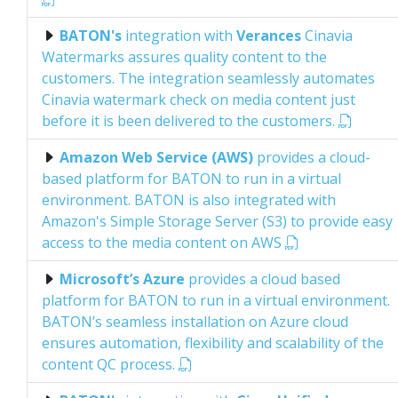
BATON's
integration with
Verances
Cinavia
Watermarks assures quality content to the
customers. The integration seamlessly automates
Cinavia watermark check on media content just
before it is been delivered to the customers.
Amazon Web Service (AWS)
provides a cloud-
based platform for BATON to run in a virtual
environment. BATON is also integrated with
Amazon's Simple Storage Server (S3) to provide easy
access to the media content on AWS
Microsoft’s Azure
provides a cloud based
platform for BATON to run in a virtual environment.
BATON’s seamless installation on Azure cloud
ensures automation, flexibility and scalability of the
content QC process.