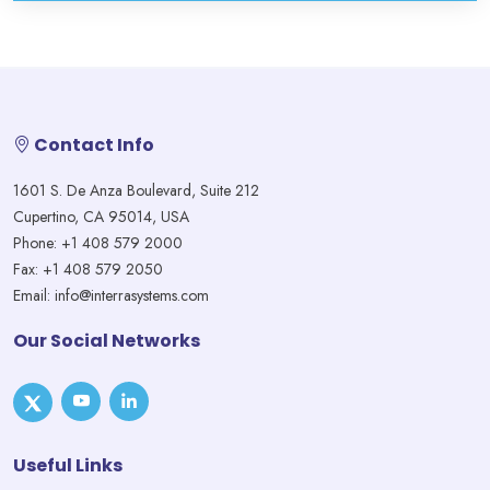
Contact Info
1601 S. De Anza Boulevard, Suite 212
Cupertino, CA 95014, USA
Phone: +1 408 579 2000
Fax: +1 408 579 2050
Email: info@interrasystems.com
Our Social Networks
Useful Links