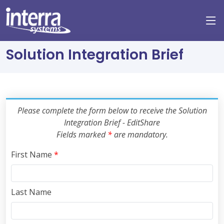
Solution Integration Brief
Please complete the form below to receive the Solution
Integration Brief - EditShare
Fields marked
*
are mandatory.
First Name
*
Last Name