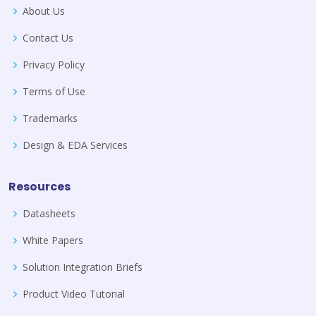
About Us
Contact Us
Privacy Policy
Terms of Use
Trademarks
Design & EDA Services
Resources
Datasheets
White Papers
Solution Integration Briefs
Product Video Tutorial