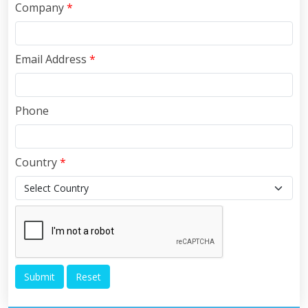
Company
*
Email Address
*
Phone
Country
*