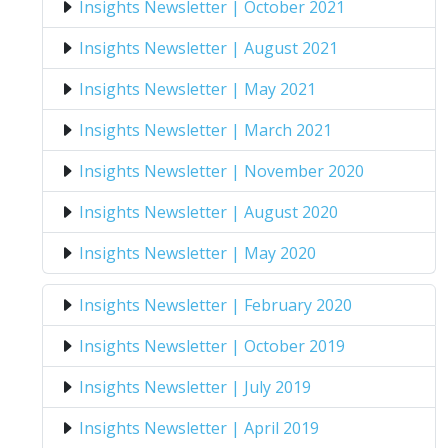
Insights Newsletter | October 2021
Insights Newsletter | August 2021
Insights Newsletter | May 2021
Insights Newsletter | March 2021
Insights Newsletter | November 2020
Insights Newsletter | August 2020
Insights Newsletter | May 2020
Insights Newsletter | February 2020
Insights Newsletter | October 2019
Insights Newsletter | July 2019
Insights Newsletter | April 2019