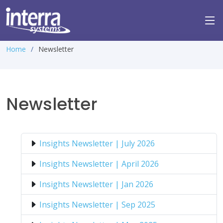
Home
Newsletter
Newsletter
Insights Newsletter | July 2026
Insights Newsletter | April 2026
Insights Newsletter | Jan 2026
Insights Newsletter | Sep 2025