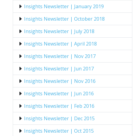
Insights Newsletter | January 2019
Insights Newsletter | October 2018
Insights Newsletter | July 2018
Insights Newsletter | April 2018
Insights Newsletter | Nov 2017
Insights Newsletter | Jun 2017
Insights Newsletter | Nov 2016
Insights Newsletter | Jun 2016
Insights Newsletter | Feb 2016
Insights Newsletter | Dec 2015
Insights Newsletter | Oct 2015