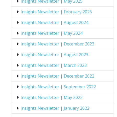
Insights Newsletter | May 2025
Insights Newsletter | February 2025
Insights Newsletter | August 2024
Insights Newsletter | May 2024
Insights Newsletter | December 2023
Insights Newsletter | August 2023
Insights Newsletter | March 2023
Insights Newsletter | December 2022
Insights Newsletter | September 2022
Insights Newsletter | May 2022
Insights Newsletter | January 2022