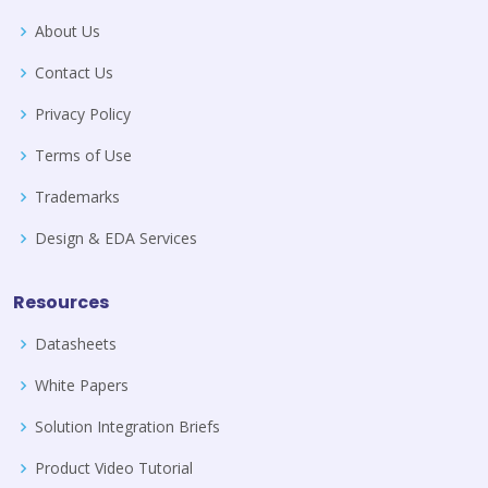
About Us
Contact Us
Privacy Policy
Terms of Use
Trademarks
Design & EDA Services
Resources
Datasheets
White Papers
Solution Integration Briefs
Product Video Tutorial