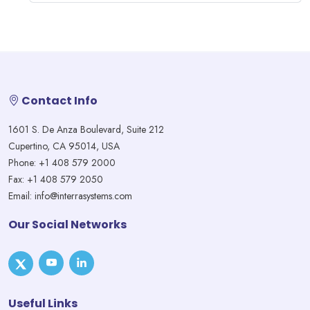
Contact Info
1601 S. De Anza Boulevard, Suite 212
Cupertino, CA 95014, USA
Phone: +1 408 579 2000
Fax: +1 408 579 2050
Email: info@interrasystems.com
Our Social Networks
Useful Links