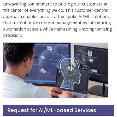
unwavering commitment to putting our customers at
the center of everything we do. This customer-centric
approach enables us to craft bespoke AI/ML solutions
that revolutionize content management by introducing
automation at scale while maintaining uncompromising
precision.
Request for AI/ML-based Services