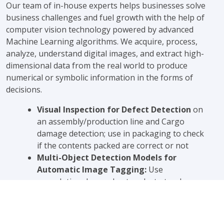
Our team of in-house experts helps businesses solve
business challenges and fuel growth with the help of
computer vision technology powered by advanced
Machine Learning algorithms. We acquire, process,
analyze, understand digital images, and extract high-
dimensional data from the real world to produce
numerical or symbolic information in the forms of
decisions.
Visual Inspection for Defect Detection
on
an assembly/production line and Cargo
damage detection; use in packaging to check
if the contents packed are correct or not
Multi-Object Detection Models for
Automatic Image Tagging:
Use
convolutional neural networks to teach
machines what different objects look like and
train algorithms to automatically identify
people and objects in the picture