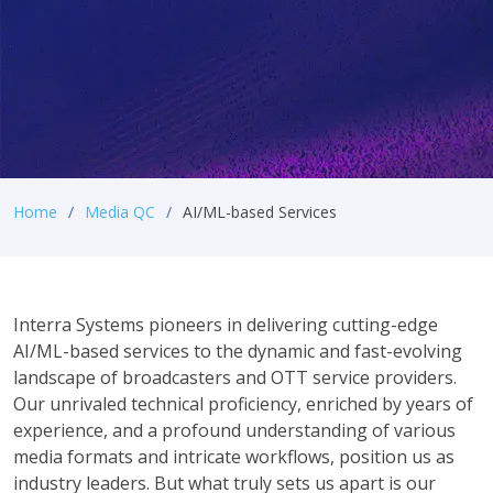
Home
Media QC
AI/ML-based Services
Interra Systems pioneers in delivering cutting-edge
AI/ML-based services to the dynamic and fast-evolving
landscape of broadcasters and OTT service providers.
Our unrivaled technical proficiency, enriched by years of
experience, and a profound understanding of various
media formats and intricate workflows, position us as
industry leaders. But what truly sets us apart is our