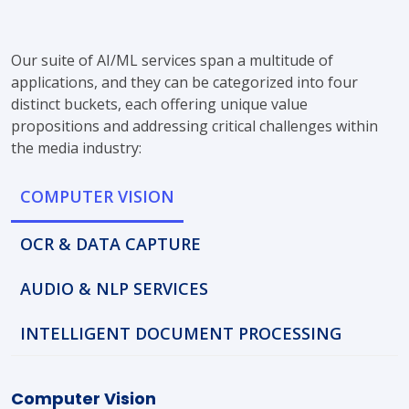
Our suite of AI/ML services span a multitude of
applications, and they can be categorized into four
distinct buckets, each offering unique value
propositions and addressing critical challenges within
the media industry:
COMPUTER VISION
OCR & DATA CAPTURE
AUDIO & NLP SERVICES
INTELLIGENT DOCUMENT PROCESSING
Computer Vision