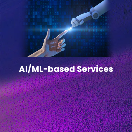
AI/ML-based Services