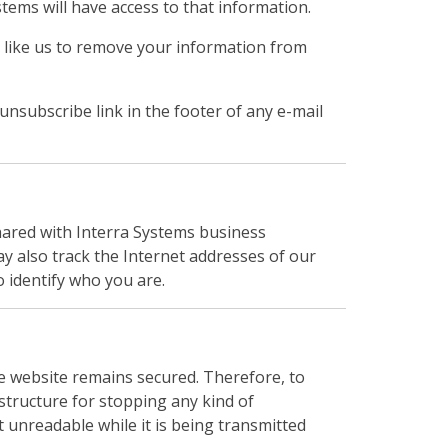
ems will have access to that information.
d like us to remove your information from
 unsubscribe link in the footer of any e-mail
hared with Interra Systems business
y also track the Internet addresses of our
o identify who you are.
e website remains secured. Therefore, to
astructure for stopping any kind of
 unreadable while it is being transmitted