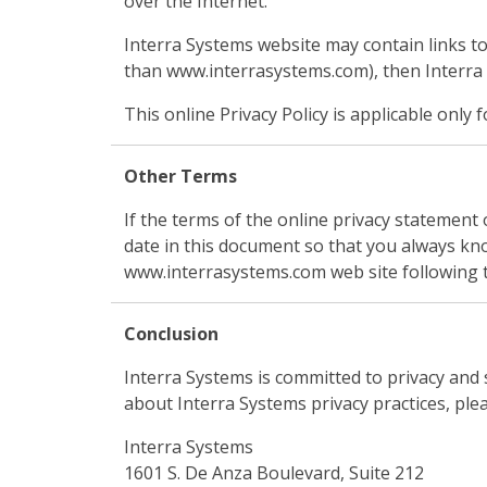
over the Internet.
Interra Systems website may contain links to
than www.interrasystems.com), then Interra Sy
This online Privacy Policy is applicable onl
Other Terms
If the terms of the online privacy statemen
date in this document so that you always kn
www.interrasystems.com web site following 
Conclusion
Interra Systems is committed to privacy and 
about Interra Systems privacy practices, plea
Interra Systems
1601 S. De Anza Boulevard, Suite 212