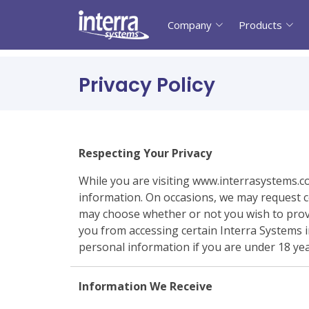
Company
Products
Privacy Policy
Respecting Your Privacy
While you are visiting www.interrasystems.c
information. On occasions, we may request ce
may choose whether or not you wish to provi
you from accessing certain Interra Systems i
personal information if you are under 18 yea
Information We Receive