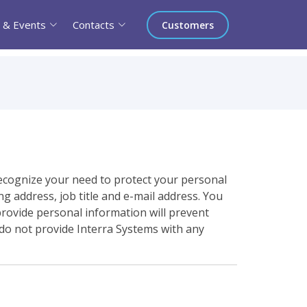
 & Events
Contacts
Customers
ecognize your need to protect your personal
g address, job title and e-mail address. You
provide personal information will prevent
 do not provide Interra Systems with any