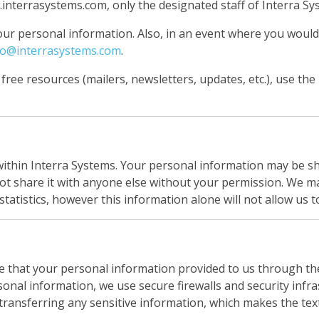
terrasystems.com, only the designated staff of Interra Syst
our personal information. Also, in an event where you woul
fo@interrasystems.com
.
 free resources (mailers, newsletters, updates, etc.), use the
within Interra Systems. Your personal information may be s
ot share it with anyone else without your permission. We ma
statistics, however this information alone will not allow us t
e that your personal information provided to us through th
sonal information, we use secure firewalls and security infr
ransferring any sensitive information, which makes the text