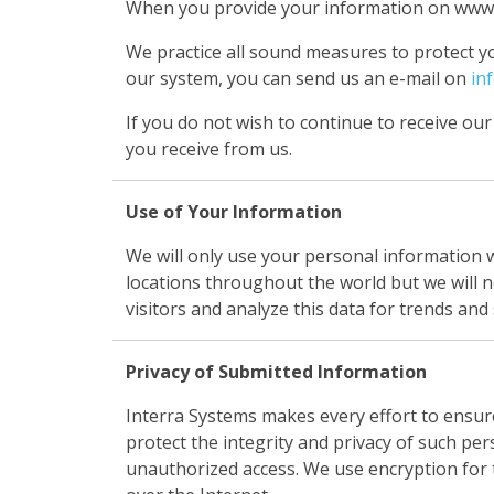
When you provide your information on www.in
We practice all sound measures to protect y
our system, you can send us an e-mail on
in
If you do not wish to continue to receive our
you receive from us.
Use of Your Information
We will only use your personal information 
locations throughout the world but we will n
visitors and analyze this data for trends and 
Privacy of Submitted Information
Interra Systems makes every effort to ensur
protect the integrity and privacy of such per
unauthorized access. We use encryption for t