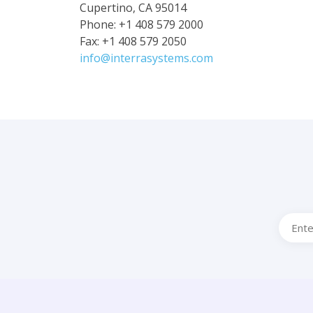
Cupertino, CA 95014
Phone: +1 408 579 2000
Fax: +1 408 579 2050
info@interrasystems.com