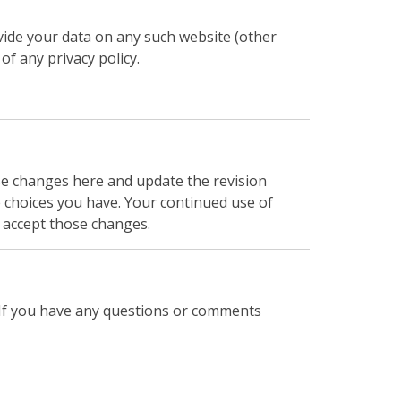
ovide your data on any such website (other
of any privacy policy.
ose changes here and update the revision
e choices you have. Your continued use of
 accept those changes.
t. If you have any questions or comments