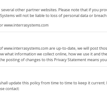
 several other partner websites. Please note that if you pr
stems will not be liable to loss of personal data or breach 
y for www.interrasystems.com
t of www.interrasystems.com are up-to-date, we will post th
ow what information we collect online, how we use it and th
the posting of changes to this Privacy Statement means you
shall update this policy from time to time to keep it curren
se contact: