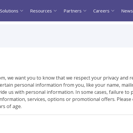
Solutions
Resources
Partners
Careers
News
om, we want you to know that we respect your privacy and r
rtain personal information from you, like your name, mailin
de us with personal information. In some cases, failure to 
nformation, services, options or promotional offers. Please
rs of age.