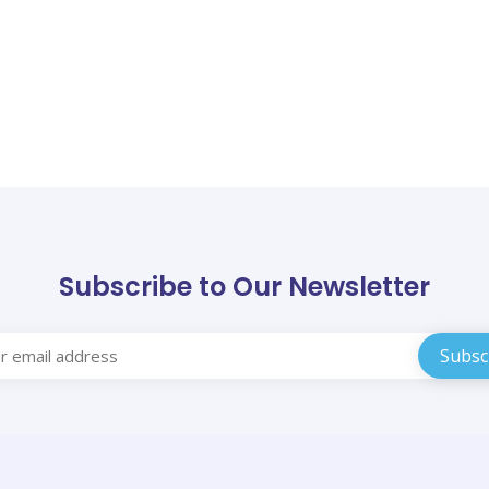
Subscribe to Our Newsletter