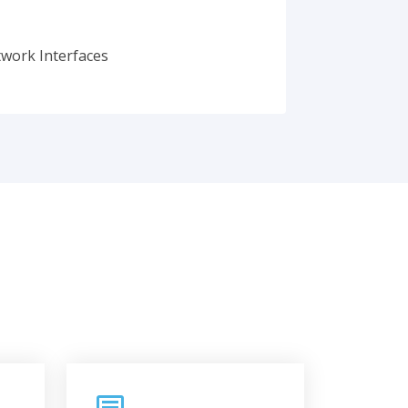
twork Interfaces