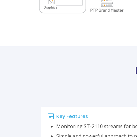
Key Features
Monitoring ST-2110 streams for b
Simple and powerful approach to pr