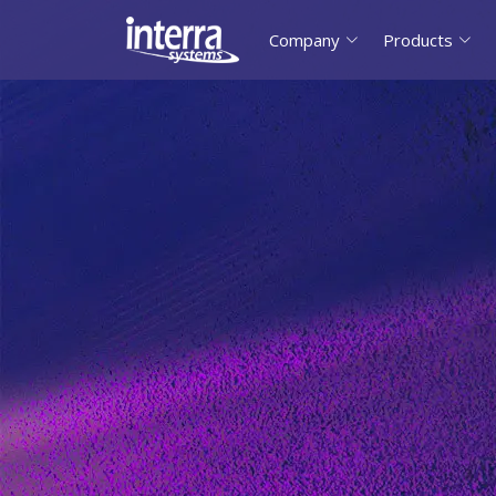
Company
Products