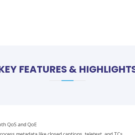
KEY FEATURES & HIGHLIGHT
oth QoS and QoE
ocess metadata like closed captions, teletext, and TCs