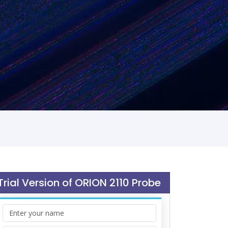
Trial Version of ORION 2110 Probe