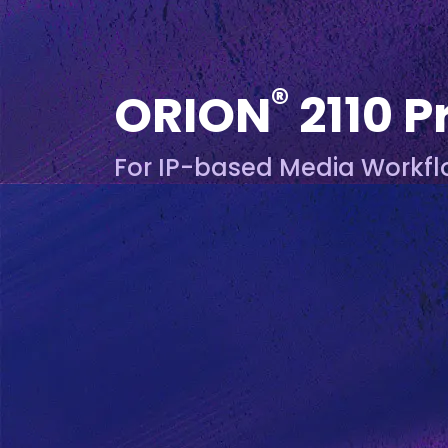
®
ORION
2110 P
For IP-based Media Workf