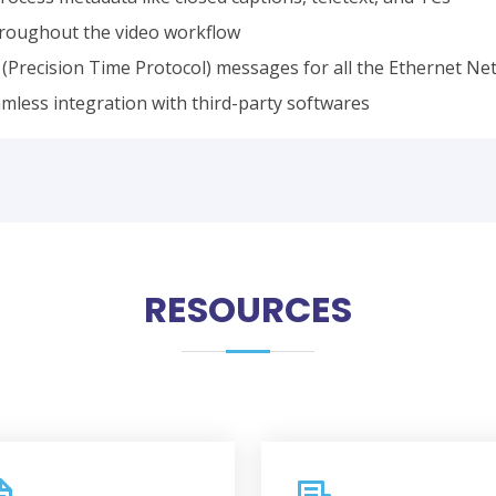
throughout the video workflow
(Precision Time Protocol) messages for all the Ethernet Ne
amless integration with third-party softwares
RESOURCES