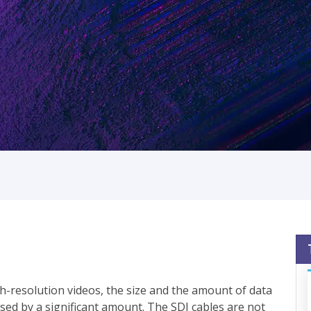
h-resolution videos, the size and the amount of data
sed by a significant amount. The SDI cables are not