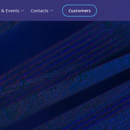
 & Events
Contacts
Customers