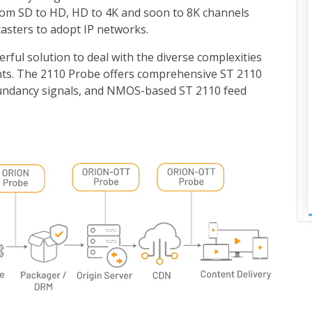
rom SD to HD, HD to 4K and soon to 8K channels
asters to adopt IP networks.
ful solution to deal with the diverse complexities
nts. The 2110 Probe offers comprehensive ST 2110
dundancy signals, and NMOS-based ST 2110 feed