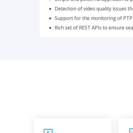
Detection of video quality issues 
Support for the monitoring of PTP 
Rich set of REST APIs to ensure se