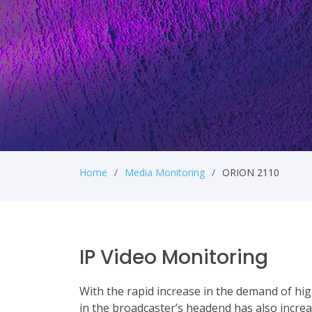
Home
Media Monitoring
ORION 2110
IP Video Monitoring
With the rapid increase in the demand of hig
in the broadcaster’s headend has also increa