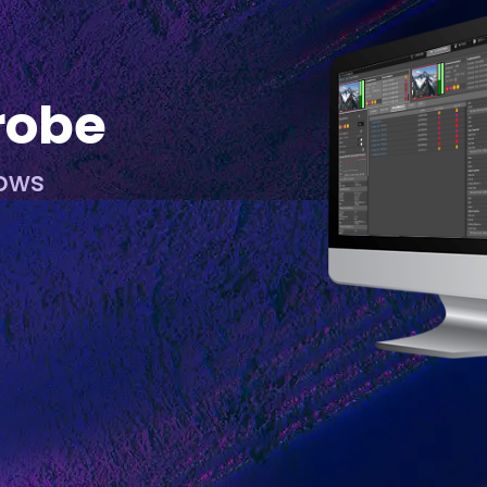
robe
lows