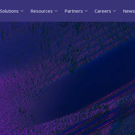
Solutions
Resources
Partners
Careers
News