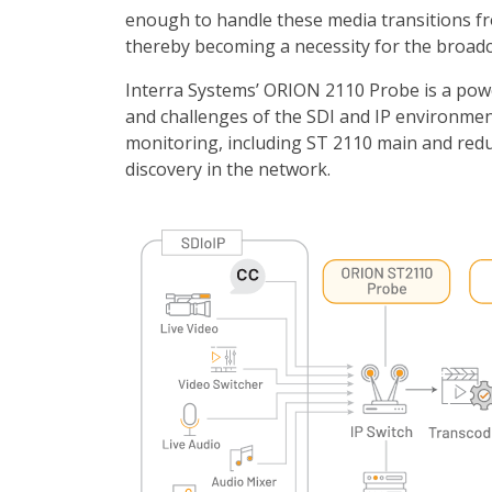
enough to handle these media transitions f
thereby becoming a necessity for the broadc
Interra Systems’ ORION 2110 Probe is a power
and challenges of the SDI and IP environme
monitoring, including ST 2110 main and re
discovery in the network.