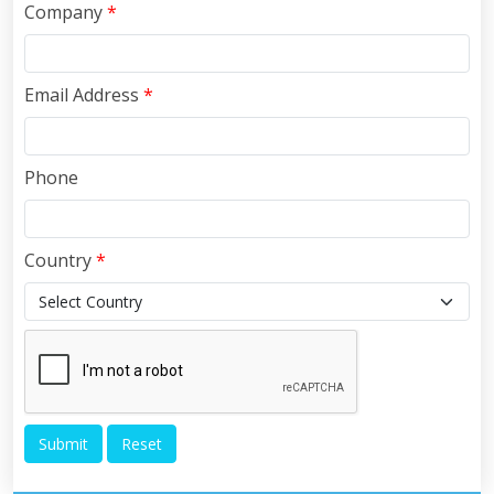
Company
*
Email Address
*
Phone
Country
*