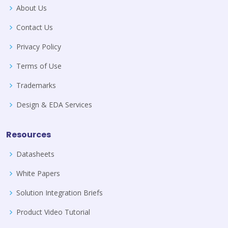
About Us
Contact Us
Privacy Policy
Terms of Use
Trademarks
Design & EDA Services
Resources
Datasheets
White Papers
Solution Integration Briefs
Product Video Tutorial