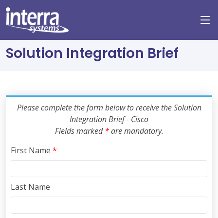
Solution Integration Brief
Please complete the form below to receive the Solution
Integration Brief - Cisco
Fields marked
*
are mandatory.
First Name
*
Last Name