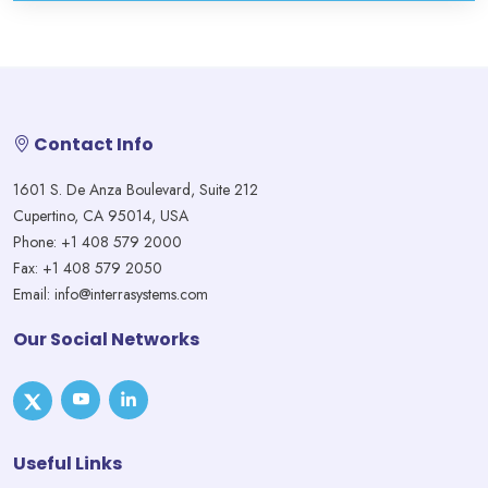
Contact Info
1601 S. De Anza Boulevard, Suite 212
Cupertino, CA 95014, USA
Phone: +1 408 579 2000
Fax: +1 408 579 2050
Email: info@interrasystems.com
Our Social Networks
Useful Links