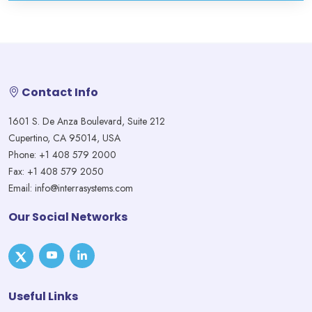
Contact Info
1601 S. De Anza Boulevard, Suite 212
Cupertino, CA 95014, USA
Phone: +1 408 579 2000
Fax: +1 408 579 2050
Email: info@interrasystems.com
Our Social Networks
Useful Links