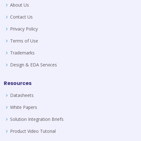
About Us
Contact Us
Privacy Policy
Terms of Use
Trademarks
Design & EDA Services
Resources
Datasheets
White Papers
Solution Integration Briefs
Product Video Tutorial