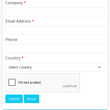
Company
*
Email Address
*
Phone
Country
*