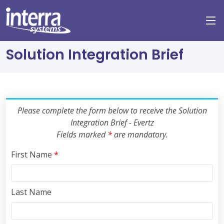
Solution Integration Brief
Please complete the form below to receive the Solution
Integration Brief - Evertz
Fields marked
*
are mandatory.
First Name
*
Last Name