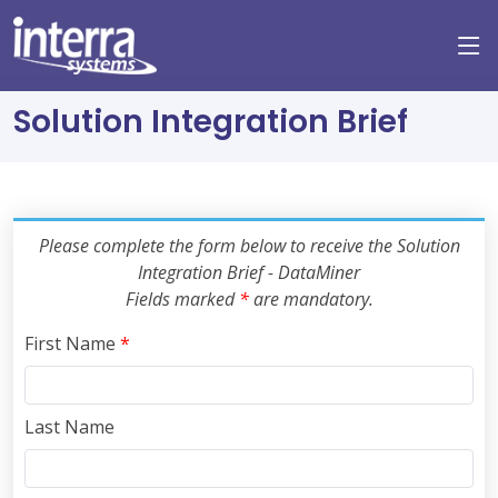
Solution Integration Brief
Please complete the form below to receive the Solution
Integration Brief - DataMiner
Fields marked
*
are mandatory.
First Name
*
Last Name