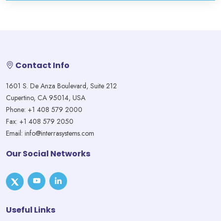
Contact Info
1601 S. De Anza Boulevard, Suite 212
Cupertino, CA 95014, USA
Phone: +1 408 579 2000
Fax: +1 408 579 2050
Email: info@interrasystems.com
Our Social Networks
Useful Links