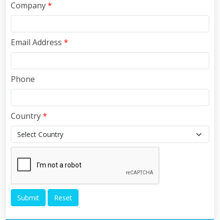
Company
*
Email Address
*
Phone
Country
*