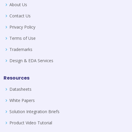
About Us
Contact Us
Privacy Policy
Terms of Use
Trademarks
Design & EDA Services
Resources
Datasheets
White Papers
Solution Integration Briefs
Product Video Tutorial