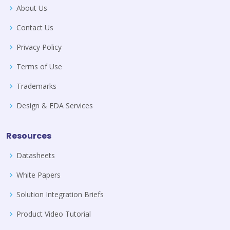
About Us
Contact Us
Privacy Policy
Terms of Use
Trademarks
Design & EDA Services
Resources
Datasheets
White Papers
Solution Integration Briefs
Product Video Tutorial