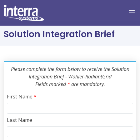
Solution Integration Brief
Please complete the form below to receive the Solution
Integration Brief - Wohler-RadiantGrid
Fields marked
*
are mandatory.
First Name
*
Last Name