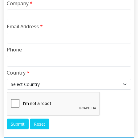
Company
*
Email Address
*
Phone
Country
*