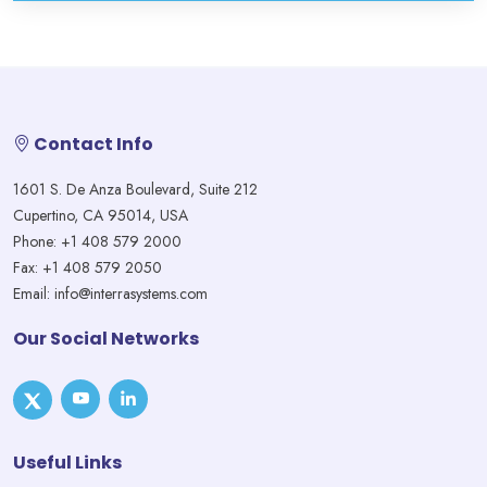
Contact Info
1601 S. De Anza Boulevard, Suite 212
Cupertino, CA 95014, USA
Phone: +1 408 579 2000
Fax: +1 408 579 2050
Email: info@interrasystems.com
Our Social Networks
Useful Links