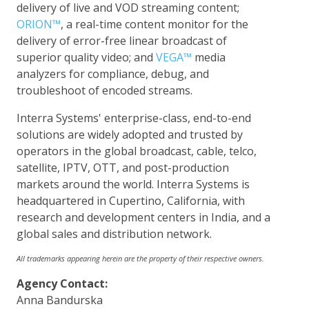
delivery of live and VOD streaming content;
ORION™
, a real-time content monitor for the
delivery of error-free linear broadcast of
superior quality video; and
VEGA™
media
analyzers for compliance, debug, and
troubleshoot of encoded streams.
Interra Systems' enterprise-class, end-to-end
solutions are widely adopted and trusted by
operators in the global broadcast, cable, telco,
satellite, IPTV, OTT, and post-production
markets around the world. Interra Systems is
headquartered in Cupertino, California, with
research and development centers in India, and a
global sales and distribution network.
All trademarks appearing herein are the property of their respective owners.
Agency Contact:
Anna Bandurska