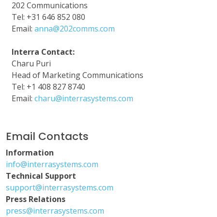
202 Communications
Tel: +31 646 852 080
Email:
anna@202comms.com
Interra Contact:
Charu Puri
Head of Marketing Communications
Tel: +1 408 827 8740
Email:
charu@interrasystems.com
Email Contacts
Information
info@interrasystems.com
Technical Support
support@interrasystems.com
Press Relations
press@interrasystems.com