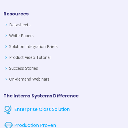
Resources
Datasheets
White Papers
Solution Integration Briefs
Product Video Tutorial
Success Stories
On-demand Webinars
The Interra Systems Difference
Enterprise Class Solution
Production Proven