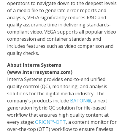
operators to navigate down to the deepest levels
of a media file to generate error reports and
analysis, VEGA significantly reduces R&D and
quality assurance time in delivering standards-
compliant video. VEGA supports all popular video
compression and container standards and
includes features such as video comparison and
quality checks.
About Interra Systems
(www.interrasystems.com)
Interra Systems provides end-to-end unified
quality control (QC), monitoring, and analysis
solutions for the digital media industry. The
company's products include
BATON®
, a next
generation hybrid QC solution for file-based
workflow that ensures high quality content at
every stage;
ORION™-OTT
, a content monitor for
over-the-top (OTT) workflow to ensure flawless