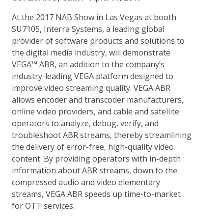
At the 2017 NAB Show in Las Vegas at booth
SU7105, Interra Systems, a leading global
provider of software products and solutions to
the digital media industry, will demonstrate
VEGA™ ABR, an addition to the company’s
industry-leading VEGA platform designed to
improve video streaming quality. VEGA ABR
allows encoder and transcoder manufacturers,
online video providers, and cable and satellite
operators to analyze, debug, verify, and
troubleshoot ABR streams, thereby streamlining
the delivery of error-free, high-quality video
content. By providing operators with in-depth
information about ABR streams, down to the
compressed audio and video elementary
streams, VEGA ABR speeds up time-to-market
for OTT services.