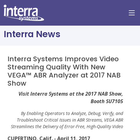
Interra News
Interra Systems Improves Video
Streaming Quality With New
VEGA™ ABR Analyzer at 2017 NAB
Show
Visit Interra Systems at the 2017 NAB Show,
Booth SU7105
By Enabling Operators to Analyze, Debug, Verify, and
Troubleshoot Critical Issues in ABR Streams, VEGA ABR
Streamlines the Delivery of Error-Free, High-Quality Video
CUPERTINO, Calif. - April 11, 2017