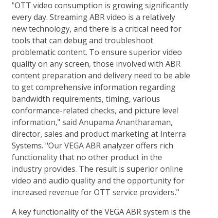
"OTT video consumption is growing significantly
every day. Streaming ABR video is a relatively
new technology, and there is a critical need for
tools that can debug and troubleshoot
problematic content. To ensure superior video
quality on any screen, those involved with ABR
content preparation and delivery need to be able
to get comprehensive information regarding
bandwidth requirements, timing, various
conformance-related checks, and picture level
information," said Anupama Anantharaman,
director, sales and product marketing at Interra
Systems. "Our VEGA ABR analyzer offers rich
functionality that no other product in the
industry provides. The result is superior online
video and audio quality and the opportunity for
increased revenue for OTT service providers."
A key functionality of the VEGA ABR system is the