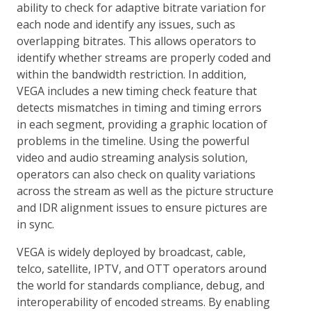
ability to check for adaptive bitrate variation for
each node and identify any issues, such as
overlapping bitrates. This allows operators to
identify whether streams are properly coded and
within the bandwidth restriction. In addition,
VEGA includes a new timing check feature that
detects mismatches in timing and timing errors
in each segment, providing a graphic location of
problems in the timeline. Using the powerful
video and audio streaming analysis solution,
operators can also check on quality variations
across the stream as well as the picture structure
and IDR alignment issues to ensure pictures are
in sync.
VEGA is widely deployed by broadcast, cable,
telco, satellite, IPTV, and OTT operators around
the world for standards compliance, debug, and
interoperability of encoded streams. By enabling