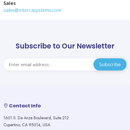
Sales
sales@interrasystems.com
Subscribe to Our Newsletter
Contact Info
1601 S. De Anza Boulevard, Suite 212
Cupertino, CA 95014, USA