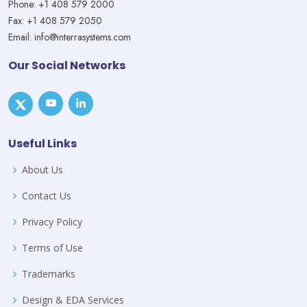
Phone: +1 408 579 2000
Fax: +1 408 579 2050
Email: info@interrasystems.com
Our Social Networks
Useful Links
About Us
Contact Us
Privacy Policy
Terms of Use
Trademarks
Design & EDA Services