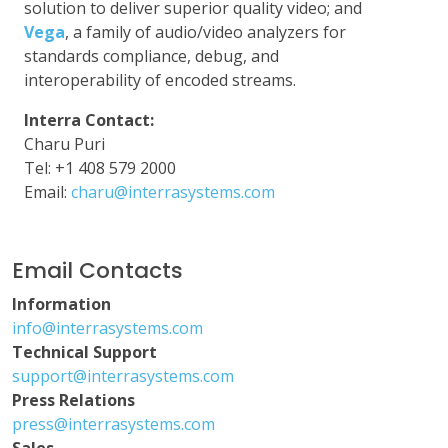
solution to deliver superior quality video; and
Vega
, a family of audio/video analyzers for
standards compliance, debug, and
interoperability of encoded streams.
Interra Contact:
Charu Puri
Tel: +1 408 579 2000
Email:
charu@interrasystems.com
Email Contacts
Information
info@interrasystems.com
Technical Support
support@interrasystems.com
Press Relations
press@interrasystems.com