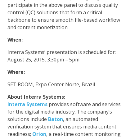
participate in the above panel to discuss quality
control (QC) solutions that form a critical
backbone to ensure smooth file-based workflow
and content monetization.
When:
Interra Systems’ presentation is scheduled for:
August 25, 2015, 3:30pm – 5pm
Where:
SET ROOM, Expo Center Norte, Brazil
About Interra Systems:
Interra Systems
provides software and services
for the digital media industry. The company’s
solutions include
Baton
, an automated
verification system that ensures media content
readiness;
Orion
, a real-time content monitoring