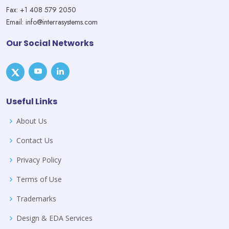
Fax: +1 408 579 2050
Email: info@interrasystems.com
Our Social Networks
Useful Links
About Us
Contact Us
Privacy Policy
Terms of Use
Trademarks
Design & EDA Services