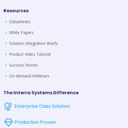
Resources
Datasheets
White Papers
Solution Integration Briefs
Product Video Tutorial
Success Stories
On-demand Webinars
The Interra Systems Difference
Enterprise Class Solution
Production Proven