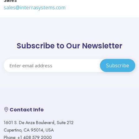
Sales
sales@interrasystems.com
Subscribe to Our Newsletter
Contact Info
1601 S. De Anza Boulevard, Suite 212
Cupertino, CA 95014, USA
Phone: +1 408 579 2000