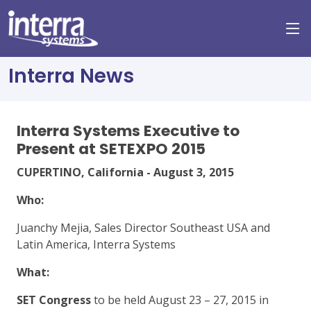
Interra News
Interra Systems Executive to
Present at SETEXPO 2015
CUPERTINO, California - August 3, 2015
Who:
Juanchy Mejia, Sales Director Southeast USA and
Latin America, Interra Systems
What:
SET Congress
to be held August 23 – 27, 2015 in