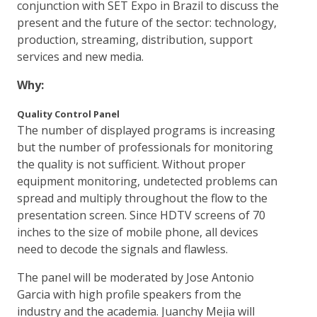
conjunction with SET Expo in Brazil to discuss the
present and the future of the sector: technology,
production, streaming, distribution, support
services and new media.
Why:
Quality Control Panel
The number of displayed programs is increasing
but the number of professionals for monitoring
the quality is not sufficient. Without proper
equipment monitoring, undetected problems can
spread and multiply throughout the flow to the
presentation screen. Since HDTV screens of 70
inches to the size of mobile phone, all devices
need to decode the signals and flawless.
The panel will be moderated by Jose Antonio
Garcia with high profile speakers from the
industry and the academia. Juanchy Mejia will