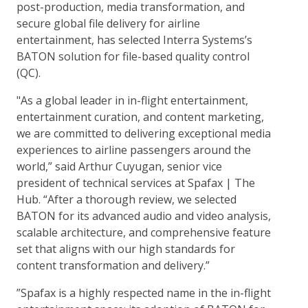
post-production, media transformation, and
secure global file delivery for airline
entertainment, has selected Interra Systems’s
BATON solution for file-based quality control
(QC).
"As a global leader in in-flight entertainment,
entertainment curation, and content marketing,
we are committed to delivering exceptional media
experiences to airline passengers around the
world,” said Arthur Cuyugan, senior vice
president of technical services at Spafax | The
Hub. “After a thorough review, we selected
BATON for its advanced audio and video analysis,
scalable architecture, and comprehensive feature
set that aligns with our high standards for
content transformation and delivery.”
”Spafax is a highly respected name in the in-flight