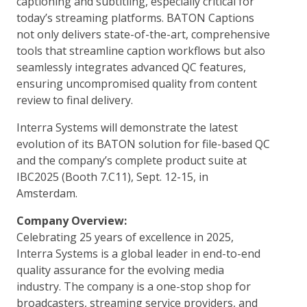
captioning and subtitling, especially critical for
today’s streaming platforms. BATON Captions
not only delivers state-of-the-art, comprehensive
tools that streamline caption workflows but also
seamlessly integrates advanced QC features,
ensuring uncompromised quality from content
review to final delivery.
Interra Systems will demonstrate the latest
evolution of its BATON solution for file-based QC
and the company’s complete product suite at
IBC2025 (Booth 7.C11), Sept. 12-15, in
Amsterdam.
Company Overview:
Celebrating 25 years of excellence in 2025,
Interra Systems is a global leader in end-to-end
quality assurance for the evolving media
industry. The company is a one-stop shop for
broadcasters, streaming service providers, and