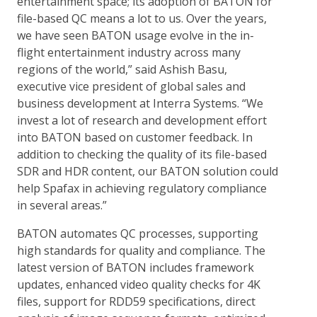
entertainment space; its adoption of BATON for
file-based QC means a lot to us. Over the years,
we have seen BATON usage evolve in the in-
flight entertainment industry across many
regions of the world,” said Ashish Basu,
executive vice president of global sales and
business development at Interra Systems. “We
invest a lot of research and development effort
into BATON based on customer feedback. In
addition to checking the quality of its file-based
SDR and HDR content, our BATON solution could
help Spafax in achieving regulatory compliance
in several areas.”
BATON automates QC processes, supporting
high standards for quality and compliance. The
latest version of BATON includes framework
updates, enhanced video quality checks for 4K
files, support for RDD59 specifications, direct