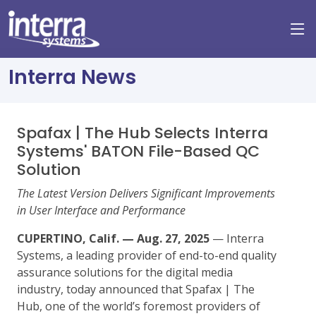
Interra News
Spafax | The Hub Selects Interra
Systems' BATON File-Based QC
Solution
The Latest Version Delivers Significant Improvements
in User Interface and Performance
CUPERTINO, Calif. — Aug. 27, 2025
— Interra
Systems, a leading provider of end-to-end quality
assurance solutions for the digital media
industry, today announced that Spafax | The
Hub, one of the world’s foremost providers of