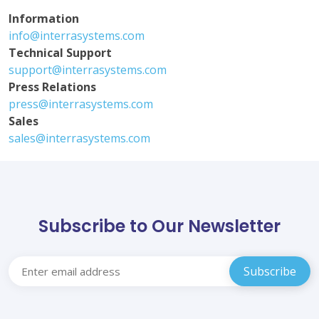
Information
info@interrasystems.com
Technical Support
support@interrasystems.com
Press Relations
press@interrasystems.com
Sales
sales@interrasystems.com
Subscribe to Our Newsletter