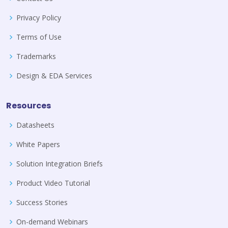
Privacy Policy
Terms of Use
Trademarks
Design & EDA Services
Resources
Datasheets
White Papers
Solution Integration Briefs
Product Video Tutorial
Success Stories
On-demand Webinars