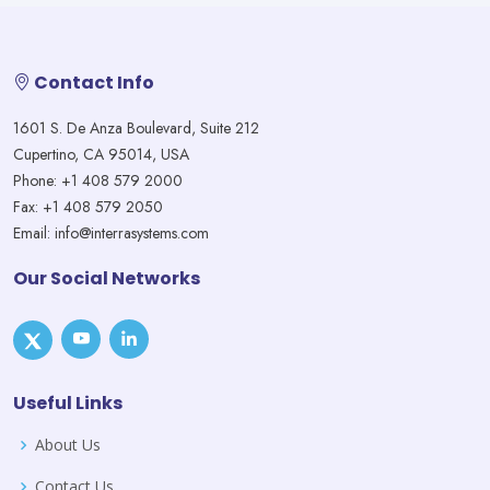
Contact Info
1601 S. De Anza Boulevard, Suite 212
Cupertino, CA 95014, USA
Phone: +1 408 579 2000
Fax: +1 408 579 2050
Email: info@interrasystems.com
Our Social Networks
Useful Links
About Us
Contact Us