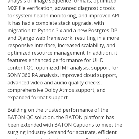
analysis of image sequence formats, optimized
MXF file verification, advanced diagnostic tools
for system health monitoring, and improved API.
It has had a complete stack upgrade, with
migration to Python 3.x and a new Postgres DB
and Django web framework, resulting in a more
responsive interface, increased scalability, and
optimized resource management. In addition, it
features enhanced performance for UHD
content QC, optimized IMF analysis, support for
SONY 360 RA analysis, improved cloud support,
advanced video and audio quality checks,
comprehensive Dolby Atmos support, and
expanded format support.
Building on the trusted performance of the
BATON QC solution, the BATON platform has
been extended with BATON Captions to meet the
surging industry demand for accurate, efficient