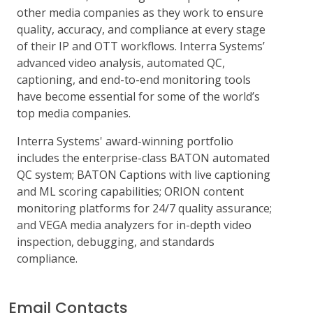
other media companies as they work to ensure
quality, accuracy, and compliance at every stage
of their IP and OTT workflows. Interra Systems’
advanced video analysis, automated QC,
captioning, and end-to-end monitoring tools
have become essential for some of the world’s
top media companies.
Interra Systems' award-winning portfolio
includes the enterprise-class BATON automated
QC system; BATON Captions with live captioning
and ML scoring capabilities; ORION content
monitoring platforms for 24/7 quality assurance;
and VEGA media analyzers for in-depth video
inspection, debugging, and standards
compliance.
Email Contacts