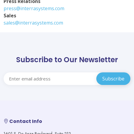
Press Relations
press@interrasystems.com
Sales
sales@interrasystems.com
Subscribe to Our Newsletter
Contact Info
1601 S. De Anza Boulevard, Suite 212