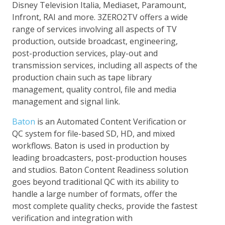
Disney Television Italia, Mediaset, Paramount,
Infront, RAI and more. 3ZERO2TV offers a wide
range of services involving all aspects of TV
production, outside broadcast, engineering,
post-production services, play-out and
transmission services, including all aspects of the
production chain such as tape library
management, quality control, file and media
management and signal link.
Baton
is an Automated Content Verification or
QC system for file-based SD, HD, and mixed
workflows. Baton is used in production by
leading broadcasters, post-production houses
and studios. Baton Content Readiness solution
goes beyond traditional QC with its ability to
handle a large number of formats, offer the
most complete quality checks, provide the fastest
verification and integration with