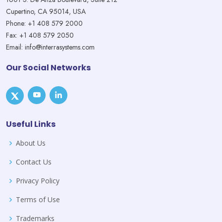
Cupertino, CA 95014, USA
Phone: +1 408 579 2000
Fax: +1 408 579 2050
Email: info@interrasystems.com
Our Social Networks
Useful Links
About Us
Contact Us
Privacy Policy
Terms of Use
Trademarks