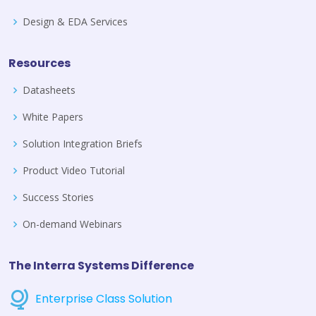
Design & EDA Services
Resources
Datasheets
White Papers
Solution Integration Briefs
Product Video Tutorial
Success Stories
On-demand Webinars
The Interra Systems Difference
Enterprise Class Solution