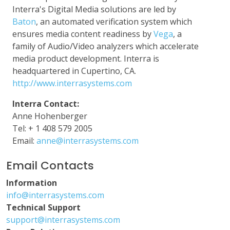
Interra's Digital Media solutions are led by
Baton
, an automated verification system which
ensures media content readiness by
Vega
, a
family of Audio/Video analyzers which accelerate
media product development. Interra is
headquartered in Cupertino, CA.
http://www.interrasystems.com
Interra Contact:
Anne Hohenberger
Tel: + 1 408 579 2005
Email:
anne@interrasystems.com
Email Contacts
Information
info@interrasystems.com
Technical Support
support@interrasystems.com