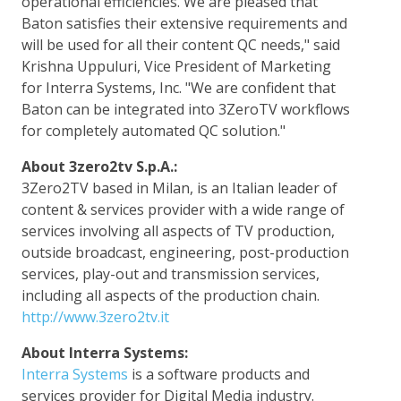
operational efficiencies. We are pleased that
Baton satisfies their extensive requirements and
will be used for all their content QC needs," said
Krishna Uppuluri, Vice President of Marketing
for Interra Systems, Inc. "We are confident that
Baton can be integrated into 3ZeroTV workflows
for completely automated QC solution."
About 3zero2tv S.p.A.:
3Zero2TV based in Milan, is an Italian leader of
content & services provider with a wide range of
services involving all aspects of TV production,
outside broadcast, engineering, post-production
services, play-out and transmission services,
including all aspects of the production chain.
http://www.3zero2tv.it
About Interra Systems:
Interra Systems
is a software products and
services provider for Digital Media industry.