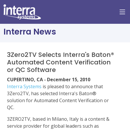
Interra News
3Zero2TV Selects Interra's Baton®
Automated Content Verification
or QC Software
CUPERTINO, CA - December 15, 2010
Interra Systems
is pleased to announce that
3Zero2TV, has selected Interra's Baton®
solution for Automated Content Verification or
QC.
3ZERO2TV, based in Milano, Italy is a content &
service provider for global leaders such as