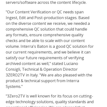
servers/software across the content lifecycle.
"Our Content Verification or QC needs span
Ingest, Edit and Post-production stages. Based
on the diverse content we receive, we needed a
comprehensive QC solution that could handle
any formats, ensure comprehensive quality
checks and be able to scale with our content
volume. Interra's Baton is a good QC solution for
our current requirements, and we believe it can
satisfy our future requirements of verifying
archived content as well," stated Luciano
Consigli, Technical & Operation Director
3ZERO2TV in Italy. "We are also pleased with the
product & technical support from Interra
Systems."
"3Zero2TV is well known for its focus on cutting-
edge technology solutions, quality standards and