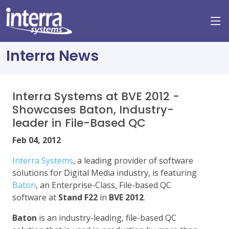
Interra News
Interra Systems at BVE 2012 -
Showcases Baton, Industry-
leader in File-Based QC
Feb 04, 2012
Interra Systems
, a leading provider of software
solutions for Digital Media industry, is featuring
Baton
, an Enterprise-Class, File-based QC
software at
Stand F22
in
BVE 2012
.
Baton
is an industry-leading, file-based QC