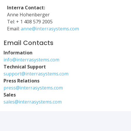
Interra Contact:
Anne Hohenberger
Tel: + 1 408 579 2005
Email:
anne@interrasystems.com
Email Contacts
Information
info@interrasystems.com
Technical Support
support@interrasystems.com
Press Relations
press@interrasystems.com
Sales
sales@interrasystems.com