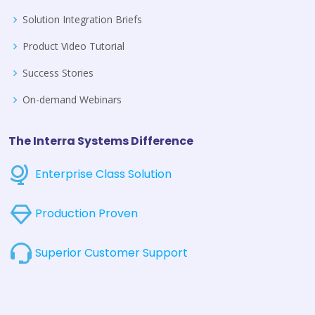
Solution Integration Briefs
Product Video Tutorial
Success Stories
On-demand Webinars
The Interra Systems Difference
Enterprise Class Solution
Production Proven
Superior Customer Support