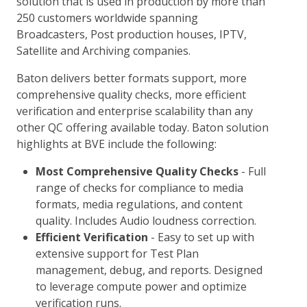
solution that is used in production by more than
250 customers worldwide spanning
Broadcasters, Post production houses, IPTV,
Satellite and Archiving companies.
Baton delivers better formats support, more
comprehensive quality checks, more efficient
verification and enterprise scalability than any
other QC offering available today. Baton solution
highlights at BVE include the following:
Most Comprehensive Quality Checks
- Full
range of checks for compliance to media
formats, media regulations, and content
quality. Includes Audio loudness correction.
Efficient Verification
- Easy to set up with
extensive support for Test Plan
management, debug, and reports. Designed
to leverage compute power and optimize
verification runs.