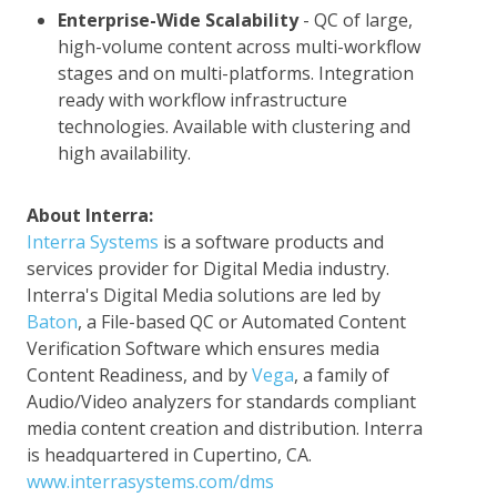
Enterprise-Wide Scalability
- QC of large,
high-volume content across multi-workflow
stages and on multi-platforms. Integration
ready with workflow infrastructure
technologies. Available with clustering and
high availability.
About Interra:
Interra Systems
is a software products and
services provider for Digital Media industry.
Interra's Digital Media solutions are led by
Baton
, a File-based QC or Automated Content
Verification Software which ensures media
Content Readiness, and by
Vega
, a family of
Audio/Video analyzers for standards compliant
media content creation and distribution. Interra
is headquartered in Cupertino, CA.
www.interrasystems.com/dms