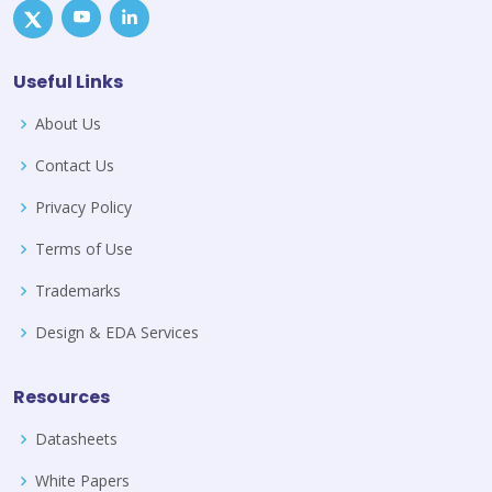
Useful Links
About Us
Contact Us
Privacy Policy
Terms of Use
Trademarks
Design & EDA Services
Resources
Datasheets
White Papers