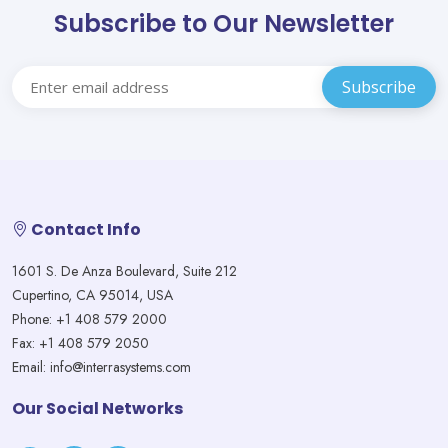
Subscribe to Our Newsletter
Contact Info
1601 S. De Anza Boulevard, Suite 212
Cupertino, CA 95014, USA
Phone: +1 408 579 2000
Fax: +1 408 579 2050
Email: info@interrasystems.com
Our Social Networks