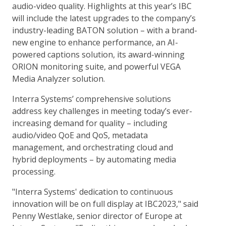
audio-video quality. Highlights at this year’s IBC
will include the latest upgrades to the company’s
industry-leading BATON solution – with a brand-
new engine to enhance performance, an AI-
powered captions solution, its award-winning
ORION monitoring suite, and powerful VEGA
Media Analyzer solution.
Interra Systems’ comprehensive solutions
address key challenges in meeting today’s ever-
increasing demand for quality – including
audio/video QoE and QoS, metadata
management, and orchestrating cloud and
hybrid deployments – by automating media
processing.
"Interra Systems' dedication to continuous
innovation will be on full display at IBC2023," said
Penny Westlake, senior director of Europe at