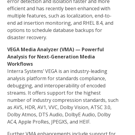
error detection and isolation faster and more
efficient and has recently been enhanced with
multiple features, such as localization, end-to-
end ad insertion monitoring, and RHEL 8.4, and
options to schedule database backups for
disaster recovery.
VEGA Media Analyzer (VMA) — Powerful
Analysis for Next-Generation Media
Workflows
Interra Systems’ VEGA is an industry-leading
analysis platform for standards compliance,
debugging, and interoperability of encoded
streams. It offers support for the highest
number of industry compression standards, such
as AVS, HDR, AV1, VVC, Dolby Vision, ATSC 3.0,
Dolby Atmos, DTS Audio, DolbyE Audio, Dolby
AC4, Apple ProRes, JPEGXS, and HEIF.
Further VMA enhancements include support for