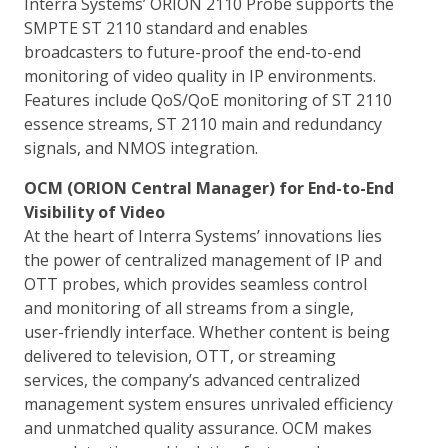
Interra Systems’ ORION 2110 Probe supports the
SMPTE ST 2110 standard and enables
broadcasters to future-proof the end-to-end
monitoring of video quality in IP environments.
Features include QoS/QoE monitoring of ST 2110
essence streams, ST 2110 main and redundancy
signals, and NMOS integration.
OCM (ORION Central Manager) for End-to-End
Visibility of Video
At the heart of Interra Systems’ innovations lies
the power of centralized management of IP and
OTT probes, which provides seamless control
and monitoring of all streams from a single,
user-friendly interface. Whether content is being
delivered to television, OTT, or streaming
services, the company’s advanced centralized
management system ensures unrivaled efficiency
and unmatched quality assurance. OCM makes