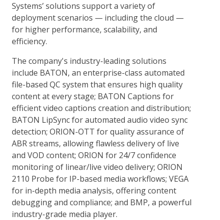
Systems’ solutions support a variety of
deployment scenarios — including the cloud —
for higher performance, scalability, and
efficiency.
The company's industry-leading solutions
include BATON, an enterprise-class automated
file-based QC system that ensures high quality
content at every stage; BATON Captions for
efficient video captions creation and distribution;
BATON LipSync for automated audio video sync
detection; ORION-OTT for quality assurance of
ABR streams, allowing flawless delivery of live
and VOD content; ORION for 24/7 confidence
monitoring of linear/live video delivery; ORION
2110 Probe for IP-based media workflows; VEGA
for in-depth media analysis, offering content
debugging and compliance; and BMP, a powerful
industry-grade media player.