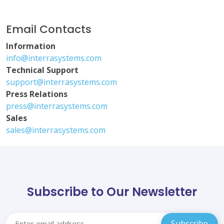
Email Contacts
Information
info@interrasystems.com
Technical Support
support@interrasystems.com
Press Relations
press@interrasystems.com
Sales
sales@interrasystems.com
Subscribe to Our Newsletter