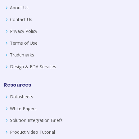
About Us
Contact Us
Privacy Policy
Terms of Use
Trademarks
Design & EDA Services
Resources
Datasheets
White Papers
Solution Integration Briefs
Product Video Tutorial