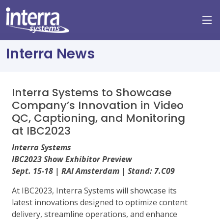
Interra News
Interra Systems to Showcase
Company’s Innovation in Video
QC, Captioning, and Monitoring
at IBC2023
Interra Systems
IBC2023 Show Exhibitor Preview
Sept. 15-18 | RAI Amsterdam | Stand: 7.C09
At IBC2023, Interra Systems will showcase its
latest innovations designed to optimize content
delivery, streamline operations, and enhance