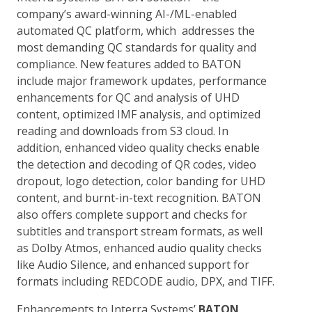
company’s award-winning AI-/ML-enabled
automated QC platform, which addresses the
most demanding QC standards for quality and
compliance. New features added to BATON
include major framework updates, performance
enhancements for QC and analysis of UHD
content, optimized IMF analysis, and optimized
reading and downloads from S3 cloud. In
addition, enhanced video quality checks enable
the detection and decoding of QR codes, video
dropout, logo detection, color banding for UHD
content, and burnt-in-text recognition. BATON
also offers complete support and checks for
subtitles and transport stream formats, as well
as Dolby Atmos, enhanced audio quality checks
like Audio Silence, and enhanced support for
formats including REDCODE audio, DPX, and TIFF.
Enhancements to Interra Systems’
BATON