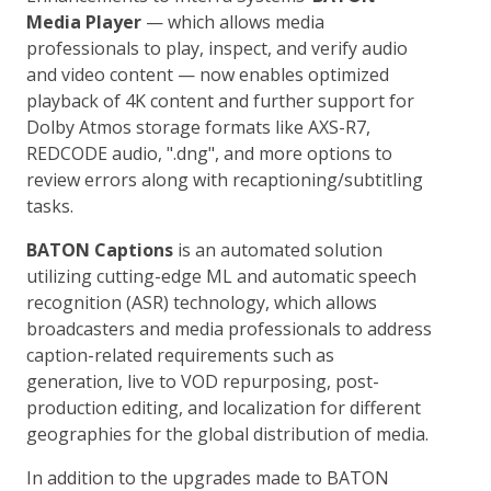
Media Player
— which allows media
professionals to play, inspect, and verify audio
and video content — now enables optimized
playback of 4K content and further support for
Dolby Atmos storage formats like AXS-R7,
REDCODE audio, ".dng", and more options to
review errors along with recaptioning/subtitling
tasks.
BATON Captions
is an automated solution
utilizing cutting-edge ML and automatic speech
recognition (ASR) technology, which allows
broadcasters and media professionals to address
caption-related requirements such as
generation, live to VOD repurposing, post-
production editing, and localization for different
geographies for the global distribution of media.
In addition to the upgrades made to BATON