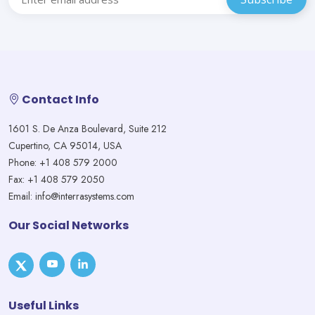
Contact Info
1601 S. De Anza Boulevard, Suite 212
Cupertino, CA 95014, USA
Phone: +1 408 579 2000
Fax: +1 408 579 2050
Email: info@interrasystems.com
Our Social Networks
Useful Links