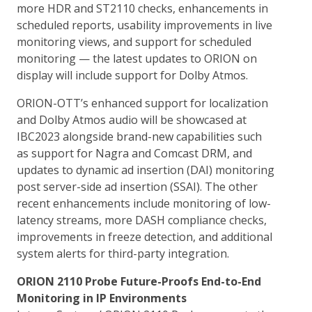
more HDR and ST2110 checks, enhancements in
scheduled reports, usability improvements in live
monitoring views, and support for scheduled
monitoring — the latest updates to ORION on
display will include support for Dolby Atmos.
ORION-OTT’s enhanced support for localization
and Dolby Atmos audio will be showcased at
IBC2023 alongside brand-new capabilities such
as support for Nagra and Comcast DRM, and
updates to dynamic ad insertion (DAI) monitoring
post server-side ad insertion (SSAI). The other
recent enhancements include monitoring of low-
latency streams, more DASH compliance checks,
improvements in freeze detection, and additional
system alerts for third-party integration.
ORION 2110 Probe Future-Proofs End-to-End
Monitoring in IP Environments