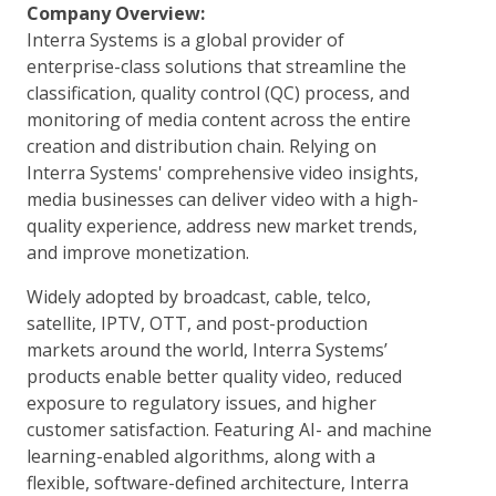
Company Overview:
Interra Systems is a global provider of
enterprise-class solutions that streamline the
classification, quality control (QC) process, and
monitoring of media content across the entire
creation and distribution chain. Relying on
Interra Systems' comprehensive video insights,
media businesses can deliver video with a high-
quality experience, address new market trends,
and improve monetization.
Widely adopted by broadcast, cable, telco,
satellite, IPTV, OTT, and post-production
markets around the world, Interra Systems’
products enable better quality video, reduced
exposure to regulatory issues, and higher
customer satisfaction. Featuring AI- and machine
learning-enabled algorithms, along with a
flexible, software-defined architecture, Interra