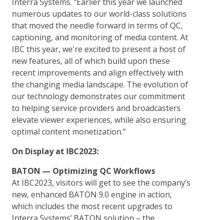
Interra Systems. "Earlier this year we launched
numerous updates to our world-class solutions
that moved the needle forward in terms of QC,
captioning, and monitoring of media content. At
IBC this year, we're excited to present a host of
new features, all of which build upon these
recent improvements and align effectively with
the changing media landscape. The evolution of
our technology demonstrates our commitment
to helping service providers and broadcasters
elevate viewer experiences, while also ensuring
optimal content monetization."
On Display at IBC2023:
BATON — Optimizing QC Workflows
At IBC2023, visitors will get to see the company’s
new, enhanced BATON 9.0 engine in action,
which includes the most recent upgrades to
Interra Systems’ BATON solution – the