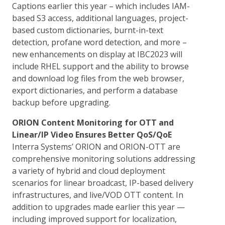
Captions earlier this year – which includes IAM-
based S3 access, additional languages, project-
based custom dictionaries, burnt-in-text
detection, profane word detection, and more –
new enhancements on display at IBC2023 will
include RHEL support and the ability to browse
and download log files from the web browser,
export dictionaries, and perform a database
backup before upgrading.
ORION Content Monitoring for OTT and
Linear/IP Video Ensures Better QoS/QoE
Interra Systems’ ORION and ORION-OTT are
comprehensive monitoring solutions addressing
a variety of hybrid and cloud deployment
scenarios for linear broadcast, IP-based delivery
infrastructures, and live/VOD OTT content. In
addition to upgrades made earlier this year —
including improved support for localization,