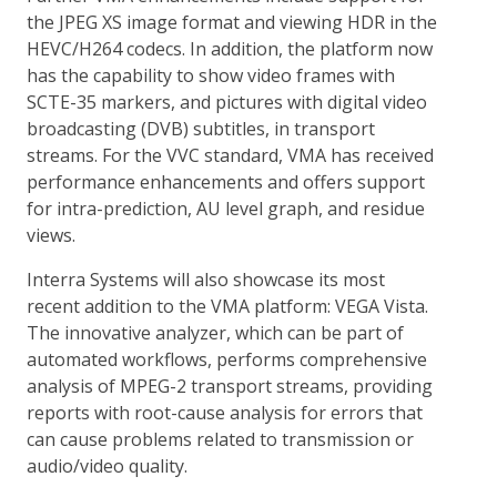
the JPEG XS image format and viewing HDR in the
HEVC/H264 codecs. In addition, the platform now
has the capability to show video frames with
SCTE-35 markers, and pictures with digital video
broadcasting (DVB) subtitles, in transport
streams. For the VVC standard, VMA has received
performance enhancements and offers support
for intra-prediction, AU level graph, and residue
views.
Interra Systems will also showcase its most
recent addition to the VMA platform: VEGA Vista.
The innovative analyzer, which can be part of
automated workflows, performs comprehensive
analysis of MPEG-2 transport streams, providing
reports with root-cause analysis for errors that
can cause problems related to transmission or
audio/video quality.