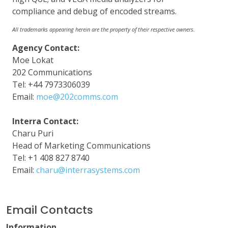
compliance and debug of encoded streams.
All trademarks appearing herein are the property of their respective owners.
Agency Contact:
Moe Lokat
202 Communications
Tel: +44 7973306039
Email:
moe@202comms.com
Interra Contact:
Charu Puri
Head of Marketing Communications
Tel: +1 408 827 8740
Email:
charu@interrasystems.com
Email Contacts
Information