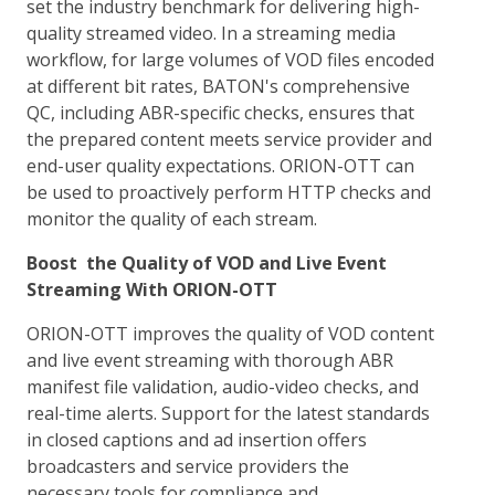
set the industry benchmark for delivering high-
quality streamed video. In a streaming media
workflow, for large volumes of VOD files encoded
at different bit rates, BATON's comprehensive
QC, including ABR-specific checks, ensures that
the prepared content meets service provider and
end-user quality expectations. ORION-OTT can
be used to proactively perform HTTP checks and
monitor the quality of each stream.
Boost the Quality of VOD and Live Event
Streaming With ORION-OTT
ORION-OTT improves the quality of VOD content
and live event streaming with thorough ABR
manifest file validation, audio-video checks, and
real-time alerts. Support for the latest standards
in closed captions and ad insertion offers
broadcasters and service providers the
necessary tools for compliance and