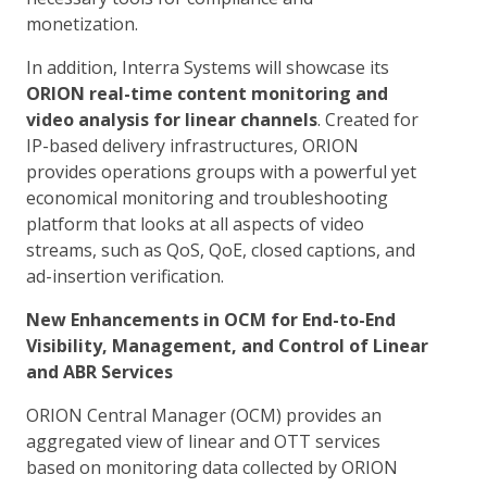
monetization.
In addition, Interra Systems will showcase its
ORION real-time content monitoring and
video analysis for linear channels
. Created for
IP-based delivery infrastructures, ORION
provides operations groups with a powerful yet
economical monitoring and troubleshooting
platform that looks at all aspects of video
streams, such as QoS, QoE, closed captions, and
ad-insertion verification.
New Enhancements in OCM for End-to-End
Visibility, Management, and Control of Linear
and ABR Services
ORION Central Manager (OCM) provides an
aggregated view of linear and OTT services
based on monitoring data collected by ORION