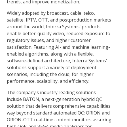
trends, and improve monetization.
Widely adopted by broadcast, cable, telco,
satellite, IPTV, OTT, and postproduction markets
around the world, Interra Systems’ products
enable better-quality video, reduced exposure to
regulatory issues, and higher customer
satisfaction. Featuring AI- and machine learning-
enabled algorithms, along with a flexible,
software-defined architecture, Interra Systems’
solutions support a variety of deployment
scenarios, including the cloud, for higher
performance, scalability, and efficiency.
The company’s industry-leading solutions
include BATON, a next-generation hybrid QC
solution that delivers comprehensive capabilities
way beyond standard automated QC; ORION and
ORION-OTT real-time content monitors assuring
high QoE; and VEGA media analyzers for