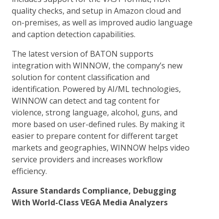
quality checks, and setup in Amazon cloud and
on-premises, as well as improved audio language
and caption detection capabilities.
The latest version of BATON supports
integration with WINNOW, the company’s new
solution for content classification and
identification. Powered by AI/ML technologies,
WINNOW can detect and tag content for
violence, strong language, alcohol, guns, and
more based on user-defined rules. By making it
easier to prepare content for different target
markets and geographies, WINNOW helps video
service providers and increases workflow
efficiency.
Assure Standards Compliance, Debugging
With World-Class VEGA Media Analyzers