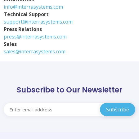
info@interrasystems.com
Technical Support
support@interrasystems.com
Press Relations
press@interrasystems.com
Sales
sales@interrasystems.com
Subscribe to Our Newsletter