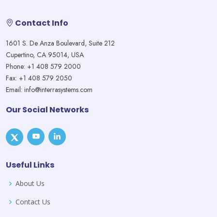
Contact Info
1601 S. De Anza Boulevard, Suite 212
Cupertino, CA 95014, USA
Phone: +1 408 579 2000
Fax: +1 408 579 2050
Email: info@interrasystems.com
Our Social Networks
Useful Links
About Us
Contact Us