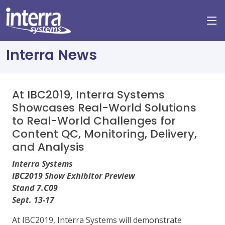
Interra News
At IBC2019, Interra Systems
Showcases Real-World Solutions
to Real-World Challenges for
Content QC, Monitoring, Delivery,
and Analysis
Interra Systems
IBC2019 Show Exhibitor Preview
Stand 7.C09
Sept. 13-17
At IBC2019, Interra Systems will demonstrate