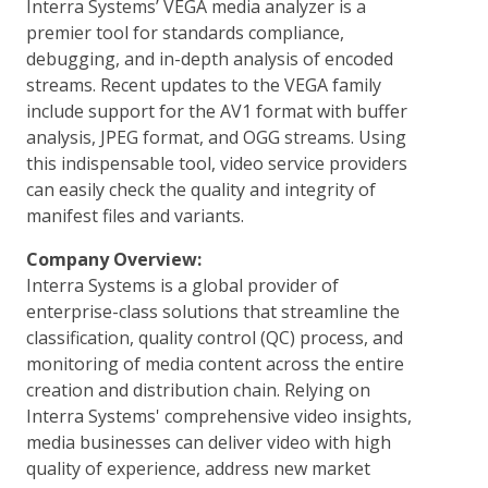
Interra Systems’ VEGA media analyzer is a
premier tool for standards compliance,
debugging, and in-depth analysis of encoded
streams. Recent updates to the VEGA family
include support for the AV1 format with buffer
analysis, JPEG format, and OGG streams. Using
this indispensable tool, video service providers
can easily check the quality and integrity of
manifest files and variants.
Company Overview:
Interra Systems is a global provider of
enterprise-class solutions that streamline the
classification, quality control (QC) process, and
monitoring of media content across the entire
creation and distribution chain. Relying on
Interra Systems' comprehensive video insights,
media businesses can deliver video with high
quality of experience, address new market