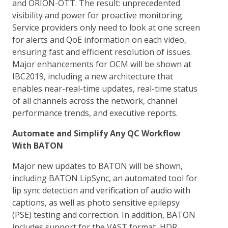
and ORION-OTT. The result: unprecedented
visibility and power for proactive monitoring.
Service providers only need to look at one screen
for alerts and QoE information on each video,
ensuring fast and efficient resolution of issues.
Major enhancements for OCM will be shown at
IBC2019, including a new architecture that
enables near-real-time updates, real-time status
of all channels across the network, channel
performance trends, and executive reports.
Automate and Simplify Any QC Workflow
With BATON
Major new updates to BATON will be shown,
including BATON LipSync, an automated tool for
lip sync detection and verification of audio with
captions, as well as photo sensitive epilepsy
(PSE) testing and correction. In addition, BATON
includes support for the VAST format, HDR