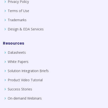
Privacy Policy
Terms of Use
Trademarks
Design & EDA Services
Resources
Datasheets
White Papers
Solution Integration Briefs
Product Video Tutorial
Success Stories
On-demand Webinars