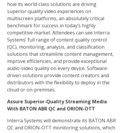
how its world-class solutions are driving
superior-quality video experiences on
multiscreen platforms, an absolutely critical
benchmark for success in today’s highly
competitive market. Attendees can see Interra
Systems’ full range of content quality control
(QC), monitoring, analysis, and classification
solutions that streamline content management,
improve efficiencies, and provide exceptional
audio-video quality on every device. Software-
driven solutions provide content creators and
distributors with the flexibility to deploy in the
cloud or on-premises.
Assure Superior-Quality Streaming Media
With BATON ABR QC and ORION-OTT
Interra Systems will demonstrate its BATON ABR
QC and ORION-OTT monitoring solutions, which