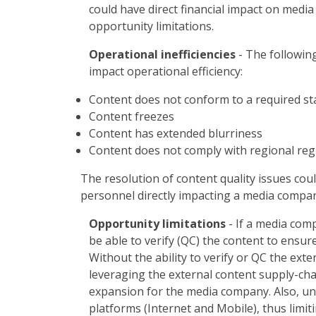
could have direct financial impact on media
opportunity limitations.
Operational inefficiencies
- The following
impact operational efficiency:
Content does not conform to a required s
Content freezes
Content has extended blurriness
Content does not comply with regional regu
The resolution of content quality issues coul
personnel directly impacting a media company
Opportunity limitations
- If a media com
be able to verify (QC) the content to ensur
Without the ability to verify or QC the exte
leveraging the external content supply-chai
expansion for the media company. Also, unv
platforms (Internet and Mobile), thus limit