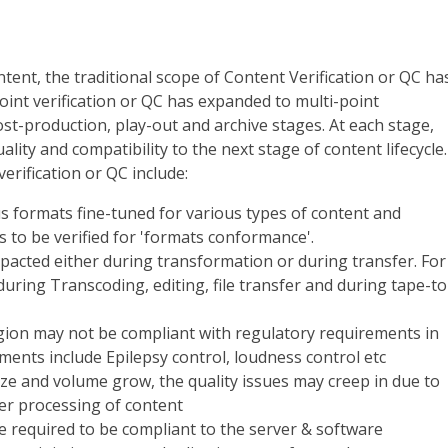
tent, the traditional scope of Content Verification or QC ha
int verification or QC has expanded to multi-point
ost-production, play-out and archive stages. At each stage,
lity and compatibility to the next stage of content lifecycle.
erification or QC include:
s formats fine-tuned for various types of content and
 to be verified for 'formats conformance'.
mpacted either during transformation or during transfer. For
uring Transcoding, editing, file transfer and during tape-to
ion may not be compliant with regulatory requirements in
ents include Epilepsy control, loudness control etc
ize and volume grow, the quality issues may creep in due to
er processing of content
 required to be compliant to the server & software