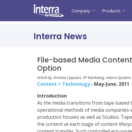
Company
Products
Interra News
File-based Media Content 
Option
Article by, Krishna Uppuluri, VP Marketing, Interra Systems
Content + Technology
- May-June, 2011
Introduction
As the media transitions from tape-based to
operational methods of media companies wi
production houses as well as Studios. Tape
the content at each stage of content lifec
content transfer. Such controlled eco-sys