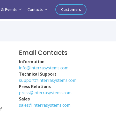
 & Events
Contacts
Customers
Email Contacts
Information
info@interrasystems.com
Technical Support
support@interrasystems.com
Press Relations
press@interrasystems.com
Sales
sales@interrasystems.com
f