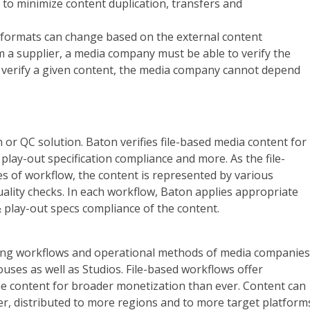
 to minimize content duplication, transfers and
 formats can change based on the external content
om a supplier, a media company must be able to verify the
to verify a given content, the media company cannot depend
 or QC solution. Baton verifies file-based media content for
play-out specification compliance and more. As the file-
s of workflow, the content is represented by various
ality checks. In each workflow, Baton applies appropriate
 play-out specs compliance of the content.
sting workflows and operational methods of media companies
uses as well as Studios. File-based workflows offer
he content for broader monetization than ever. Content can
ter, distributed to more regions and to more target platform