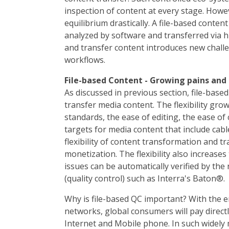
inspection of content at every stage. Howe
equilibrium drastically. A file-based conten
analyzed by software and transferred via h
and transfer content introduces new challe
workflows.
File-based Content - Growing pains and
As discussed in previous section, file-bas
transfer media content. The flexibility gr
standards, the ease of editing, the ease of 
targets for media content that include cabl
flexibility of content transformation and t
monetization. The flexibility also increases
issues can be automatically verified by the
(quality control) such as Interra's Baton®.
Why is file-based QC important? With the 
networks, global consumers will pay direct
Internet and Mobile phone. In such widely 