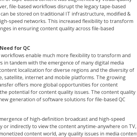
ver, file-based workflows disrupt the legacy tape-based
t can be stored on traditional IT infrastructure, modified &
igh-speed networks. This increased flexibility to transform
nges in ensuring content quality across file-based
 Need for QC
ed workflows enable much more flexibility to transform and
ows in tandem with the emergence of many digital media
content localization for diverse regions and the diversity of
e, satellite, internet and mobile platforms. The growing
ransfer offers more global opportunities for content
 the potential for content quality issues. The content quality
 new generation of software solutions for file-based QC
emergence of high-definition broadcast and high-speed
ly or indirectly to view the content anytime-anywhere on TV,
monetized content world, any quality issues in media conten