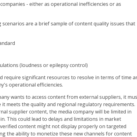
 companies - either as operational inefficiencies or as
 scenarios are a brief sample of content quality issues that
tandard
lations (loudness or epilepsy control)
d require significant resources to resolve in terms of time a
's operational efficiencies.
pany wants to access content from external suppliers, it mus
e it meets the quality and regional regulatory requirements.
rnal supplier content, the media company will be limited in
n. This could lead to delays and limitations in market
erified content might not display properly on targeted
ing the ability to monetize these new channels for content