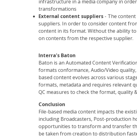
infrastructure in a media company in order
transformations
External content suppliers
- The content
suppliers. In order to consider content fr
content in its format. Without the ability 
on contents from the respective supplier.
Interra's Baton
Baton is an Automated Content Verification
formats conformance, Audio/Video quality, 
based content evolves across various stage
formats, metadata and requires relevant qu
QC measures to check the format, quality &
Conclusion
File-based media content impacts the exi
including Broadcasters, Post-production ho
opportunities to transform and transfer t
be taken from creation to distribution fas