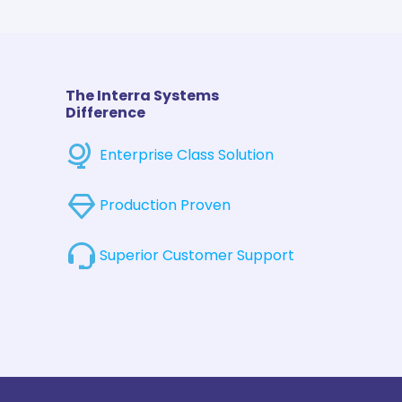
The Interra Systems
Difference
Enterprise Class Solution
Production Proven
Superior Customer Support