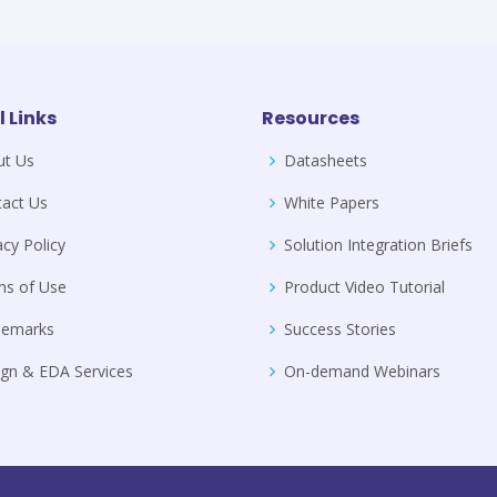
l Links
Resources
ut Us
Datasheets
act Us
White Papers
acy Policy
Solution Integration Briefs
ms of Use
Product Video Tutorial
demarks
Success Stories
gn & EDA Services
On-demand Webinars