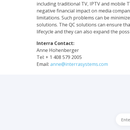
including traditional TV, IPTV and mobile T
negative financial impact on media companie
limitations. Such problems can be minimiz
solutions. The QC solutions can ensure that
lifecycle and they can also expand the possi
Interra Contact:
Anne Hohenberger
Tel: + 1 408 579 2005
Email:
anne@interrasystems.com