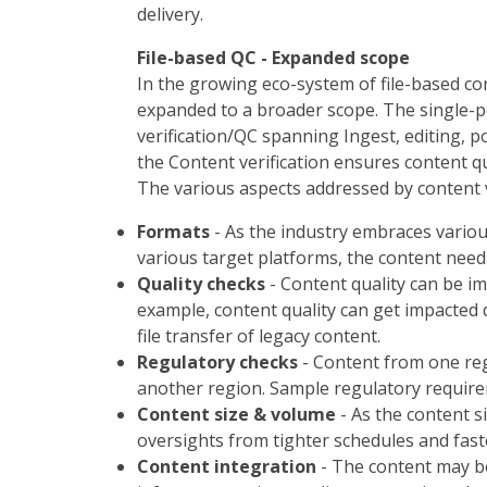
delivery.
File-based QC - Expanded scope
In the growing eco-system of file-based con
expanded to a broader scope. The single-po
verification/QC spanning Ingest, editing, p
the Content verification ensures content qua
The various aspects addressed by content v
Formats
- As the industry embraces variou
various target platforms, the content needs
Quality checks
- Content quality can be i
example, content quality can get impacted d
file transfer of legacy content.
Regulatory checks
- Content from one reg
another region. Sample regulatory requirem
Content size & volume
- As the content s
oversights from tighter schedules and fast
Content integration
- The content may be