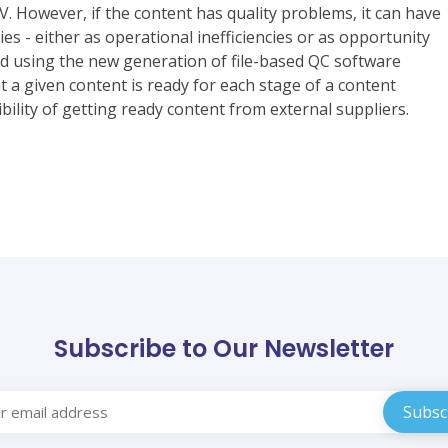
V. However, if the content has quality problems, it can have
s - either as operational inefficiencies or as opportunity
ed using the new generation of file-based QC software
 a given content is ready for each stage of a content
bility of getting ready content from external suppliers.
Subscribe to Our Newsletter