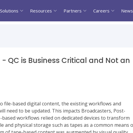
Solutions
Resources
Partners
Careers
News
- QC is Business Critical and Not an
 file-based digital content, the existing workflows and
ll need to be updated. This impacts Broadcasters, Post-
-based workflows relied on dedicated devices to transform
ycle and physical storage such as tapes as a common means o
tem of tape-based content was augmented by visual quality