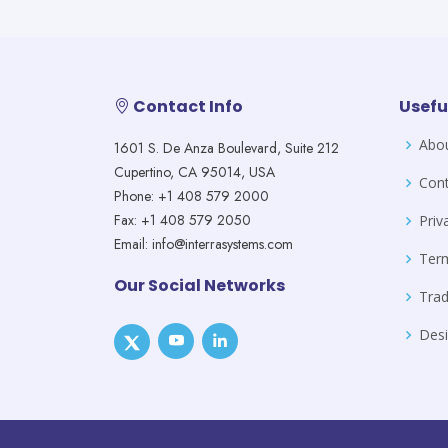
Contact Info
Usefu
Abo
1601 S. De Anza Boulevard, Suite 212
Cupertino, CA 95014, USA
Cont
Phone: +1 408 579 2000
Fax: +1 408 579 2050
Priv
Email: info@interrasystems.com
Ter
Our Social Networks
Tra
Desi