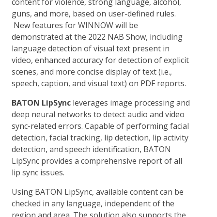
content for violence, strong language, alcohol,
guns, and more, based on user-defined rules.
New features for WINNOW will be
demonstrated at the 2022 NAB Show, including
language detection of visual text present in
video, enhanced accuracy for detection of explicit
scenes, and more concise display of text (i.e.,
speech, caption, and visual text) on PDF reports.
BATON LipSync
leverages image processing and
deep neural networks to detect audio and video
sync-related errors. Capable of performing facial
detection, facial tracking, lip detection, lip activity
detection, and speech identification, BATON
LipSync provides a comprehensive report of all
lip sync issues.
Using BATON LipSync, available content can be
checked in any language, independent of the
region and area. The solution also supports the