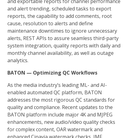
and exportable reports for channel performance
and alert trending, scheduled tasks to export
reports, the capability to add comments, root
cause, resolution to alerts and define
maintenance downtimes to ignore unnecessary
alerts, REST APIs to assure seamless third-party
system integration, quality reports with daily and
monthly channel availability, as well as outage
analytics.
BATON — Optimizing QC Workflows
As the media industry’s leading ML- and AI-
enabled automated QC platform, BATON
addresses the most rigorous QC standards for
quality and compliance. Recent updates to the
BATON platform include major 4K and MJPEG
enhancements, new audio/video quality checks
for complex content, OAR watermark and
enhanced Cinavia watermark checks, IMF