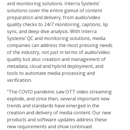
and monitoring solutions. Interra Systems’
solutions cover the entire gamut of content
preparation and delivery, from audio/video
quality checks to 24/7 monitoring, captions, lip
sync, and deep-dive analysis. With Interra
Systems’ QC and monitoring solutions, media
companies can address the most pressing needs
of the industry, not just in terms of audio/video
quality but also: creation and management of
metadata, cloud and hybrid deployment, and
tools to automate media processing and
verification.
“The COVID pandemic saw OTT video streaming
explode, and since then, several important new
trends and standards have emerged in the
creation and delivery of media content. Our new
products and software updates address these
new requirements and show continued