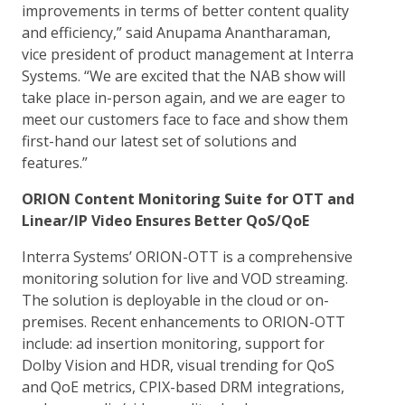
improvements in terms of better content quality
and efficiency,” said Anupama Anantharaman,
vice president of product management at Interra
Systems. “We are excited that the NAB show will
take place in-person again, and we are eager to
meet our customers face to face and show them
first-hand our latest set of solutions and
features.”
ORION Content Monitoring Suite for OTT and
Linear/IP Video Ensures Better QoS/QoE
Interra Systems’ ORION-OTT is a comprehensive
monitoring solution for live and VOD streaming.
The solution is deployable in the cloud or on-
premises. Recent enhancements to ORION-OTT
include: ad insertion monitoring, support for
Dolby Vision and HDR, visual trending for QoS
and QoE metrics, CPIX-based DRM integrations,