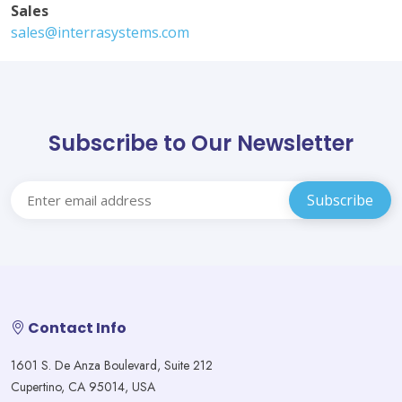
Sales
sales@interrasystems.com
Subscribe to Our Newsletter
Contact Info
1601 S. De Anza Boulevard, Suite 212
Cupertino, CA 95014, USA