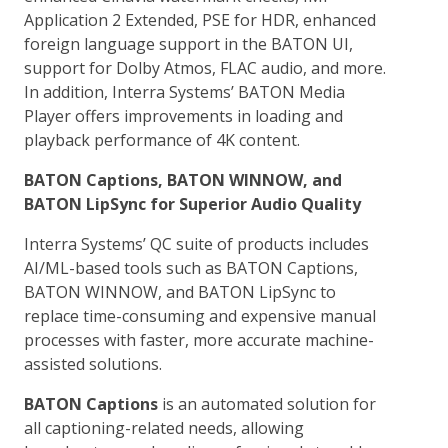
Application 2 Extended, PSE for HDR, enhanced
foreign language support in the BATON UI,
support for Dolby Atmos, FLAC audio, and more.
In addition, Interra Systems’ BATON Media
Player offers improvements in loading and
playback performance of 4K content.
BATON Captions, BATON WINNOW, and
BATON LipSync for Superior Audio Quality
Interra Systems’ QC suite of products includes
AI/ML-based tools such as BATON Captions,
BATON WINNOW, and BATON LipSync to
replace time-consuming and expensive manual
processes with faster, more accurate machine-
assisted solutions.
BATON Captions
is an automated solution for
all captioning-related needs, allowing