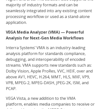
majority of industry formats and can be
seamlessly integrated into any existing content
processing workflow or used as a stand-alone
application.
VEGA Media Analyzer (VMA) — Powerful
Analysis for Next-Gen Media Workflows
Interra Systems’ VMA is an industry-leading
analysis platform for standards compliance,
debugging, and interoperability of encoded
streams. VMA supports new standards such as:
Dolby Vision, Apple ProRes, VVC, HEIF, over and
above AV1, HEVC, H.264, MMT, HLS, MXF, VP9,
VP8, MPEG-2, MPEG-DASH, JPEG-2K, ISM, and
PCAP.
VEGA Vista, a new addition to the VMA
platform, enables media companies to receive or