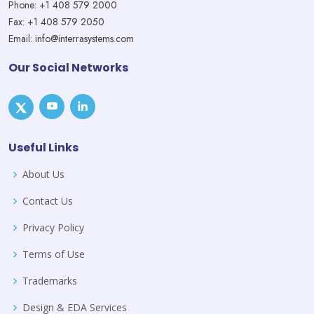
Phone: +1 408 579 2000
Fax: +1 408 579 2050
Email: info@interrasystems.com
Our Social Networks
Useful Links
About Us
Contact Us
Privacy Policy
Terms of Use
Trademarks
Design & EDA Services