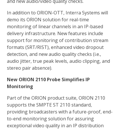
and new audio/video quality checks.
In addition to ORION-OTT, Interra Systems will
demo its ORION solution for real-time
monitoring of linear channels in an IP-based
delivery infrastructure. New features include
support for monitoring of contribution stream
formats (SRT/RIST), enhanced video dropout
detection, and new audio quality checks (i.e.,
audio jitter, true peak levels, audio clipping, and
stereo pair absence).
New ORION 2110 Probe Simplifies IP
Monitoring
Part of the ORION product suite, ORION 2110
supports the SMPTE ST 2110 standard,
providing broadcasters with a future-proof, end-
to-end monitoring solution for assuring
exceptional video quality in an IP distribution