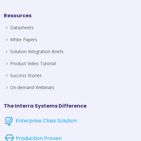
Resources
Datasheets
White Papers
Solution Integration Briefs
Product Video Tutorial
Success Stories
On-demand Webinars
The Interra Systems Difference
Enterprise Class Solution
Production Proven