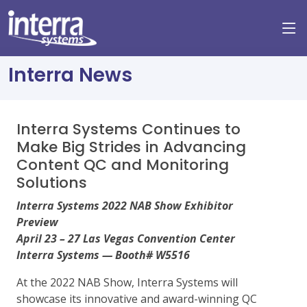
Interra News
Interra Systems Continues to
Make Big Strides in Advancing
Content QC and Monitoring
Solutions
Interra Systems 2022 NAB Show Exhibitor
Preview
April 23 – 27 Las Vegas Convention Center
Interra Systems — Booth# W5516
At the 2022 NAB Show, Interra Systems will
showcase its innovative and award-winning QC