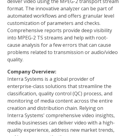
deliver video using the MPEG-2 transport stream
format. The innovative analyzer can be part of
automated workflows and offers granular level
customization of parameters and checks.
Comprehensive reports provide deep visibility
into MPEG-2 TS streams and help with root-
cause analysis for a few errors that can cause
problems related to transmission or audio/video
quality.
Company Overview:
Interra Systems is a global provider of
enterprise-class solutions that streamline the
classification, quality control (QC) process, and
monitoring of media content across the entire
creation and distribution chain. Relying on
Interra Systems' comprehensive video insights,
media businesses can deliver video with a high-
quality experience, address new market trends,