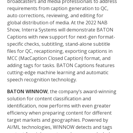
broadcasters and media professionals to address
requirements from caption generation to QC,
auto corrections, reviewing, and editing for
global distribution of media. At the 2022 NAB
Show, Interra Systems will demonstrate BATON
Captions with new support for next-gen format-
specific checks, subtitling, stand-alone subtitle
files for QC, recaptioning, exporting captions in
MCC (MacCaption Closed Caption) format, and
adding tags for tasks. BATON Captions features
cutting-edge machine learning and automatic
speech recognition technology.
BATON WINNOW
, the company’s award-winning
solution for content classification and
identification, now performs with even greater
efficiency when preparing content for different
target markets and geographies. Powered by
AI/ML technologies, WINNOW detects and tags