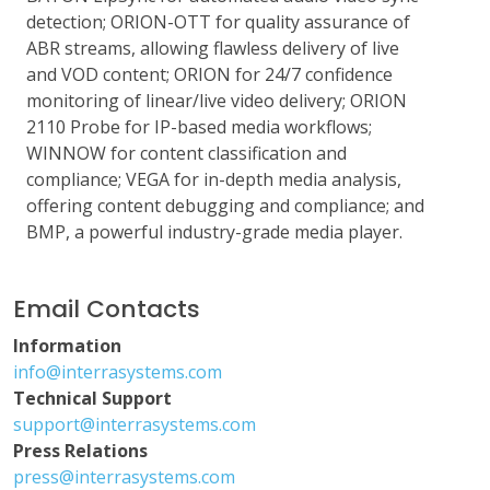
detection; ORION-OTT for quality assurance of
ABR streams, allowing flawless delivery of live
and VOD content; ORION for 24/7 confidence
monitoring of linear/live video delivery; ORION
2110 Probe for IP-based media workflows;
WINNOW for content classification and
compliance; VEGA for in-depth media analysis,
offering content debugging and compliance; and
BMP, a powerful industry-grade media player.
Email Contacts
Information
info@interrasystems.com
Technical Support
support@interrasystems.com
Press Relations
press@interrasystems.com