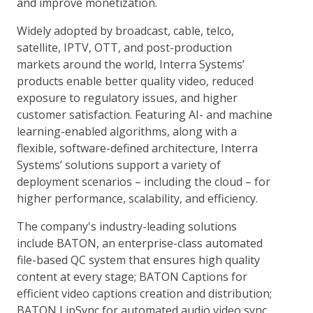
and improve monetization.
Widely adopted by broadcast, cable, telco,
satellite, IPTV, OTT, and post-production
markets around the world, Interra Systems’
products enable better quality video, reduced
exposure to regulatory issues, and higher
customer satisfaction. Featuring AI- and machine
learning-enabled algorithms, along with a
flexible, software-defined architecture, Interra
Systems’ solutions support a variety of
deployment scenarios – including the cloud – for
higher performance, scalability, and efficiency.
The company's industry-leading solutions
include BATON, an enterprise-class automated
file-based QC system that ensures high quality
content at every stage; BATON Captions for
efficient video captions creation and distribution;
BATON LipSync for automated audio video sync