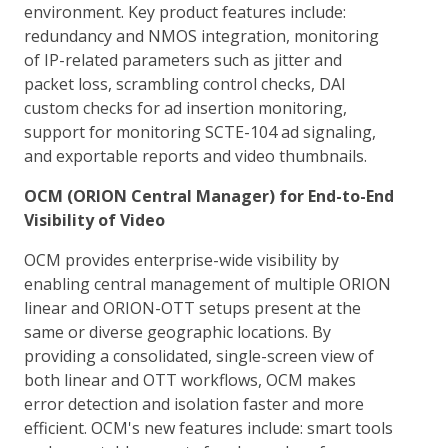
environment. Key product features include:
redundancy and NMOS integration, monitoring
of IP-related parameters such as jitter and
packet loss, scrambling control checks, DAI
custom checks for ad insertion monitoring,
support for monitoring SCTE-104 ad signaling,
and exportable reports and video thumbnails.
OCM (ORION Central Manager) for End-to-End
Visibility of Video
OCM provides enterprise-wide visibility by
enabling central management of multiple ORION
linear and ORION-OTT setups present at the
same or diverse geographic locations. By
providing a consolidated, single-screen view of
both linear and OTT workflows, OCM makes
error detection and isolation faster and more
efficient. OCM's new features include: smart tools