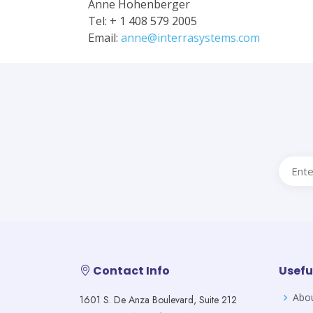
Anne Hohenberger
Tel: + 1 408 579 2005
Email:
anne@interrasystems.com
Contact Info
Usefu
Abo
1601 S. De Anza Boulevard, Suite 212