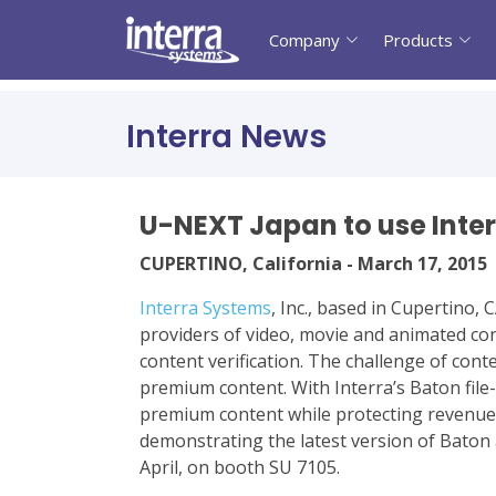
Company
Products
Interra News
U-NEXT Japan to use Inter
CUPERTINO, California - March 17, 2015
Interra Systems
, Inc., based in Cupertino,
providers of video, movie and animated con
content verification. The challenge of con
premium content. With Interra’s Baton file
premium content while protecting revenue 
demonstrating the latest version of Baton 
April, on booth SU 7105.