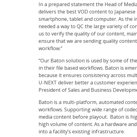
In a prepared statement the Head of Medi
delivers the best VOD content to Japanese 
smartphone, tablet and computer. As the in
needed a way to QC the large variety of co
us to verify the quality of our content, ma
ensure that we are sending quality content 
workflow.”
“Our Baton solution is used by some of the
in their file based workflows. Baton is eme
because it ensures consistency across mult
U-NEXT deliver better a customer experien
President of Sales and Business Developme
Baton is a multi-platform, automated conte
workflows. Supporting wide range of codec
media content before playout. Baton is highl
high volume of content. As a hardware and
into a facility’s existing infrastructure.