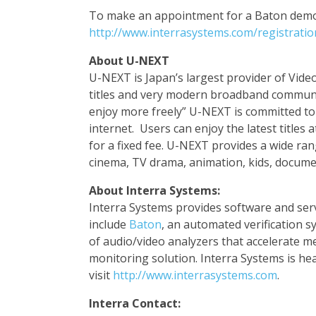
To make an appointment for a Baton demon
http://www.interrasystems.com/registrati
About
U-NEXT
U-NEXT is Japan’s largest provider of Vid
titles and very modern broadband communi
enjoy more freely” U-NEXT is committed t
internet. Users can enjoy the latest titles 
for a fixed fee. U-NEXT provides a wide ra
cinema, TV drama, animation, kids, docum
About Interra Systems:
Interra Systems provides software and serv
include
Baton
, an automated verification 
of audio/video analyzers that accelerate 
monitoring solution. Interra Systems is he
visit
http://www.interrasystems.com
.
Interra Contact: