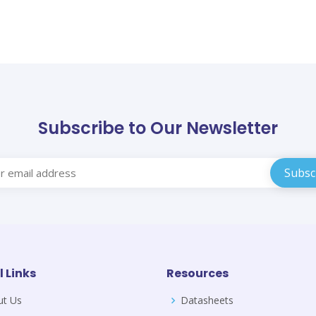
Subscribe to Our Newsletter
l Links
Resources
ut Us
Datasheets