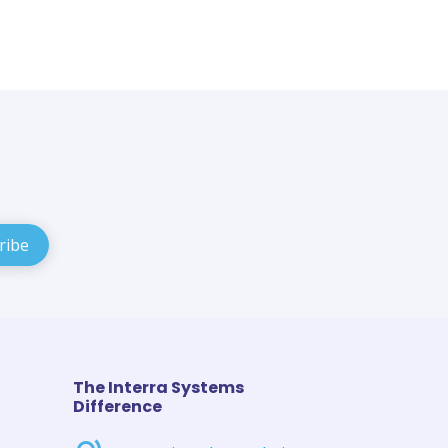
The Interra Systems
Difference