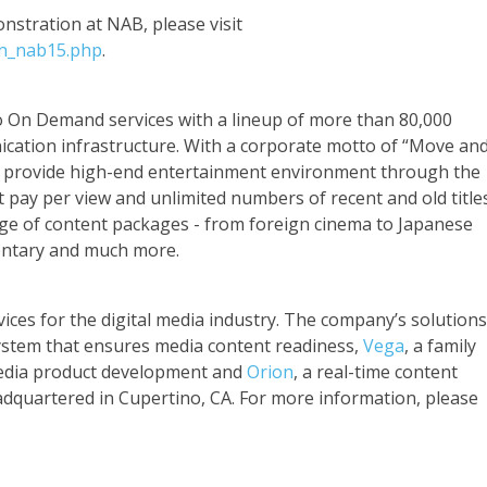
stration at NAB, please visit
on_nab15.php
.
eo On Demand services with a lineup of more than 80,000
cation infrastructure. With a corporate motto of “Move an
o provide high-end entertainment environment through the
at pay per view and unlimited numbers of recent and old title
nge of content packages - from foreign cinema to Japanese
entary and much more.
ices for the digital media industry. The company’s solutions
system that ensures media content readiness,
Vega
, a family
media product development and
Orion
, a real-time content
adquartered in Cupertino, CA. For more information, please