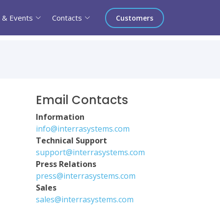
 & Events
Contacts
Customers
Email Contacts
Information
info@interrasystems.com
Technical Support
support@interrasystems.com
Press Relations
press@interrasystems.com
Sales
sales@interrasystems.com