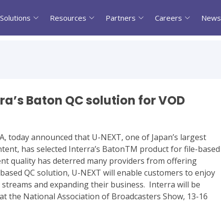
Solutions
Resources
Partners
Careers
News
ra’s Baton QC solution for VOD
 CA, today announced that U-NEXT, one of Japan’s largest
tent, has selected Interra’s BatonTM product for file-based
tent quality has deterred many providers from offering
-based QC solution, U-NEXT will enable customers to enjoy
streams and expanding their business. Interra will be
at the National Association of Broadcasters Show, 13-16