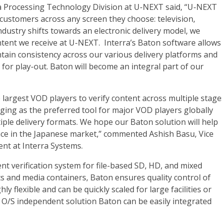
a Processing Technology Division at U-NEXT said, “U-NEXT
customers across any screen they choose: television,
dustry shifts towards an electronic delivery model, we
ntent we receive at U-NEXT. Interra’s Baton software allows
intain consistency across our various delivery platforms and
for play-out. Baton will become an integral part of our
 largest VOD players to verify content across multiple stage
rging as the preferred tool for major VOD players globally
iple delivery formats. We hope our Baton solution will help
ce in the Japanese market,” commented Ashish Basu, Vice
nt at Interra Systems.
nt verification system for file-based SD, HD, and mixed
s and media containers, Baton ensures quality control of
y flexible and can be quickly scaled for large facilities or
 O/S independent solution Baton can be easily integrated