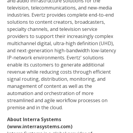
and audio infrastructure solutions for the
television, telecommunications, and new-media
industries. Evertz provides complete end-to-end
solutions to content creators, broadcasters,
specialty channels, and television service
providers to support their increasingly complex
multichannel digital, ultra-high definition (UHD),
and next-generation high-bandwidth low-latency
IP-network environments. Evertz' solutions
enable its customers to generate additional
revenue while reducing costs through efficient
signal routing, distribution, monitoring, and
management of content as well as the
automation and orchestration of more
streamlined and agile workflow processes on
premise and in the cloud.
About Interra Systems
(www.interrasystems.com)