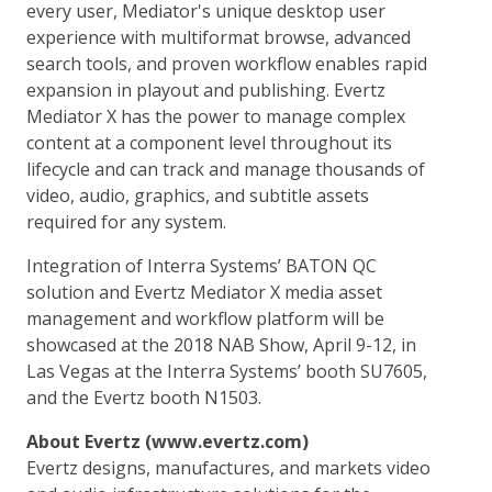
every user, Mediator's unique desktop user
experience with multiformat browse, advanced
search tools, and proven workflow enables rapid
expansion in playout and publishing. Evertz
Mediator X has the power to manage complex
content at a component level throughout its
lifecycle and can track and manage thousands of
video, audio, graphics, and subtitle assets
required for any system.
Integration of Interra Systems’ BATON QC
solution and Evertz Mediator X media asset
management and workflow platform will be
showcased at the 2018 NAB Show, April 9-12, in
Las Vegas at the Interra Systems’ booth SU7605,
and the Evertz booth N1503.
About Evertz (www.evertz.com)
Evertz designs, manufactures, and markets video