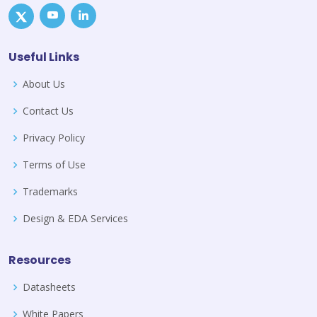
Useful Links
About Us
Contact Us
Privacy Policy
Terms of Use
Trademarks
Design & EDA Services
Resources
Datasheets
White Papers