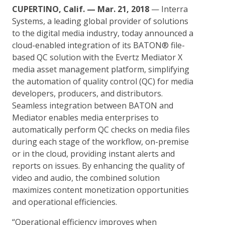
CUPERTINO, Calif. — Mar. 21, 2018
— Interra
Systems, a leading global provider of solutions
to the digital media industry, today announced a
cloud-enabled integration of its BATON® file-
based QC solution with the Evertz Mediator X
media asset management platform, simplifying
the automation of quality control (QC) for media
developers, producers, and distributors.
Seamless integration between BATON and
Mediator enables media enterprises to
automatically perform QC checks on media files
during each stage of the workflow, on-premise
or in the cloud, providing instant alerts and
reports on issues. By enhancing the quality of
video and audio, the combined solution
maximizes content monetization opportunities
and operational efficiencies.
“Operational efficiency improves when