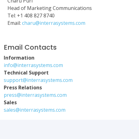
Charu Puri
Head of Marketing Communications
Tel: +1 408 827 8740
Email:
charu@interrasystems.com
Email Contacts
Information
info@interrasystems.com
Technical Support
support@interrasystems.com
Press Relations
press@interrasystems.com
Sales
sales@interrasystems.com