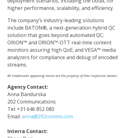
deployment scenarios, including the cloud, for
higher performance, scalability, and efficiency.
The company’s industry-leading solutions
include BATON®, a next-generation hybrid QC
solution that goes beyond automated QC;
ORION™ and ORION™-OTT real-time content
monitors assuring high QoE; and VEGA™ media
analyzers for compliance and debug of encoded
streams.
All trademarks appearing herein are the property of their respective owners.
Agency Contact:
Anna Bandurska
202 Communications
Tel: +31 646 852 080
Email:
anna@202comms.com
Interra Contact: