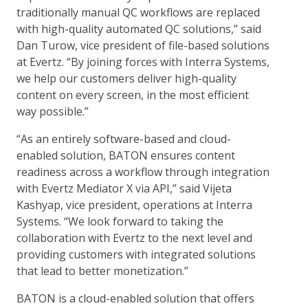
traditionally manual QC workflows are replaced
with high-quality automated QC solutions,” said
Dan Turow, vice president of file-based solutions
at Evertz. “By joining forces with Interra Systems,
we help our customers deliver high-quality
content on every screen, in the most efficient
way possible.”
“As an entirely software-based and cloud-
enabled solution, BATON ensures content
readiness across a workflow through integration
with Evertz Mediator X via API,” said Vijeta
Kashyap, vice president, operations at Interra
Systems. “We look forward to taking the
collaboration with Evertz to the next level and
providing customers with integrated solutions
that lead to better monetization.”
BATON is a cloud-enabled solution that offers