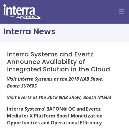
Interra News
Interra Systems and Evertz
Announce Availability of
Integrated Solution in the Cloud
Visit Interra Systems at the 2018 NAB Show,
Booth SU7605
Visit Evertz at the 2018 NAB Show, Booth N1503
Interra Systems' BATON® QC and Evertz
Mediator X Platform Boost Monetization
Opportunities and Operational Efficiency