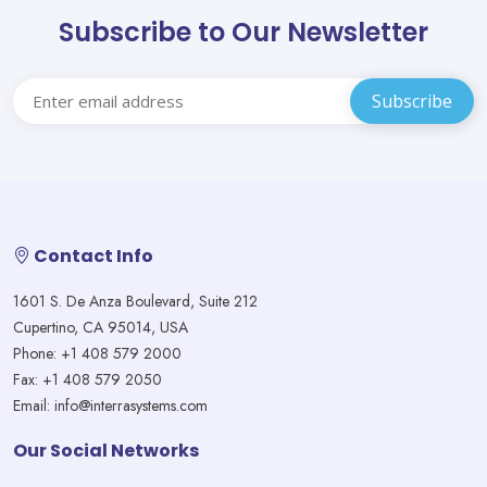
Subscribe to Our Newsletter
Contact Info
1601 S. De Anza Boulevard, Suite 212
Cupertino, CA 95014, USA
Phone: +1 408 579 2000
Fax: +1 408 579 2050
Email: info@interrasystems.com
Our Social Networks