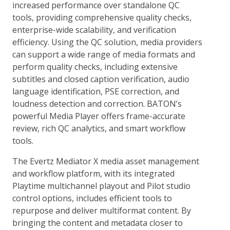
increased performance over standalone QC
tools, providing comprehensive quality checks,
enterprise-wide scalability, and verification
efficiency. Using the QC solution, media providers
can support a wide range of media formats and
perform quality checks, including extensive
subtitles and closed caption verification, audio
language identification, PSE correction, and
loudness detection and correction. BATON’s
powerful Media Player offers frame-accurate
review, rich QC analytics, and smart workflow
tools.
The Evertz Mediator X media asset management
and workflow platform, with its integrated
Playtime multichannel playout and Pilot studio
control options, includes efficient tools to
repurpose and deliver multiformat content. By
bringing the content and metadata closer to