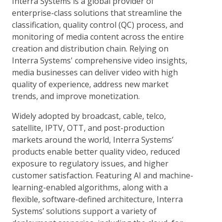
Interra Systems is a global provider of
enterprise-class solutions that streamline the
classification, quality control (QC) process, and
monitoring of media content across the entire
creation and distribution chain. Relying on
Interra Systems' comprehensive video insights,
media businesses can deliver video with high
quality of experience, address new market
trends, and improve monetization.
Widely adopted by broadcast, cable, telco,
satellite, IPTV, OTT, and post-production
markets around the world, Interra Systems’
products enable better quality video, reduced
exposure to regulatory issues, and higher
customer satisfaction. Featuring AI and machine-
learning-enabled algorithms, along with a
flexible, software-defined architecture, Interra
Systems’ solutions support a variety of