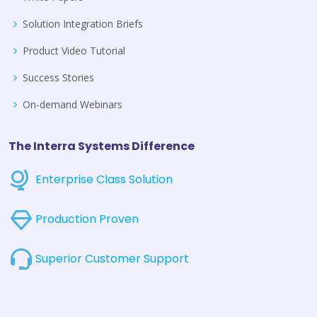
Solution Integration Briefs
Product Video Tutorial
Success Stories
On-demand Webinars
The Interra Systems Difference
Enterprise Class Solution
Production Proven
Superior Customer Support