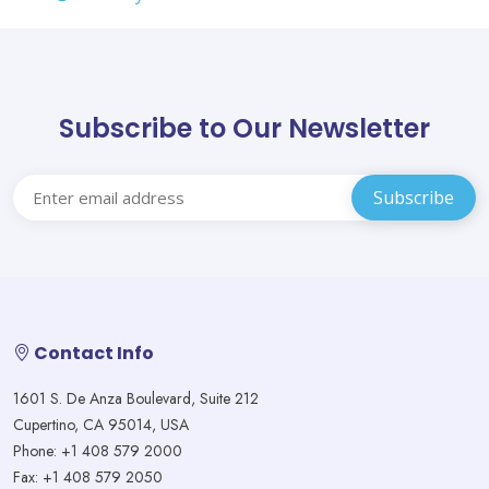
Subscribe to Our Newsletter
Contact Info
1601 S. De Anza Boulevard, Suite 212
Cupertino, CA 95014, USA
Phone: +1 408 579 2000
Fax: +1 408 579 2050