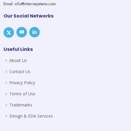
Email: info@interrasystems.com
Our Social Networks
Useful Links
About Us
Contact Us
Privacy Policy
Terms of Use
Trademarks
Design & EDA Services