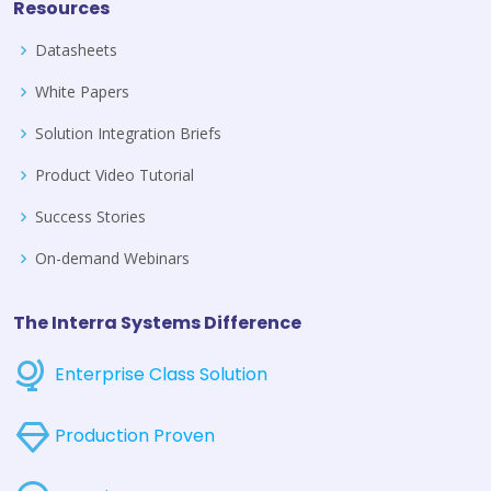
Resources
Datasheets
White Papers
Solution Integration Briefs
Product Video Tutorial
Success Stories
On-demand Webinars
The Interra Systems Difference
Enterprise Class Solution
Production Proven