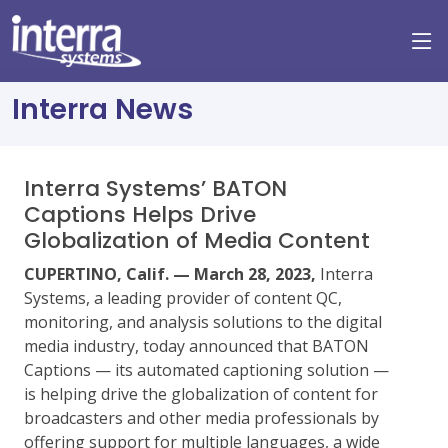
Interra News
Interra Systems’ BATON
Captions Helps Drive
Globalization of Media Content
CUPERTINO, Calif. — March 28, 2023,
Interra
Systems, a leading provider of content QC,
monitoring, and analysis solutions to the digital
media industry, today announced that BATON
Captions — its automated captioning solution —
is helping drive the globalization of content for
broadcasters and other media professionals by
offering support for multiple languages, a wide