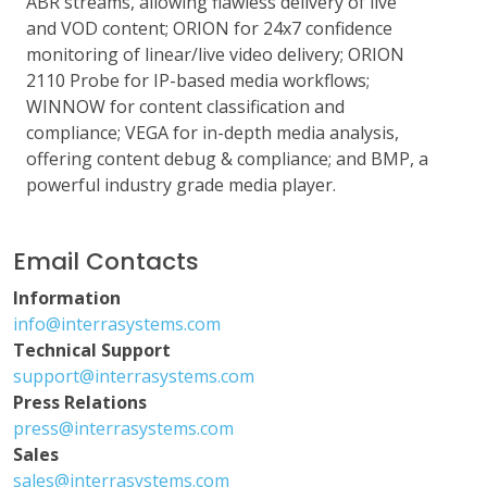
ABR streams, allowing flawless delivery of live
and VOD content; ORION for 24x7 confidence
monitoring of linear/live video delivery; ORION
2110 Probe for IP-based media workflows;
WINNOW for content classification and
compliance; VEGA for in-depth media analysis,
offering content debug & compliance; and BMP, a
powerful industry grade media player.
Email Contacts
Information
info@interrasystems.com
Technical Support
support@interrasystems.com
Press Relations
press@interrasystems.com
Sales
sales@interrasystems.com