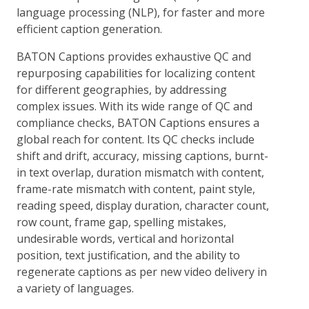
language processing (NLP), for faster and more
efficient caption generation.
BATON Captions provides exhaustive QC and
repurposing capabilities for localizing content
for different geographies, by addressing
complex issues. With its wide range of QC and
compliance checks, BATON Captions ensures a
global reach for content. Its QC checks include
shift and drift, accuracy, missing captions, burnt-
in text overlap, duration mismatch with content,
frame-rate mismatch with content, paint style,
reading speed, display duration, character count,
row count, frame gap, spelling mistakes,
undesirable words, vertical and horizontal
position, text justification, and the ability to
regenerate captions as per new video delivery in
a variety of languages.