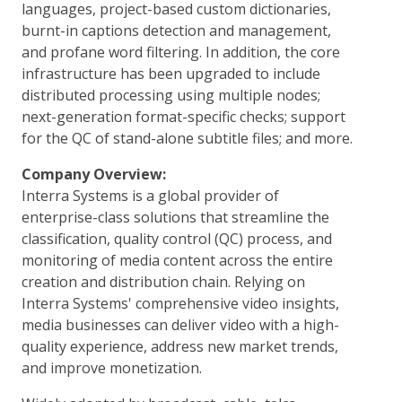
languages, project-based custom dictionaries,
burnt-in captions detection and management,
and profane word filtering. In addition, the core
infrastructure has been upgraded to include
distributed processing using multiple nodes;
next-generation format-specific checks; support
for the QC of stand-alone subtitle files; and more.
Company Overview:
Interra Systems is a global provider of
enterprise-class solutions that streamline the
classification, quality control (QC) process, and
monitoring of media content across the entire
creation and distribution chain. Relying on
Interra Systems' comprehensive video insights,
media businesses can deliver video with a high-
quality experience, address new market trends,
and improve monetization.