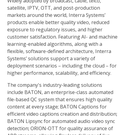
Widely adopted by broadcast, cable, telco,
satellite, IPTV, OTT, and post-production
markets around the world, Interra Systems’
products enable better quality video, reduced
exposure to regulatory issues, and higher
customer satisfaction. Featuring AI- and machine
learning-enabled algorithms, along with a
flexible, software-defined architecture, Interra
Systems’ solutions support a variety of
deployment scenarios – including the cloud – for
higher performance, scalability, and efficiency.
The company's industry-leading solutions
include BATON, an enterprise-class automated
file-based QC system that ensures high quality
content at every stage; BATON Captions for
efficient video captions creation and distribution;
BATON Lipsync for automated audio video sync
detection; ORION-OTT for quality assurance of