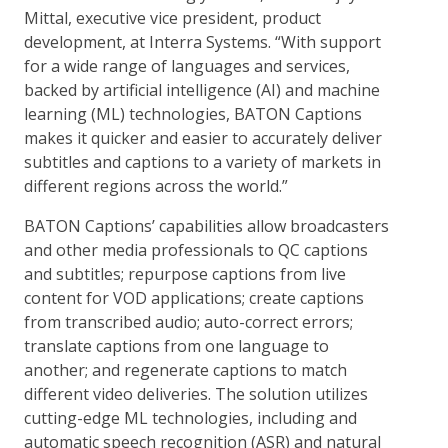
Mittal, executive vice president, product
development, at Interra Systems. “With support
for a wide range of languages and services,
backed by artificial intelligence (AI) and machine
learning (ML) technologies, BATON Captions
makes it quicker and easier to accurately deliver
subtitles and captions to a variety of markets in
different regions across the world.”
BATON Captions’ capabilities allow broadcasters
and other media professionals to QC captions
and subtitles; repurpose captions from live
content for VOD applications; create captions
from transcribed audio; auto-correct errors;
translate captions from one language to
another; and regenerate captions to match
different video deliveries. The solution utilizes
cutting-edge ML technologies, including and
automatic speech recognition (ASR) and natural