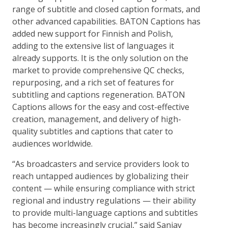
range of subtitle and closed caption formats, and
other advanced capabilities. BATON Captions has
added new support for Finnish and Polish,
adding to the extensive list of languages it
already supports. It is the only solution on the
market to provide comprehensive QC checks,
repurposing, and a rich set of features for
subtitling and captions regeneration. BATON
Captions allows for the easy and cost-effective
creation, management, and delivery of high-
quality subtitles and captions that cater to
audiences worldwide.
“As broadcasters and service providers look to
reach untapped audiences by globalizing their
content — while ensuring compliance with strict
regional and industry regulations — their ability
to provide multi-language captions and subtitles
has become increasingly crucial,” said Sanjay