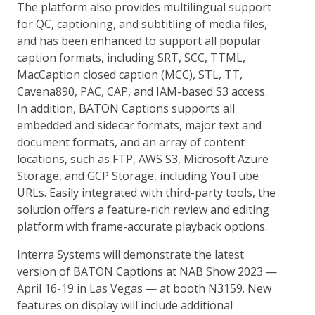
The platform also provides multilingual support
for QC, captioning, and subtitling of media files,
and has been enhanced to support all popular
caption formats, including SRT, SCC, TTML,
MacCaption closed caption (MCC), STL, TT,
Cavena890, PAC, CAP, and IAM-based S3 access.
In addition, BATON Captions supports all
embedded and sidecar formats, major text and
document formats, and an array of content
locations, such as FTP, AWS S3, Microsoft Azure
Storage, and GCP Storage, including YouTube
URLs. Easily integrated with third-party tools, the
solution offers a feature-rich review and editing
platform with frame-accurate playback options.
Interra Systems will demonstrate the latest
version of BATON Captions at NAB Show 2023 —
April 16-19 in Las Vegas — at booth N3159. New
features on display will include additional