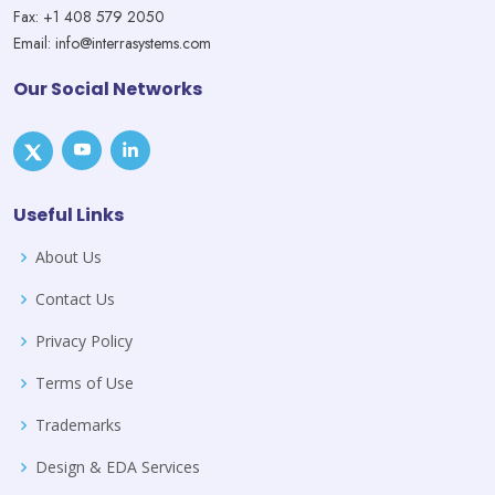
Fax: +1 408 579 2050
Email: info@interrasystems.com
Our Social Networks
Useful Links
About Us
Contact Us
Privacy Policy
Terms of Use
Trademarks
Design & EDA Services