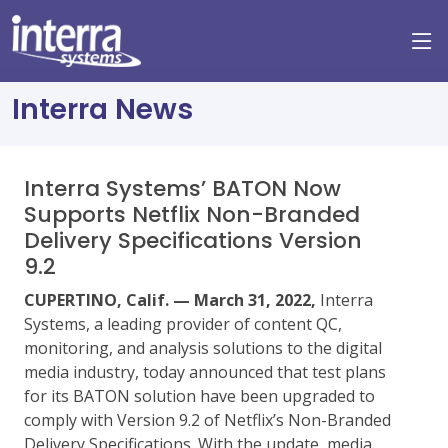
Interra News
Interra Systems’ BATON Now
Supports Netflix Non-Branded
Delivery Specifications Version
9.2
CUPERTINO, Calif. — March 31, 2022,
Interra
Systems, a leading provider of content QC,
monitoring, and analysis solutions to the digital
media industry, today announced that test plans
for its BATON solution have been upgraded to
comply with Version 9.2 of Netflix’s Non-Branded
Delivery Specifications. With the update, media