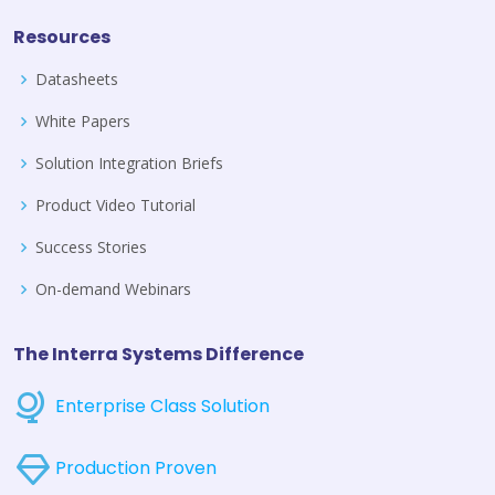
Resources
Datasheets
White Papers
Solution Integration Briefs
Product Video Tutorial
Success Stories
On-demand Webinars
The Interra Systems Difference
Enterprise Class Solution
Production Proven