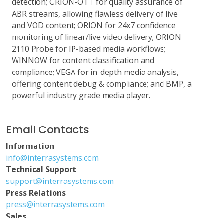
detection; ORION-OTT for quality assurance of
ABR streams, allowing flawless delivery of live
and VOD content; ORION for 24x7 confidence
monitoring of linear/live video delivery; ORION
2110 Probe for IP-based media workflows;
WINNOW for content classification and
compliance; VEGA for in-depth media analysis,
offering content debug & compliance; and BMP, a
powerful industry grade media player.
Email Contacts
Information
info@interrasystems.com
Technical Support
support@interrasystems.com
Press Relations
press@interrasystems.com
Sales