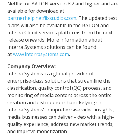
Netflix for BATON version 8.2 and higher and are
available for download at
partnerhelp.netflixstudios.com
. The updated test
plans will also be available in the BATON and
Interra Cloud Services platforms from the next
release onwards. More information about
Interra Systems solutions can be found
at
www.interrasystems.com
.
Company Overview:
Interra Systems is a global provider of
enterprise-class solutions that streamline the
classification, quality control (QC) process, and
monitoring of media content across the entire
creation and distribution chain. Relying on
Interra Systems' comprehensive video insights,
media businesses can deliver video with a high-
quality experience, address new market trends,
and improve monetization.