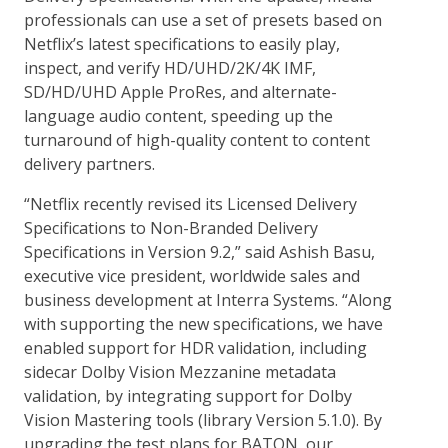
professionals can use a set of presets based on
Netflix’s latest specifications to easily play,
inspect, and verify HD/UHD/2K/4K IMF,
SD/HD/UHD Apple ProRes, and alternate-
language audio content, speeding up the
turnaround of high-quality content to content
delivery partners.
“Netflix recently revised its Licensed Delivery
Specifications to Non-Branded Delivery
Specifications in Version 9.2,” said Ashish Basu,
executive vice president, worldwide sales and
business development at Interra Systems. “Along
with supporting the new specifications, we have
enabled support for HDR validation, including
sidecar Dolby Vision Mezzanine metadata
validation, by integrating support for Dolby
Vision Mastering tools (library Version 5.1.0). By
upgrading the test plans for BATON, our