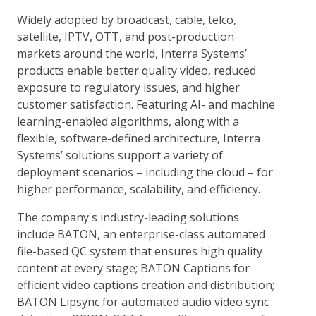
Widely adopted by broadcast, cable, telco,
satellite, IPTV, OTT, and post-production
markets around the world, Interra Systems’
products enable better quality video, reduced
exposure to regulatory issues, and higher
customer satisfaction. Featuring AI- and machine
learning-enabled algorithms, along with a
flexible, software-defined architecture, Interra
Systems’ solutions support a variety of
deployment scenarios – including the cloud – for
higher performance, scalability, and efficiency.
The company's industry-leading solutions
include BATON, an enterprise-class automated
file-based QC system that ensures high quality
content at every stage; BATON Captions for
efficient video captions creation and distribution;
BATON Lipsync for automated audio video sync