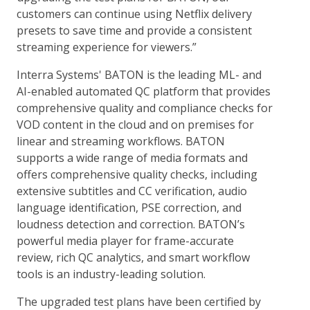
customers can continue using Netflix delivery
presets to save time and provide a consistent
streaming experience for viewers.”
Interra Systems' BATON is the leading ML- and
AI-enabled automated QC platform that provides
comprehensive quality and compliance checks for
VOD content in the cloud and on premises for
linear and streaming workflows. BATON
supports a wide range of media formats and
offers comprehensive quality checks, including
extensive subtitles and CC verification, audio
language identification, PSE correction, and
loudness detection and correction. BATON’s
powerful media player for frame-accurate
review, rich QC analytics, and smart workflow
tools is an industry-leading solution.
The upgraded test plans have been certified by