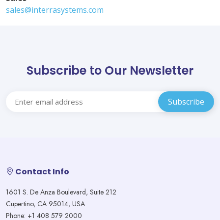
sales@interrasystems.com
Subscribe to Our Newsletter
Contact Info
1601 S. De Anza Boulevard, Suite 212
Cupertino, CA 95014, USA
Phone: +1 408 579 2000