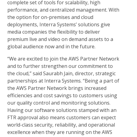
complete set of tools for scalability, high
performance, and centralized management. With
the option for on-premises and cloud
deployments, Interra Systems’ solutions give
media companies the flexibility to deliver
premium live and video on demand assets to a
global audience now and in the future.
“We are excited to join the AWS Partner Network
and to further strengthen our commitment to
the cloud,” said Saurabh Jain, director, strategic
partnerships at Interra Systems. “Being a part of
the AWS Partner Network brings increased
efficiencies and cost savings to customers using
our quality control and monitoring solutions.
Having our software solutions stamped with an
FTR approval also means customers can expect
world-class security, reliability, and operational
excellence when they are running on the AWS