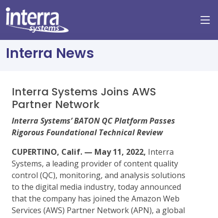
Interra News
Interra Systems Joins AWS
Partner Network
Interra Systems’ BATON QC Platform Passes
Rigorous Foundational Technical Review
CUPERTINO, Calif. — May 11, 2022,
Interra
Systems, a leading provider of content quality
control (QC), monitoring, and analysis solutions
to the digital media industry, today announced
that the company has joined the Amazon Web
Services (AWS) Partner Network (APN), a global