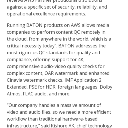
reviews AWS Partner products and solutions
against a specific set of security, reliability, and
operational excellence requirements.
Running BATON products on AWS allows media
companies to perform content QC remotely in
the cloud, from anywhere in the world, which is a
critical necessity today”. BATON addresses the
most rigorous QC standards for quality and
compliance, offering support for 4K,
comprehensive audio-video quality checks for
complex content, OAR watermark and enhanced
Cinavia watermark checks, IMF Application 2
Extended, PSE for HDR, foreign languages, Dolby
Atmos, FLAC audio, and more.
“Our company handles a massive amount of
video and audio files, so we need a more efficient
workflow than traditional hardware-based
infrastructure,” said Kishore AK, chief technology