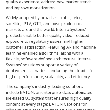
quality experience, address new market trends,
and improve monetization.
Widely adopted by broadcast, cable, telco,
satellite, IPTV, OTT, and post-production
markets around the world, Interra Systems’
products enable better quality video, reduced
exposure to regulatory issues, and higher
customer satisfaction. Featuring AI- and machine
learning-enabled algorithms, along with a
flexible, software-defined architecture, Interra
Systems’ solutions support a variety of
deployment scenarios – including the cloud – for
higher performance, scalability, and efficiency.
The company's industry-leading solutions
include BATON, an enterprise-class automated
file-based QC system that ensures high quality
content at every stage; BATON Captions for