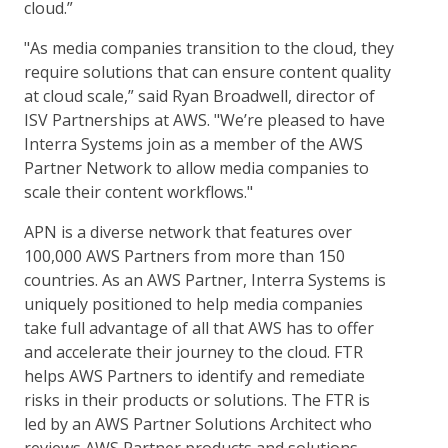
cloud.”
"As media companies transition to the cloud, they
require solutions that can ensure content quality
at cloud scale,” said Ryan Broadwell, director of
ISV Partnerships at AWS. "We’re pleased to have
Interra Systems join as a member of the AWS
Partner Network to allow media companies to
scale their content workflows."
APN is a diverse network that features over
100,000 AWS Partners from more than 150
countries. As an AWS Partner, Interra Systems is
uniquely positioned to help media companies
take full advantage of all that AWS has to offer
and accelerate their journey to the cloud. FTR
helps AWS Partners to identify and remediate
risks in their products or solutions. The FTR is
led by an AWS Partner Solutions Architect who