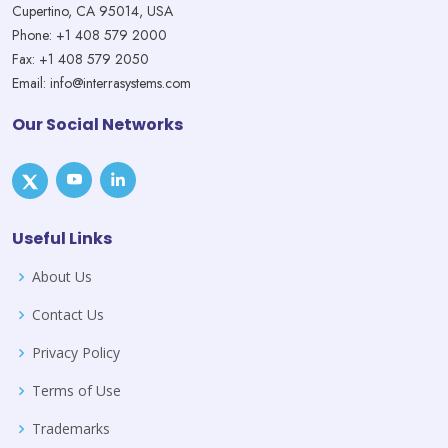
Cupertino, CA 95014, USA
Phone: +1 408 579 2000
Fax: +1 408 579 2050
Email: info@interrasystems.com
Our Social Networks
Useful Links
About Us
Contact Us
Privacy Policy
Terms of Use
Trademarks