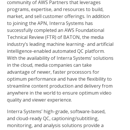
community of AWS Partners that leverages
programs, expertise, and resources to build,
market, and sell customer offerings. In addition
to joining the APN, Interra Systems has
successfully completed an AWS Foundational
Technical Review (FTR) of BATON, the media
industry’s leading machine learning- and artificial
intelligence-enabled automated QC platform.
With the availability of Interra Systems’ solutions
in the cloud, media companies can take
advantage of newer, faster processors for
optimum performance and have the flexibility to
streamline content production and delivery from
anywhere in the world to ensure optimum video
quality and viewer experience.
Interra Systems’ high-grade, software-based,
and cloud-ready QC, captioning/subtitling,
monitoring, and analysis solutions provide a