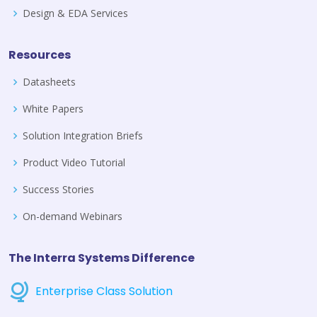
Design & EDA Services
Resources
Datasheets
White Papers
Solution Integration Briefs
Product Video Tutorial
Success Stories
On-demand Webinars
The Interra Systems Difference
Enterprise Class Solution