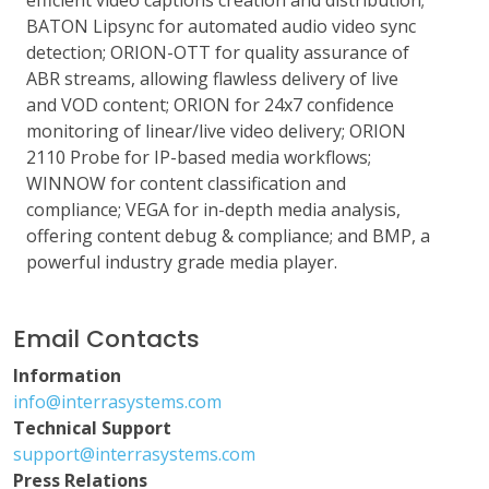
efficient video captions creation and distribution;
BATON Lipsync for automated audio video sync
detection; ORION-OTT for quality assurance of
ABR streams, allowing flawless delivery of live
and VOD content; ORION for 24x7 confidence
monitoring of linear/live video delivery; ORION
2110 Probe for IP-based media workflows;
WINNOW for content classification and
compliance; VEGA for in-depth media analysis,
offering content debug & compliance; and BMP, a
powerful industry grade media player.
Email Contacts
Information
info@interrasystems.com
Technical Support
support@interrasystems.com
Press Relations