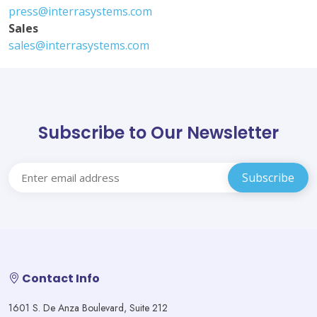
press@interrasystems.com
Sales
sales@interrasystems.com
Subscribe to Our Newsletter
Contact Info
1601 S. De Anza Boulevard, Suite 212