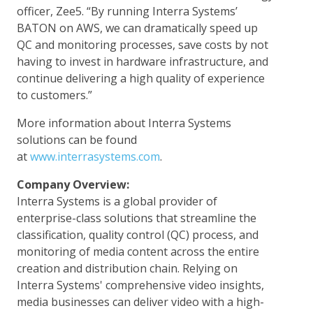
officer, Zee5. “By running Interra Systems’
BATON on AWS, we can dramatically speed up
QC and monitoring processes, save costs by not
having to invest in hardware infrastructure, and
continue delivering a high quality of experience
to customers.”
More information about Interra Systems
solutions can be found
at
www.interrasystems.com
.
Company Overview:
Interra Systems is a global provider of
enterprise-class solutions that streamline the
classification, quality control (QC) process, and
monitoring of media content across the entire
creation and distribution chain. Relying on
Interra Systems' comprehensive video insights,
media businesses can deliver video with a high-