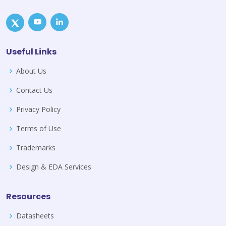
Useful Links
About Us
Contact Us
Privacy Policy
Terms of Use
Trademarks
Design & EDA Services
Resources
Datasheets