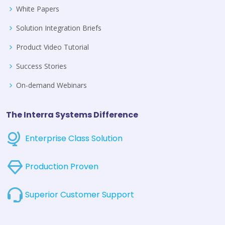
White Papers
Solution Integration Briefs
Product Video Tutorial
Success Stories
On-demand Webinars
The Interra Systems Difference
Enterprise Class Solution
Production Proven
Superior Customer Support