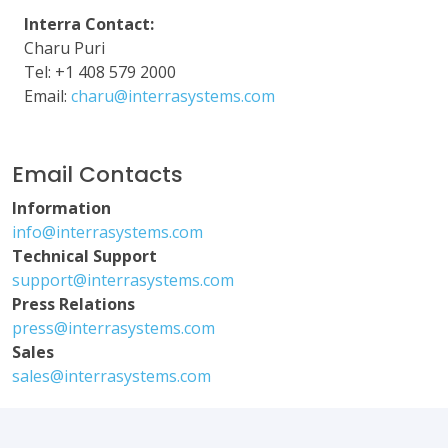
Interra Contact:
Charu Puri
Tel: +1 408 579 2000
Email:
charu@interrasystems.com
Email Contacts
Information
info@interrasystems.com
Technical Support
support@interrasystems.com
Press Relations
press@interrasystems.com
Sales
sales@interrasystems.com