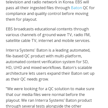
television and radio network in Korea. EBS will
pass all their ingested files through
Baton
QC for
compliance and quality control before moving
them for playout.
EBS broadcasts educational contents through
various channels of ground wave TV, radio FM,
satellite cable TV, internet and mobile services.
Interra Systems' Baton is a leading automated,
file-based QC product with multi-platform,
automated content verification system for SD,
HD, UHD and mixed workflows. Baton's scalable
architecture lets users expand their Baton set up
as their QC needs grow.
"We were looking for a QC solution to make sure
that our media files were normal before the
playout. We ran Interra Systems’ Baton product
through several tests alongside the other