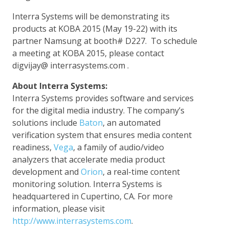
Interra Systems will be demonstrating its
products at KOBA 2015 (May 19-22) with its
partner Namsung at booth# D227. To schedule
a meeting at KOBA 2015, please contact
digvijay@ interrasystems.com .
About Interra Systems:
Interra Systems provides software and services
for the digital media industry. The company’s
solutions include
Baton
, an automated
verification system that ensures media content
readiness,
Vega
, a family of audio/video
analyzers that accelerate media product
development and
Orion
, a real-time content
monitoring solution. Interra Systems is
headquartered in Cupertino, CA. For more
information, please visit
http://www.interrasystems.com
.