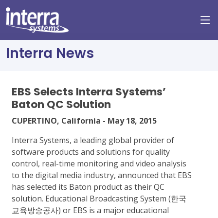
Interra News
EBS Selects Interra Systems’
Baton QC Solution
CUPERTINO, California - May 18, 2015
Interra Systems, a leading global provider of
software products and solutions for quality
control, real-time monitoring and video analysis
to the digital media industry, announced that EBS
has selected its Baton product as their QC
solution. Educational Broadcasting System (한국
교육방송공사) or EBS is a major educational