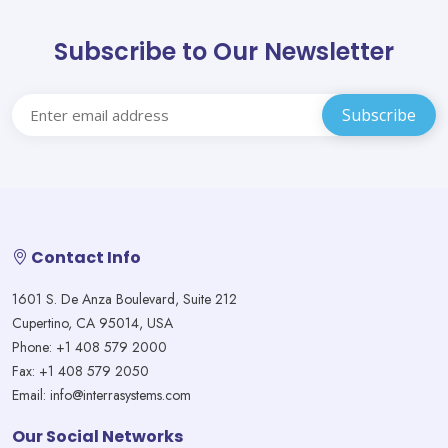
Subscribe to Our Newsletter
Contact Info
1601 S. De Anza Boulevard, Suite 212
Cupertino, CA 95014, USA
Phone: +1 408 579 2000
Fax: +1 408 579 2050
Email: info@interrasystems.com
Our Social Networks