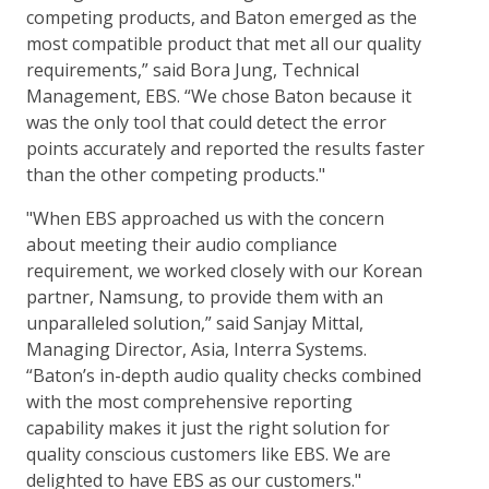
competing products, and Baton emerged as the
most compatible product that met all our quality
requirements,” said Bora Jung, Technical
Management, EBS. “We chose Baton because it
was the only tool that could detect the error
points accurately and reported the results faster
than the other competing products."
"When EBS approached us with the concern
about meeting their audio compliance
requirement, we worked closely with our Korean
partner, Namsung, to provide them with an
unparalleled solution,” said Sanjay Mittal,
Managing Director, Asia, Interra Systems.
“Baton’s in-depth audio quality checks combined
with the most comprehensive reporting
capability makes it just the right solution for
quality conscious customers like EBS. We are
delighted to have EBS as our customers."