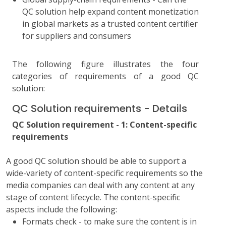
QC solution help expand content monetization
in global markets as a trusted content certifier
for suppliers and consumers
The following figure illustrates the four
categories of requirements of a good QC
solution:
QC Solution requirements - Details
QC Solution requirement - 1: Content-specific
requirements
A good QC solution should be able to support a
wide-variety of content-specific requirements so the
media companies can deal with any content at any
stage of content lifecycle. The content-specific
aspects include the following:
Formats check - to make sure the content is in