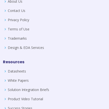
About Us
Contact Us
Privacy Policy
Terms of Use
Trademarks
Design & EDA Services
Resources
Datasheets
White Papers
Solution Integration Briefs
Product Video Tutorial
Success Stories