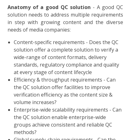
Anatomy of a good QC solution
- A good QC
solution needs to address multiple requirements
in step with growing content and the diverse
needs of media companies:
Content-specific requirements - Does the QC
solution offer a complete solution to verify a
wide-range of content formats, delivery
standards, regulatory compliance and quality
at every stage of content lifecycle
Efficiency & throughput requirements - Can
the QC solution offer facilities to improve
verification efficiency as the content size &
volume increases?
Enterprise-wide scalability requirements - Can
the QC solution enable enterprise-wide
groups achieve consistent and reliable QC
methods?
Global supply-chain requirements - Can the