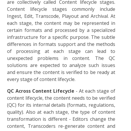
are collectively called Content lifecycle stages.
Content lifecycle stages commonly include
Ingest, Edit, Transcode, Playout and Archival. At
each stage, the content may be represented in
certain formats and processed by a specialized
infrastructure for a specific purpose. The subtle
differences in formats support and the methods
of processing at each stage can lead to
unexpected problems in content. The QC
solutions are expected to analyze such issues
and ensure the content is verified to be ready at
every stage of content lifecycle.
QC Across Content Lifecycle
- At each stage of
content lifecycle, the content needs to be verified
(QC) for its internal details (formats, regulations,
quality). Also at each stage, the type of content
transformation is different - Editors change the
content, Transcoders re-generate content and