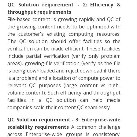
QC Solution requirement - 2: Efficiency &
throughput requirements
File-based content is growing rapidly and QC of
the growing content needs to be optimized with
the customer's existing computing resources.
The QC solution should offer facilities so the
verification can be made efficient. These facilities
include partial verification (verify only problem
areas), growing-file verification (verify as the file
is being downloaded and reject download if there
is a problem) and allocation of compute power to
relevant QC purposes (large content vs high-
volume content). Such efficiency and throughput
facilities in a QC solution can help media
companies scale their content QC seamlessly.
QC Solution requirement - 3: Enterprise-wide
scalability requirements
A common challenge
across Enterprise-wide groups is consistency.