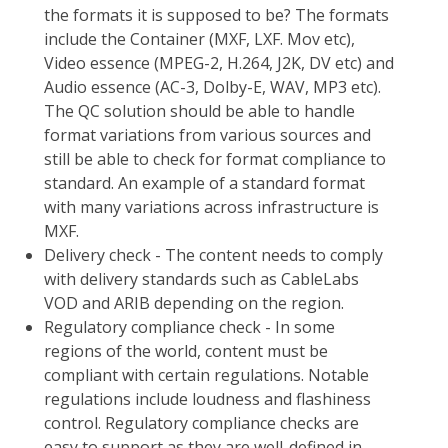
the formats it is supposed to be? The formats
include the Container (MXF, LXF. Mov etc),
Video essence (MPEG-2, H.264, J2K, DV etc) and
Audio essence (AC-3, Dolby-E, WAV, MP3 etc).
The QC solution should be able to handle
format variations from various sources and
still be able to check for format compliance to
standard. An example of a standard format
with many variations across infrastructure is
MXF.
Delivery check - The content needs to comply
with delivery standards such as CableLabs
VOD and ARIB depending on the region.
Regulatory compliance check - In some
regions of the world, content must be
compliant with certain regulations. Notable
regulations include loudness and flashiness
control. Regulatory compliance checks are
easy to support as they are well-defined in