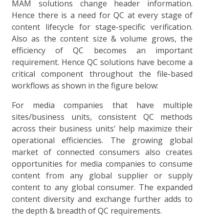
MAM solutions change header information.
Hence there is a need for QC at every stage of
content lifecycle for stage-specific verification.
Also as the content size & volume grows, the
efficiency of QC becomes an important
requirement. Hence QC solutions have become a
critical component throughout the file-based
workflows as shown in the figure below:
For media companies that have multiple
sites/business units, consistent QC methods
across their business units' help maximize their
operational efficiencies. The growing global
market of connected consumers also creates
opportunities for media companies to consume
content from any global supplier or supply
content to any global consumer. The expanded
content diversity and exchange further adds to
the depth & breadth of QC requirements.