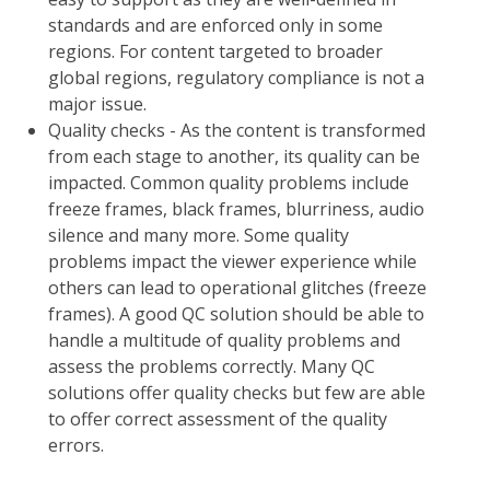
standards and are enforced only in some
regions. For content targeted to broader
global regions, regulatory compliance is not a
major issue.
Quality checks - As the content is transformed
from each stage to another, its quality can be
impacted. Common quality problems include
freeze frames, black frames, blurriness, audio
silence and many more. Some quality
problems impact the viewer experience while
others can lead to operational glitches (freeze
frames). A good QC solution should be able to
handle a multitude of quality problems and
assess the problems correctly. Many QC
solutions offer quality checks but few are able
to offer correct assessment of the quality
errors.