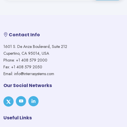
Contact Info
1601 S. De Anza Boulevard, Suite 212
Cupertino, CA 95014, USA
Phone: +1 408 579 2000
Fax: +1 408 579 2050
Email: info@interrasystems.com
Our Social Networks
Useful Links