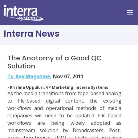
Interra News
The Anatomy of a Good QC
Solution
Tv-Bay Magazine
, Nov 07, 2011
- Krishna Uppuluri, VP Marketing, Interra Systems
As the media transitions from tape-based analog
to file-based digital content, the existing
workflows and operational methods of media
companies will need to be updated. File-based
workflows are being widely adopted as
mainstream solution by Broadcasters, Post-
production houses, IPTV, satellite and archiving