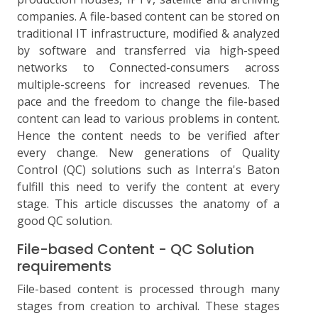
companies. A file-based content can be stored on
traditional IT infrastructure, modified & analyzed
by software and transferred via high-speed
networks to Connected-consumers across
multiple-screens for increased revenues. The
pace and the freedom to change the file-based
content can lead to various problems in content.
Hence the content needs to be verified after
every change. New generations of Quality
Control (QC) solutions such as Interra's Baton
fulfill this need to verify the content at every
stage. This article discusses the anatomy of a
good QC solution.
File-based Content - QC Solution
requirements
File-based content is processed through many
stages from creation to archival. These stages