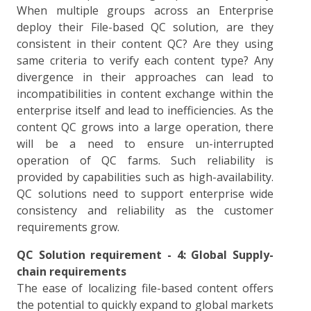
When multiple groups across an Enterprise
deploy their File-based QC solution, are they
consistent in their content QC? Are they using
same criteria to verify each content type? Any
divergence in their approaches can lead to
incompatibilities in content exchange within the
enterprise itself and lead to inefficiencies. As the
content QC grows into a large operation, there
will be a need to ensure un-interrupted
operation of QC farms. Such reliability is
provided by capabilities such as high-availability.
QC solutions need to support enterprise wide
consistency and reliability as the customer
requirements grow.
QC Solution requirement - 4: Global Supply-
chain requirements
The ease of localizing file-based content offers
the potential to quickly expand to global markets