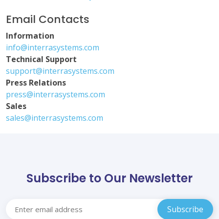
Email Contacts
Information
info@interrasystems.com
Technical Support
support@interrasystems.com
Press Relations
press@interrasystems.com
Sales
sales@interrasystems.com
Subscribe to Our Newsletter