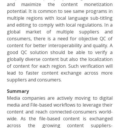
and maximize the content monetization
potential. It is common to see same programs in
multiple regions with local language sub-titling
and editing to comply with local regulations. In a
global market of multiple suppliers and
consumers, there is a need for objective QC of
content for better interoperability and quality. A
good QC solution should be able to verify a
globally diverse content but also the localization
of content for each region. Such verification will
lead to faster content exchange across more
suppliers and consumers.
Summary
Media companies are actively moving to digital
media and File-based workflows to leverage their
content and reach connected-consumers world-
wide. As the file-based content is exchanged
across the growing content suppliers-