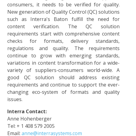
consumers, it needs to be verified for quality.
New generation of Quality Control (QC) solutions
such as Interra's Baton fulfill the need for
content verification. The QC solution
requirements start with comprehensive content
checks for formats, delivery standards,
regulations and quality. The requirements
continue to grow with emerging standards,
variations in content transformation for a wide-
variety of suppliers-consumers world-wide. A
good QC solution should address existing
requirements and continue to support the ever-
changing eco-system of formats and quality
issues.
Interra Contact:
Anne Hohenberger
Tel: + 1 408 579 2005
Email:
anne@interrasystems.com