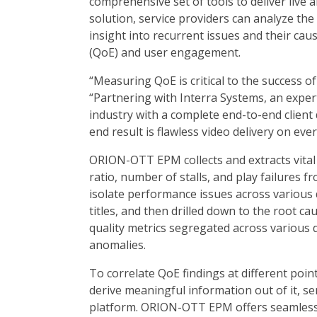
comprehensive set of tools to deliver live
solution, service providers can analyze the
insight into recurrent issues and their caus
(QoE) and user engagement.
“Measuring QoE is critical to the success o
“Partnering with Interra Systems, an expert
industry with a complete end-to-end client
end result is flawless video delivery on ever
ORION-OTT EPM collects and extracts vital
ratio, number of stalls, and play failures f
isolate performance issues across various 
titles, and then drilled down to the root cau
quality metrics segregated across various
anomalies.
To correlate QoE findings at different point
derive meaningful information out of it, s
platform. ORION-OTT EPM offers seamless 