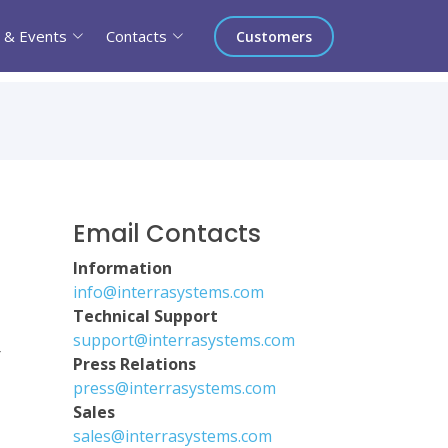
 & Events
Contacts
Customers
Email Contacts
Information
info@interrasystems.com
Technical Support
support@interrasystems.com
r
Press Relations
press@interrasystems.com
Sales
sales@interrasystems.com