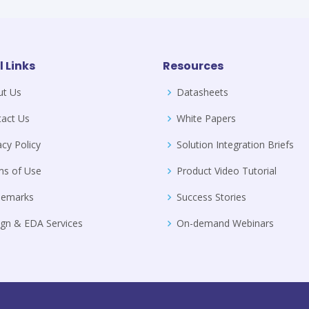
l Links
Resources
ut Us
Datasheets
act Us
White Papers
acy Policy
Solution Integration Briefs
ms of Use
Product Video Tutorial
demarks
Success Stories
gn & EDA Services
On-demand Webinars