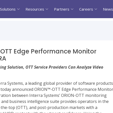
Solutions
Resources
Partners
Careers
News
 OTT Edge Performance Monitor
RA
ing Solution, OTT Service Providers Can Analyze Video
rra Systems, a leading global provider of software products
try, today announced ORION™-OTT Edge Performance Monito
ation between Interra Systems’ ORION-OTT monitoring
d business intelligence suite provides operators in the
ver-the-top (OTT), and post-production markets with a