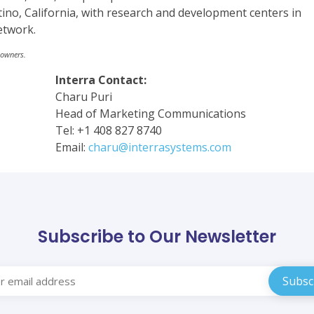
ino, California, with research and development centers in
etwork.
 owners.
Interra Contact:
Charu Puri
Head of Marketing Communications
Tel: +1 408 827 8740
Email:
charu@interrasystems.com
Subscribe to Our Newsletter