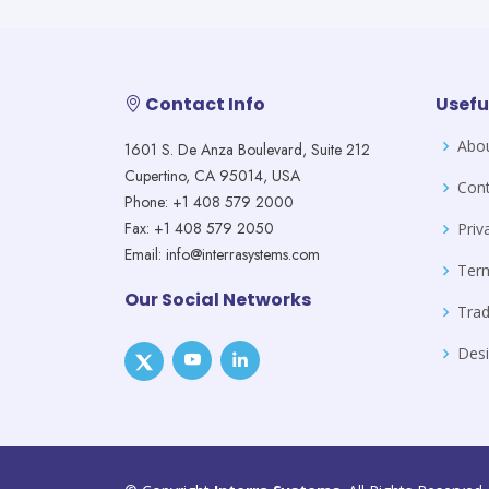
Contact Info
Usefu
Abo
1601 S. De Anza Boulevard, Suite 212
Cupertino, CA 95014, USA
Cont
Phone: +1 408 579 2000
Fax: +1 408 579 2050
Priv
Email: info@interrasystems.com
Ter
Our Social Networks
Tra
Desi