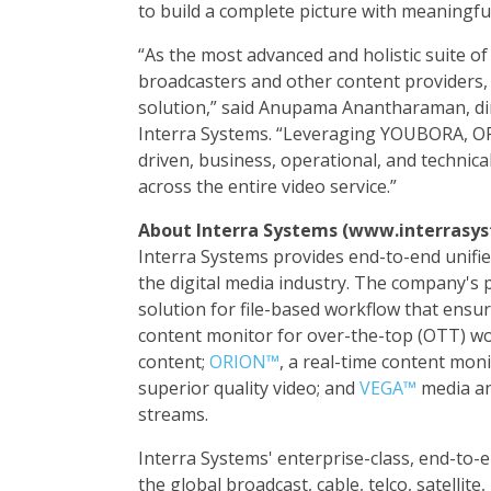
to build a complete picture with meaningful
“As the most advanced and holistic suite of
broadcasters and other content providers
solution,” said Anupama Anantharaman, di
Interra Systems. “Leveraging YOUBORA, O
driven, business, operational, and technic
across the entire video service.”
About Interra Systems (www.interrasy
Interra Systems provides end-to-end unified
the digital media industry. The company's 
solution for file-based workflow that ensur
content monitor for over-the-top (OTT) wor
content;
ORION™
, a real-time content moni
superior quality video; and
VEGA™
media an
streams.
Interra Systems' enterprise-class, end-to-
the global broadcast, cable, telco, satelli