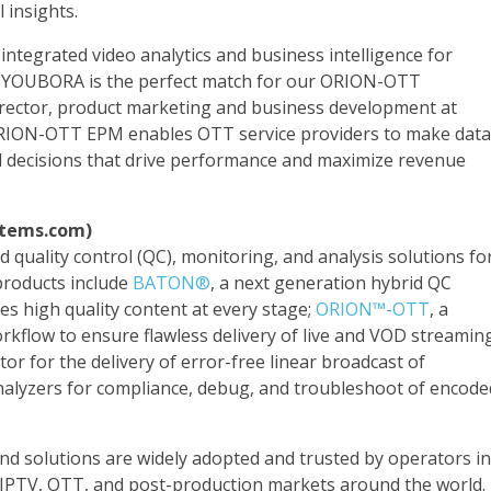
 insights.
 integrated video analytics and business intelligence for
, YOUBORA is the perfect match for our ORION-OTT
rector, product marketing and business development at
RION-OTT EPM enables OTT service providers to make data
al decisions that drive performance and maximize revenue
stems.com)
 quality control (QC), monitoring, and analysis solutions fo
products include
BATON®
, a next generation hybrid QC
es high quality content at every stage;
ORION™-OTT
, a
kflow to ensure flawless delivery of live and VOD streamin
tor for the delivery of error-free linear broadcast of
alyzers for compliance, debug, and troubleshoot of encode
end solutions are widely adopted and trusted by operators in
te, IPTV, OTT, and post-production markets around the world.