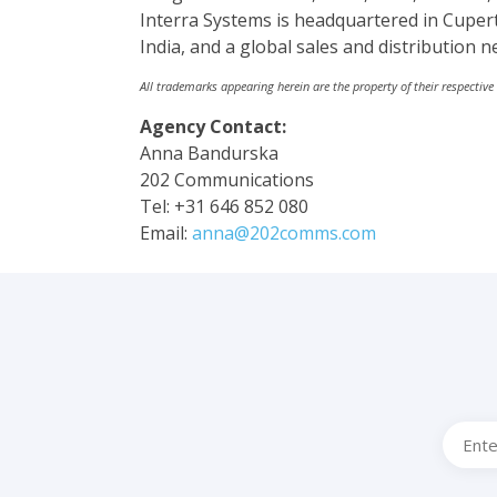
Interra Systems is headquartered in Cupert
India, and a global sales and distribution n
All trademarks appearing herein are the property of their respective
Agency Contact:
Anna Bandurska
202 Communications
Tel: +31 646 852 080
Email:
anna@202comms.com