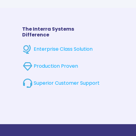
The Interra Systems
Difference
Enterprise Class Solution
Production Proven
Superior Customer Support