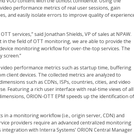
 and VOD content with the utmost confidence. Using the
 video performance metrics of real user sessions, gain
es, and easily isolate errors to improve quality of experienc
f OTT services,” said Jonathan Shields, VP of sales at NPAW.
 in the field of OTT monitoring, we are able to provide the
 device monitoring workflow for over-the-top services. The
y screen.”
 video performance metrics such as startup time, buffering
rom client devices. The collected metrics are analyzed to
dimensions such as CDNs, ISPs, countries, cities, and video
se. Featuring a rich user interface with real-time views of all
 dimensions, ORION-OTT EPM speeds up the identification o
s in a monitoring workflow (i.e., origin server, CDN) and
ervice providers require an advanced centralized monitoring
integration with Interra Systems’ ORION Central Manager