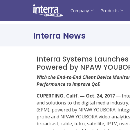
Company
Products
Interra News
Interra Systems Launches
Powered by NPAW YOUBO
With the End-to-End Client Device Monitor
Performance to Improve QoE
CUPERTINO, Calif. — Oct. 24, 2017
— Inte
and solutions to the digital media indus
(EPM), powered by NPAW YOUBORA. Integr
probe and NPAW YOUBORA video analytics an
broadcast, cable, telco, satellite, IPTV, o