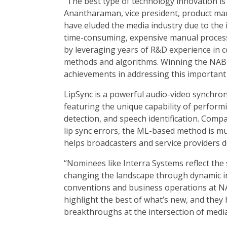
“The best type of technology innovation is
Anantharaman, vice president, product man
have eluded the media industry due to the
time-consuming, expensive manual process
by leveraging years of R&D experience in c
methods and algorithms. Winning the NAB 
achievements in addressing this important
LipSync is a powerful audio-video synchroni
featuring the unique capability of performing 
detection, and speech identification. Comp
lip sync errors, the ML-based method is m
helps broadcasters and service providers de
“Nominees like Interra Systems reflect th
changing the landscape through dynamic inn
conventions and business operations at N
highlight the best of what’s new, and they
breakthroughs at the intersection of medi