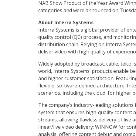
NAB Show Product of the Year Award Winner
categories and were announced on Tuesday,
About Interra Systems
Interra Systems is a global provider of ente
quality control (QC) process, and monitori
distribution chain. Relying on Interra Sys
deliver video with high quality of experie
Widely adopted by broadcast, cable, telco,
world, Interra Systems’ products enable be
and higher customer satisfaction. Featurin
flexible, software-defined architecture, In
scenarios, including the cloud, for higher pe
The company’s industry-leading solutions 
system that ensures high-quality content 
streams, allowing flawless delivery of liv
linear/live video delivery; WINNOW for con
analysis, offering content debug and comp