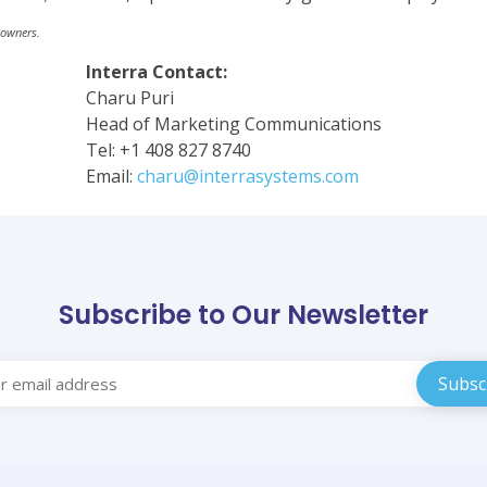
 owners.
Interra Contact:
Charu Puri
Head of Marketing Communications
Tel: +1 408 827 8740
Email:
charu@interrasystems.com
Subscribe to Our Newsletter