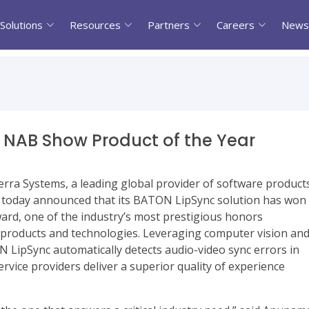
Solutions
Resources
Partners
Careers
News
 NAB Show Product of the Year
terra Systems, a leading global provider of software product
y, today announced that its BATON LipSync solution has won
rd, one of the industry’s most prestigious honors
 products and technologies. Leveraging computer vision an
 LipSync automatically detects audio-video sync errors in
rvice providers deliver a superior quality of experience