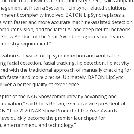
 the one that answers a critical industry need,” said Anupam
agement at Interra Systems. “Lip sync-related solutions
 inherent complexity involved. BATON LipSync replaces a
 with faster and more accurate machine-assisted detection
omputer vision, and the latest AI and deep neural network
Show Product of the Year Award recognizes our team’s
 industry requirement.”
zation software for lip sync detection and verification
facial detection, facial tracking, lip detection, lip activity
ared with the traditional approach of manually checking for
uch faster and more precise. Ultimately, BATON LipSync
liver a better quality of experience.
e spirit of the NAB Show community by advancing and
ovation,” said Chris Brown, executive vice president of
AB. “The 2020 NAB Show Product of the Year Awards
 have quickly become the premier launchpad for
a, entertainment, and technology.”