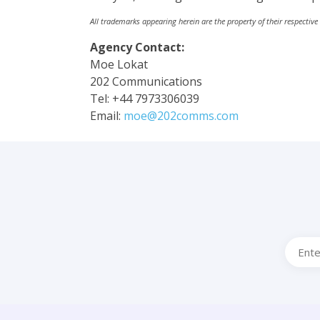
All trademarks appearing herein are the property of their respective
Agency Contact:
Moe Lokat
202 Communications
Tel: +44 7973306039
Email:
moe@202comms.com