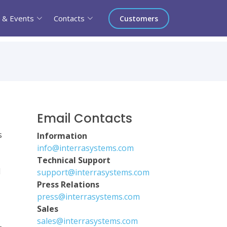
 & Events
Contacts
Customers
Email Contacts
s
Information
info@interrasystems.com
Technical Support
d
support@interrasystems.com
Press Relations
press@interrasystems.com
Sales
sales@interrasystems.com