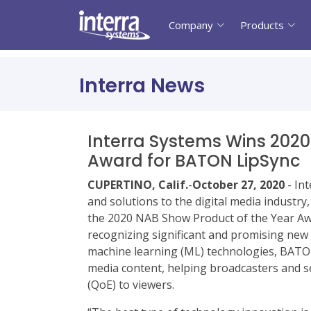
Company
Products
Interra News
Interra Systems Wins 2020
Award for BATON LipSync
CUPERTINO, Calif.
-
October 27, 2020
- In
and solutions to the digital media industr
the 2020 NAB Show Product of the Year Awa
recognizing significant and promising new
machine learning (ML) technologies, BATON
media content, helping broadcasters and se
(QoE) to viewers.