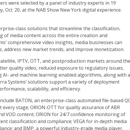
s were selected by a panel of industry experts in 19
 Oct. 20, at the NAB Show New York digital experience.
rprise-class solutions that streamline the classification,
ng of media content across the entire creation and
tems' comprehensive video insights, media businesses can
nce, address new market trends, and improve monetization.
 satellite, IPTV, OTT, and postproduction markets around th
tter quality video, reduced exposure to regulatory issues,
g AI- and machine learning-enabled algorithms, along with 
terra Systems’ solutions support a variety of deployment
rformance, scalability, and efficiency.
include BATON, an enterprise-class automated file-based Q
at every stage; ORION-OTT for quality assurance of ABR
e and VOD content; ORION for 24/7 confidence monitoring of
tent classification and compliance; VEGA for in-depth media
liance; and BMP, a powerful industry-grade media player.