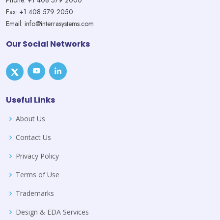
Phone: +1 408 579 2000
Fax: +1 408 579 2050
Email: info@interrasystems.com
Our Social Networks
Useful Links
About Us
Contact Us
Privacy Policy
Terms of Use
Trademarks
Design & EDA Services