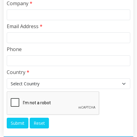
Company
*
Email Address
*
Phone
Country
*