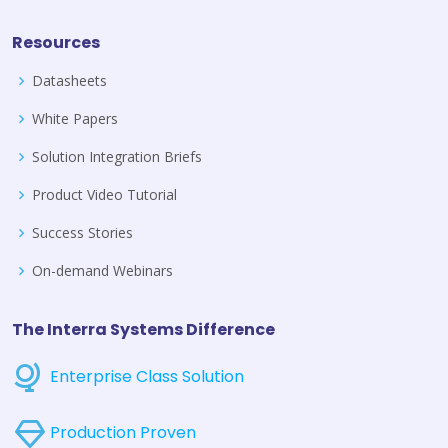
Resources
Datasheets
White Papers
Solution Integration Briefs
Product Video Tutorial
Success Stories
On-demand Webinars
The Interra Systems Difference
Enterprise Class Solution
Production Proven