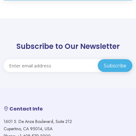
Subscribe to Our Newsletter
Contact Info
1601 S. De Anza Boulevard, Suite 212
Cupertino, CA 95014, USA