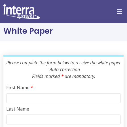
White Paper
Please complete the form below to receive the white paper
- Auto-correction
Fields marked
*
are mandatory.
First Name
*
Last Name