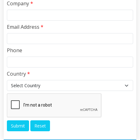
Company
*
Email Address
*
Phone
Country
*