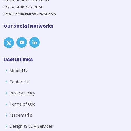
Phone: +1 408 579 2000
Fax: +1 408 579 2050
Email: info@interrasystems.com
Our Social Networks
Useful Links
About Us
Contact Us
Privacy Policy
Terms of Use
Trademarks
Design & EDA Services