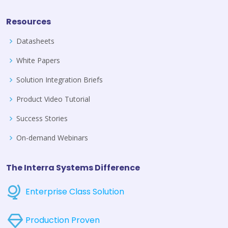
Resources
Datasheets
White Papers
Solution Integration Briefs
Product Video Tutorial
Success Stories
On-demand Webinars
The Interra Systems Difference
Enterprise Class Solution
Production Proven