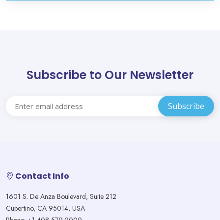
Subscribe to Our Newsletter
Contact Info
1601 S. De Anza Boulevard, Suite 212
Cupertino, CA 95014, USA