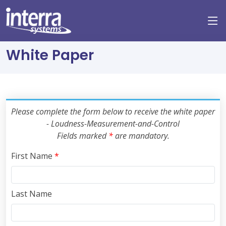
White Paper
Please complete the form below to receive the white paper
- Loudness-Measurement-and-Control
Fields marked
*
are mandatory.
First Name
*
Last Name