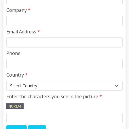
Company
*
Email Address
*
Phone
Country
*
Enter the characters you see in the picture
*