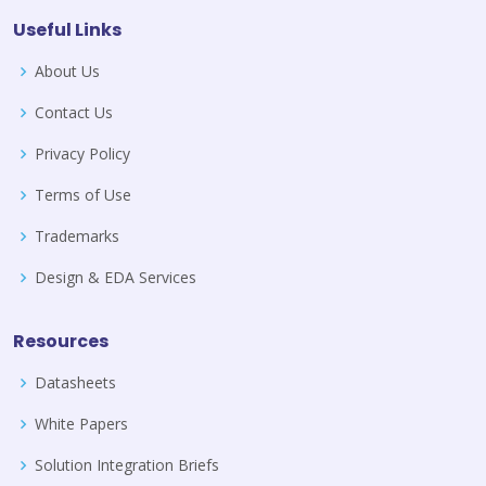
Useful Links
About Us
Contact Us
Privacy Policy
Terms of Use
Trademarks
Design & EDA Services
Resources
Datasheets
White Papers
Solution Integration Briefs