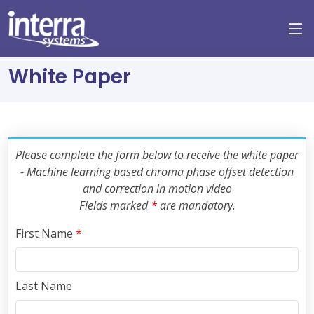
White Paper
Please complete the form below to receive the white paper
- Machine learning based chroma phase offset detection
and correction in motion video
Fields marked
*
are mandatory.
First Name
*
Last Name