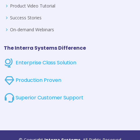
Product Video Tutorial
Success Stories
On-demand Webinars
The Interra Systems Difference
Enterprise Class Solution
Production Proven
Superior Customer Support
© Copyright
Interra Systems
. All Rights Reserved