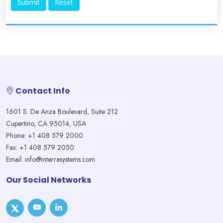
Contact Info
1601 S. De Anza Boulevard, Suite 212
Cupertino, CA 95014, USA
Phone: +1 408 579 2000
Fax: +1 408 579 2050
Email: info@interrasystems.com
Our Social Networks