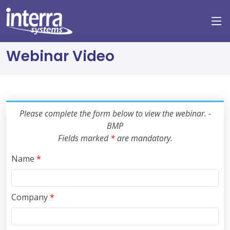
Webinar Video
Please complete the form below to view the webinar. -
BMP
Fields marked
*
are mandatory.
Name
*
Company
*