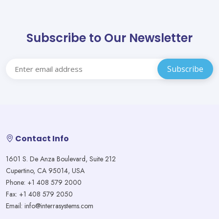
Subscribe to Our Newsletter
Contact Info
1601 S. De Anza Boulevard, Suite 212
Cupertino, CA 95014, USA
Phone: +1 408 579 2000
Fax: +1 408 579 2050
Email: info@interrasystems.com