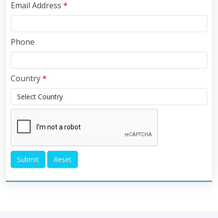
Email Address
*
Phone
Country
*