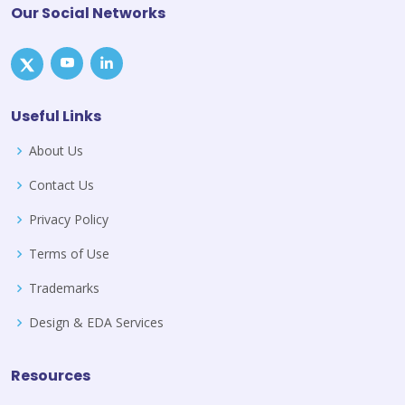
Our Social Networks
Useful Links
About Us
Contact Us
Privacy Policy
Terms of Use
Trademarks
Design & EDA Services
Resources