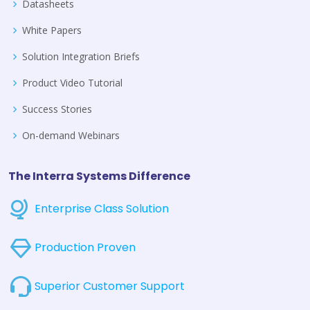
Datasheets
White Papers
Solution Integration Briefs
Product Video Tutorial
Success Stories
On-demand Webinars
The Interra Systems Difference
Enterprise Class Solution
Production Proven
Superior Customer Support