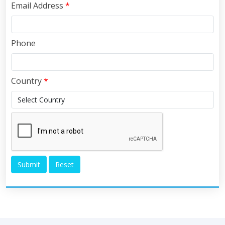
Email Address
*
Phone
Country
*