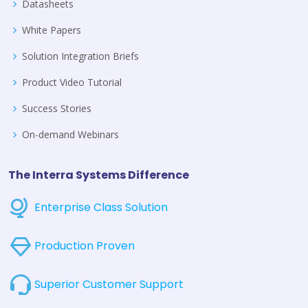
Datasheets
White Papers
Solution Integration Briefs
Product Video Tutorial
Success Stories
On-demand Webinars
The Interra Systems Difference
Enterprise Class Solution
Production Proven
Superior Customer Support