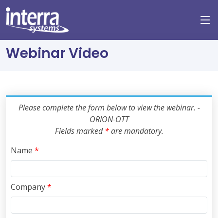
Webinar Video
Please complete the form below to view the webinar. -
ORION-OTT
Fields marked
*
are mandatory.
Name
*
Company
*