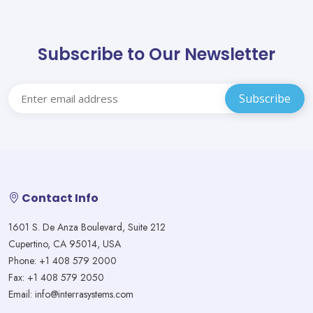
Subscribe to Our Newsletter
Contact Info
1601 S. De Anza Boulevard, Suite 212
Cupertino, CA 95014, USA
Phone: +1 408 579 2000
Fax: +1 408 579 2050
Email: info@interrasystems.com