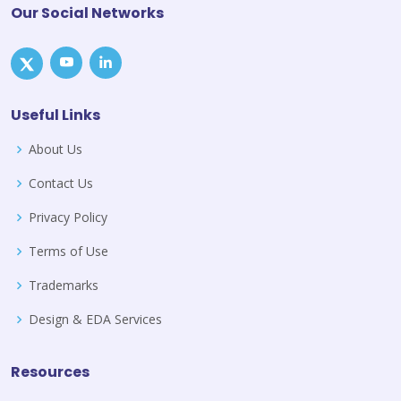
Our Social Networks
Useful Links
About Us
Contact Us
Privacy Policy
Terms of Use
Trademarks
Design & EDA Services
Resources