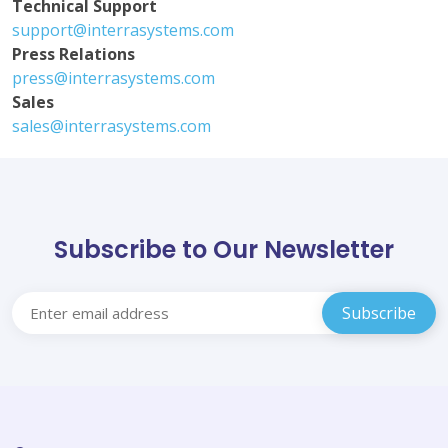
Technical Support
support@interrasystems.com
Press Relations
press@interrasystems.com
Sales
sales@interrasystems.com
Subscribe to Our Newsletter