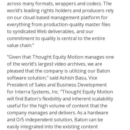
across many formats, wrappers and codecs. The
world's leading rights holders and producers rely
on our cloud-based management platform for
everything from production-quality master files
to syndicated Web deliverables, and our
commitment to quality is central to the entire
value chain."
"Given that Thought Equity Motion manages one
of the world's largest video archives, we are
pleased that the company is utilizing our Baton
software solution," said Ashish Basu, Vice
President of Sales and Business Development
for Interra Systems, Inc. "Thought Equity Motion
will find Baton's flexibility and inherent scalability
useful for the high volume of content that the
company manages and delivers. As a hardware
and O/S independent solution, Baton can be
easily integrated into the existing content