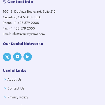
Contact Info
1601 S. De Anza Boulevard, Suite 212
Cupertino, CA 95014, USA
Phone: +1 408 579 2000
Fax: +1 408 579 2050
Email: info@interrasystems.com
Our Social Networks
Useful Links
About Us
Contact Us
Privacy Policy