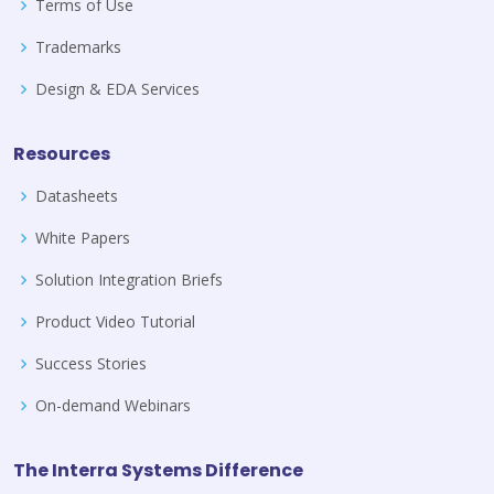
Terms of Use
Trademarks
Design & EDA Services
Resources
Datasheets
White Papers
Solution Integration Briefs
Product Video Tutorial
Success Stories
On-demand Webinars
The Interra Systems Difference