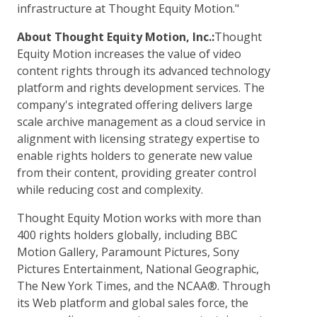
infrastructure at Thought Equity Motion."
About Thought Equity Motion, Inc.:
Thought
Equity Motion increases the value of video
content rights through its advanced technology
platform and rights development services. The
company's integrated offering delivers large
scale archive management as a cloud service in
alignment with licensing strategy expertise to
enable rights holders to generate new value
from their content, providing greater control
while reducing cost and complexity.
Thought Equity Motion works with more than
400 rights holders globally, including BBC
Motion Gallery, Paramount Pictures, Sony
Pictures Entertainment, National Geographic,
The New York Times, and the NCAA®. Through
its Web platform and global sales force, the