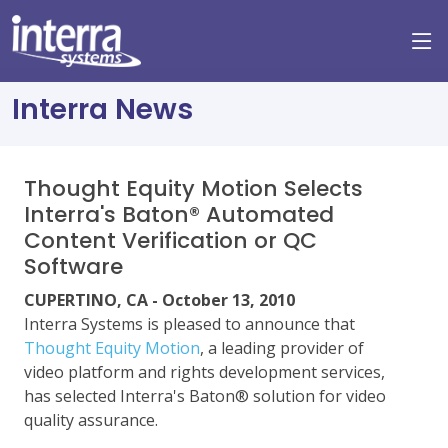
Interra News
Thought Equity Motion Selects
Interra's Baton® Automated
Content Verification or QC
Software
CUPERTINO, CA - October 13, 2010
Interra Systems is pleased to announce that
Thought Equity Motion
, a leading provider of
video platform and rights development services,
has selected Interra's Baton® solution for video
quality assurance.