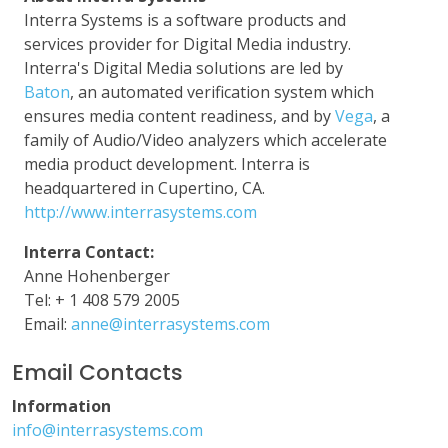
Interra Systems is a software products and
services provider for Digital Media industry.
Interra's Digital Media solutions are led by
Baton
, an automated verification system which
ensures media content readiness, and by
Vega
, a
family of Audio/Video analyzers which accelerate
media product development. Interra is
headquartered in Cupertino, CA.
http://www.interrasystems.com
Interra Contact:
Anne Hohenberger
Tel: + 1 408 579 2005
Email:
anne@interrasystems.com
Email Contacts
Information
info@interrasystems.com