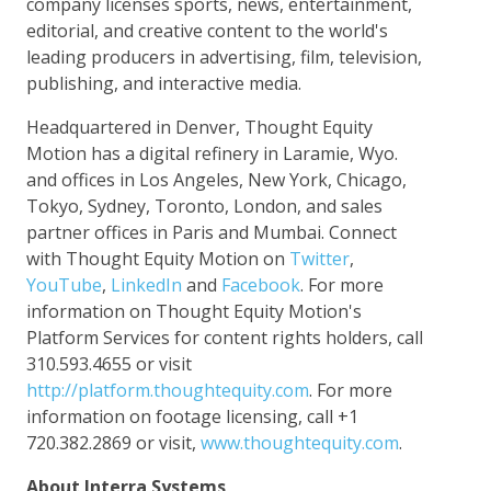
company licenses sports, news, entertainment,
editorial, and creative content to the world's
leading producers in advertising, film, television,
publishing, and interactive media.
Headquartered in Denver, Thought Equity
Motion has a digital refinery in Laramie, Wyo.
and offices in Los Angeles, New York, Chicago,
Tokyo, Sydney, Toronto, London, and sales
partner offices in Paris and Mumbai. Connect
with Thought Equity Motion on
Twitter
,
YouTube
,
LinkedIn
and
Facebook
. For more
information on Thought Equity Motion's
Platform Services for content rights holders, call
310.593.4655 or visit
http://platform.thoughtequity.com
. For more
information on footage licensing, call +1
720.382.2869 or visit,
www.thoughtequity.com
.
About Interra Systems