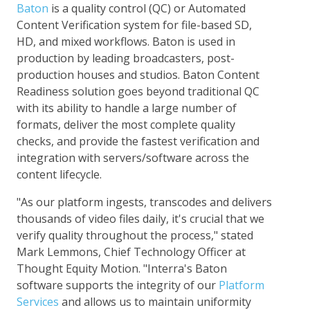
Baton
is a quality control (QC) or Automated
Content Verification system for file-based SD,
HD, and mixed workflows. Baton is used in
production by leading broadcasters, post-
production houses and studios. Baton Content
Readiness solution goes beyond traditional QC
with its ability to handle a large number of
formats, deliver the most complete quality
checks, and provide the fastest verification and
integration with servers/software across the
content lifecycle.
"As our platform ingests, transcodes and delivers
thousands of video files daily, it's crucial that we
verify quality throughout the process," stated
Mark Lemmons, Chief Technology Officer at
Thought Equity Motion. "Interra's Baton
software supports the integrity of our
Platform
Services
and allows us to maintain uniformity