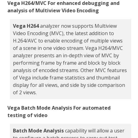
Vega H264/MVC For enhanced debugging and
analysis of Multiview Video Encoding
Vega H264
analyzer now supports Multiview
Video Encoding (MVC), the latest addition to
H.264/AVC to enable encoding of multiple views
of a scene in one video stream. Vega H264/MVC
analyzer presents an in-depth view of MVC by
performing frame by frame and block by block
analysis of encoded streams. Other MVC features
of Vega include frame statistics and thumbnail
display for all views, and side by side comparison
of 2 views.
Vega Batch Mode Analysis For automated
testing of video
Batch Mode Analysis
capability will allow a user