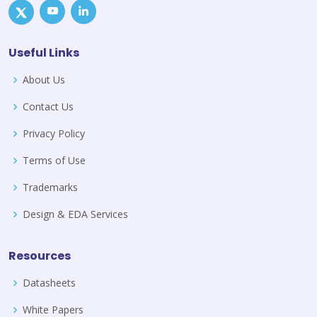
Useful Links
About Us
Contact Us
Privacy Policy
Terms of Use
Trademarks
Design & EDA Services
Resources
Datasheets
White Papers