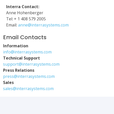
Interra Contact:
Anne Hohenberger
Tel: + 1 408 579 2005
Email:
anne@interrasystems.com
Email Contacts
Information
info@interrasystems.com
Technical Support
support@interrasystems.com
Press Relations
press@interrasystems.com
Sales
sales@interrasystems.com