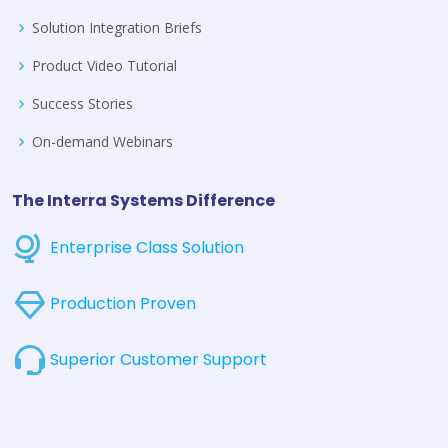
Solution Integration Briefs
Product Video Tutorial
Success Stories
On-demand Webinars
The Interra Systems Difference
Enterprise Class Solution
Production Proven
Superior Customer Support