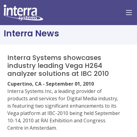
Interra News
Interra Systems showcases
industry leading Vega H264
analyzer solutions at IBC 2010
Cupertino, CA - September 01, 2010
Interra Systems Inc, a leading provider of
products and services for Digital Media industry,
is featuring two significant enhancements to its
Vega platform at IBC-2010 being held September
10-14, 2010 at RAI Exhibition and Congress
Centre in Amsterdam.