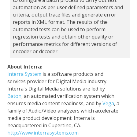
to configure a batch process to carry out test
automation as per user defined parameters and
criteria, output trace files and generate error
reports in XML format. The results of the
automated tests can be used to perform
regression tests and obtain other quality or
performance metrics for different versions of
encoder or decoder.
About Interra:
Interra System
is a software products and
services provider for Digital Media industry.
Interra's Digital Media solutions are led by
Baton
, an automated verification system which
ensures media content readiness, and by
Vega
, a
family of Audio/Video analyzers which accelerate
media product development. Interra is
headquartered in Cupertino, CA.
http://www.interrasystems.com