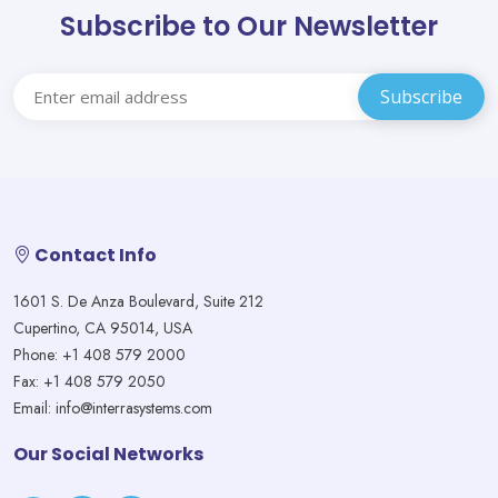
Subscribe to Our Newsletter
Contact Info
1601 S. De Anza Boulevard, Suite 212
Cupertino, CA 95014, USA
Phone: +1 408 579 2000
Fax: +1 408 579 2050
Email: info@interrasystems.com
Our Social Networks