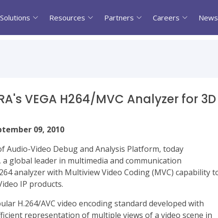
Solutions
Resources
Partners
Careers
News
RRA's VEGA H264/MVC Analyzer for 3D
eptember 09, 2010
r of Audio-Video Debug and Analysis Platform, today
 a global leader in multimedia and communication
264 analyzer with Multiview Video Coding (MVC) capability t
ideo IP products.
opular H.264/AVC video encoding standard developed with
icient representation of multiple views of a video scene in