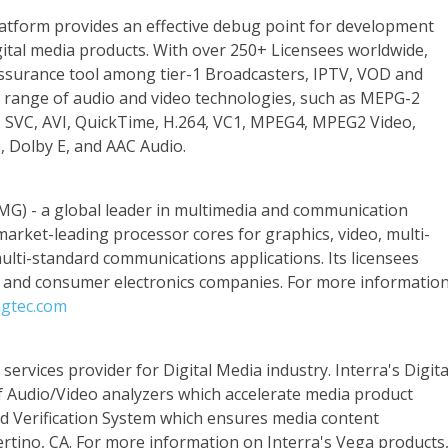
atform provides an effective debug point for development
gital media products. With over 250+ Licensees worldwide,
assurance tool among tier-1 Broadcasters, IPTV, VOD and
 range of audio and video technologies, such as MEPG-2
SVC, AVI, QuickTime, H.264, VC1, MPEG4, MPEG2 Video,
s, Dolby E, and AAC Audio.
MG) - a global leader in multimedia and communication
 market-leading processor cores for graphics, video, multi-
ti-standard communications applications. Its licensees
r and consumer electronics companies. For more informatio
gtec.com
ervices provider for Digital Media industry. Interra's Digita
of Audio/Video analyzers which accelerate media product
d Verification System which ensures media content
ertino, CA. For more information on Interra's Vega products