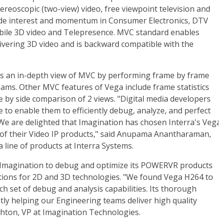
ereoscopic (two-view) video, free viewpoint television and
wide interest and momentum in Consumer Electronics, DTV
bile 3D video and Telepresence. MVC standard enables
vering 3D video and is backward compatible with the
s an in-depth view of MVC by performing frame by frame
eams. Other MVC features of Vega include frame statistics
de by side comparison of 2 views. "Digital media developers
 to enable them to efficiently debug, analyze, and perfect
We are delighted that Imagination has chosen Interra's Veg
 of their Video IP products," said Anupama Anantharaman,
line of products at Interra Systems.
 Imagination to debug and optimize its POWERVR products
tions for 2D and 3D technologies. "We found Vega H264 to
h set of debug and analysis capabilities. Its thorough
ly helping our Engineering teams deliver high quality
shton, VP at Imagination Technologies.