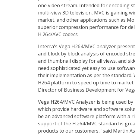
one video stream. Intended for encoding st
multi-view 3D television, MVC is gaining 
market, and other applications such as Mo
superior compression performance for deli
H.264/AVC codecs.
Interra's Vega H264/MVC analyzer present
and block by block analysis of encoded str
and thumbnail display for all views, and si
need sophisticated yet easy to use software
their implementation as per the standard. 
H264 platform to speed up time to market
Director of Business Development for Vega 
Vega H264/MVC Analyzer is being used by
which provide hardware and software solu
be an advanced software platform with a ric
support of the H.264/MVC standard is great
products to our customers," said Martin A