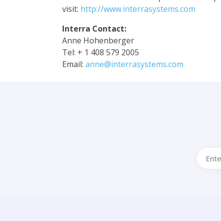
visit:
http://www.interrasystems.com
Interra Contact:
Anne Hohenberger
Tel: + 1 408 579 2005
Email:
anne@interrasystems.com