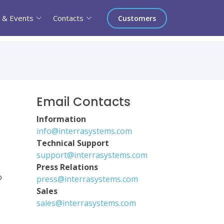
 & Events
Contacts
Customers
Email Contacts
Information
info@interrasystems.com
Technical Support
support@interrasystems.com
Press Relations
o
press@interrasystems.com
Sales
sales@interrasystems.com