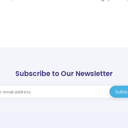
Subscribe to Our Newsletter