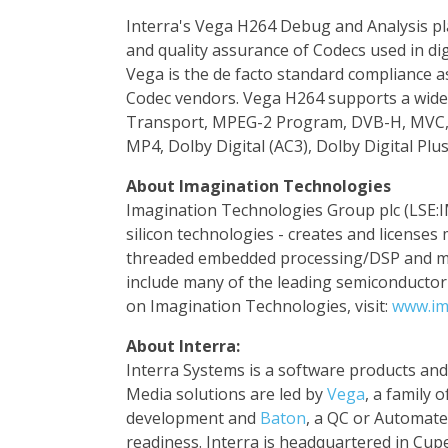
Interra's Vega H264 Debug and Analysis pl
and quality assurance of Codecs used in di
Vega is the de facto standard compliance 
Codec vendors. Vega H264 supports a wide
Transport, MPEG-2 Program, DVB-H, MVC, 
MP4, Dolby Digital (AC3), Dolby Digital Plu
About Imagination Technologies
Imagination Technologies Group plc (LSE:I
silicon technologies - creates and licenses
threaded embedded processing/DSP and mul
include many of the leading semiconducto
on Imagination Technologies, visit:
www.im
About Interra:
Interra Systems is a software products and s
Media solutions are led by
Vega
, a family 
development and
Baton
, a QC or Automate
readiness. Interra is headquartered in Cup