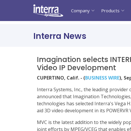
Company
Products
Interra News
Imagination selects INTE
Video IP Development
CUPERTINO, Calif. - (
BUSINESS WIRE
), S
Interra Systems, Inc., the leading provide
announced that Imagination Technologies,
technologies has selected Interra's Vega H
aid 3D video development in its POWERVR V
MVC is the latest addition to the widely p
joint efforts by MPEG/VCEG that enables eff