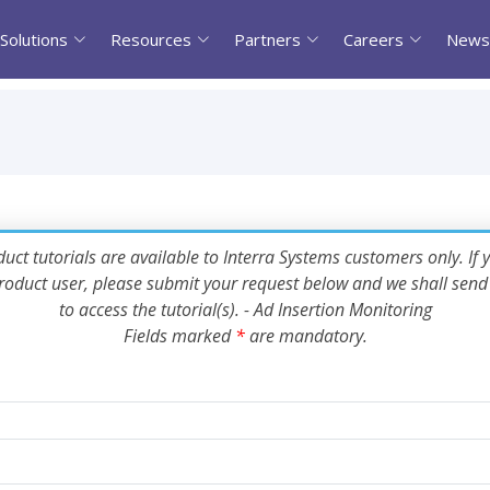
Solutions
Resources
Partners
Careers
News
uct tutorials are available to Interra Systems customers only. If 
oduct user, please submit your request below and we shall send 
to access the tutorial(s). - Ad Insertion Monitoring
Fields marked
*
are mandatory.