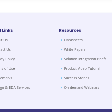
l Links
Resources
ut Us
Datasheets
act Us
White Papers
acy Policy
Solution Integration Briefs
ms of Use
Product Video Tutorial
demarks
Success Stories
gn & EDA Services
On-demand Webinars