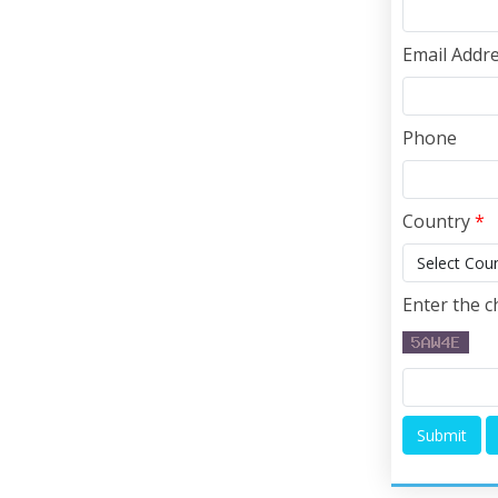
Email Addr
Phone
Country
*
Enter the c