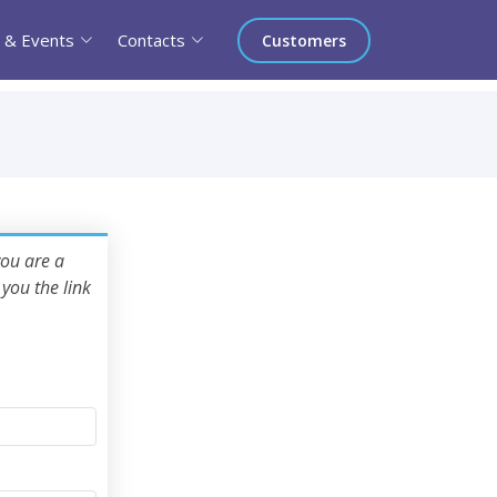
 & Events
Contacts
Customers
you are a
you the link