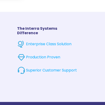
The Interra Systems
Difference
Enterprise Class Solution
Production Proven
Superior Customer Support