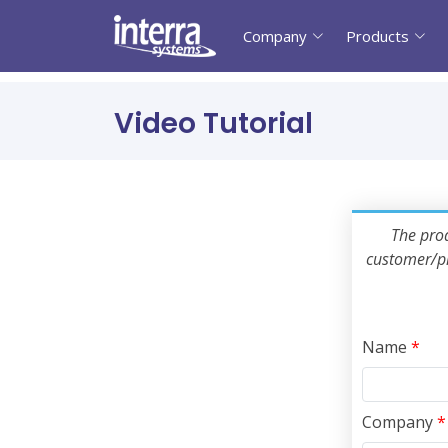
Company
Products
Video Tutorial
The prod
customer/pr
Name
*
Company
*