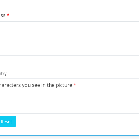
ess
*
haracters you see in the picture
*