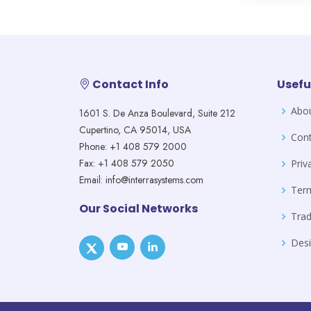
Contact Info
Usefu
Abo
1601 S. De Anza Boulevard, Suite 212
Cupertino, CA 95014, USA
Cont
Phone: +1 408 579 2000
Fax: +1 408 579 2050
Priv
Email: info@interrasystems.com
Ter
Our Social Networks
Tra
Desi