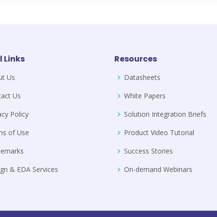
l Links
Resources
ut Us
Datasheets
act Us
White Papers
acy Policy
Solution Integration Briefs
ms of Use
Product Video Tutorial
demarks
Success Stories
gn & EDA Services
On-demand Webinars