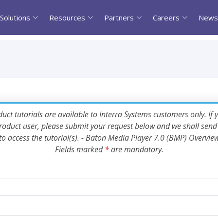
Solutions
Resources
Partners
Careers
News
uct tutorials are available to Interra Systems customers only. If 
oduct user, please submit your request below and we shall send 
to access the tutorial(s). - Baton Media Player 7.0 (BMP) Overvie
Fields marked
*
are mandatory.