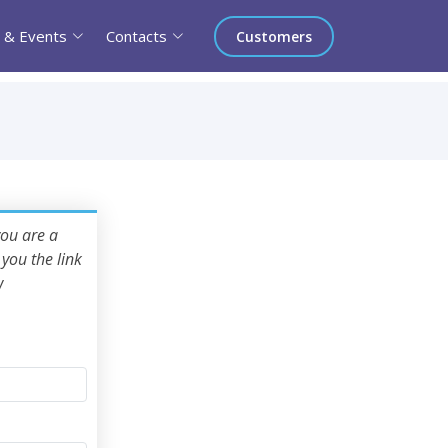
 & Events
Contacts
Customers
you are a
you the link
w