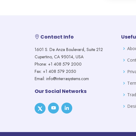
Contact Info
Usefu
Abo
1601 S. De Anza Boulevard, Suite 212
Cupertino, CA 95014, USA
Cont
Phone: +1 408 579 2000
Fax: +1 408 579 2050
Priv
Email: info@interrasystems.com
Ter
Our Social Networks
Tra
Desi