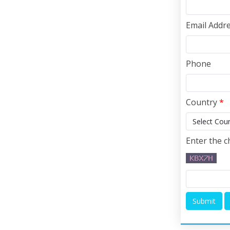
Email Addr
Phone
Country
*
Enter the c