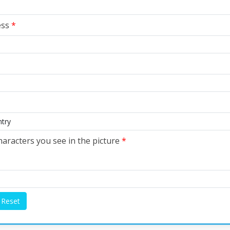
ess
*
haracters you see in the picture
*