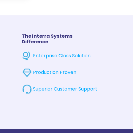
The Interra Systems
Difference
Enterprise Class Solution
Production Proven
Superior Customer Support