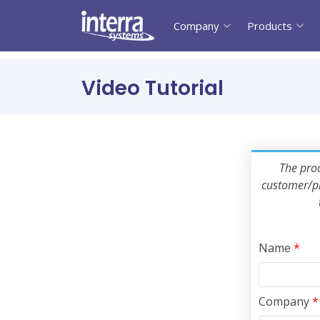
Company
Products
Video Tutorial
The prod
customer/pr
Name
*
Company
*