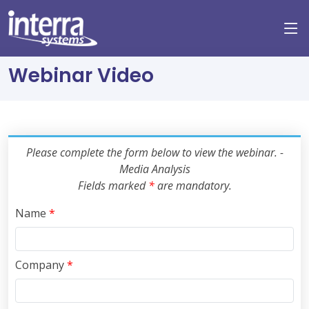
Webinar Video
Please complete the form below to view the webinar. -
Media Analysis
Fields marked
*
are mandatory.
Name
*
Company
*