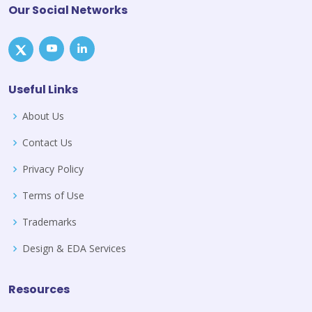
Our Social Networks
Useful Links
About Us
Contact Us
Privacy Policy
Terms of Use
Trademarks
Design & EDA Services
Resources