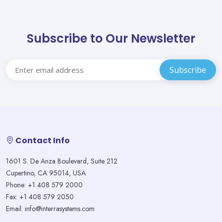
Subscribe to Our Newsletter
Contact Info
1601 S. De Anza Boulevard, Suite 212
Cupertino, CA 95014, USA
Phone: +1 408 579 2000
Fax: +1 408 579 2050
Email: info@interrasystems.com