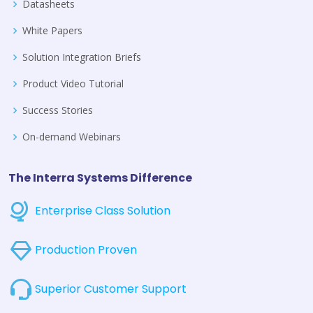
Datasheets
White Papers
Solution Integration Briefs
Product Video Tutorial
Success Stories
On-demand Webinars
The Interra Systems Difference
Enterprise Class Solution
Production Proven
Superior Customer Support