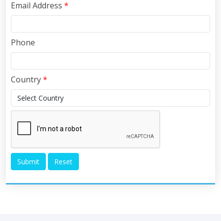
Email Address
*
Phone
Country
*