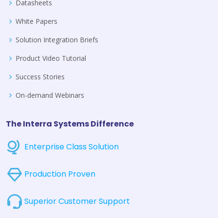
Datasheets
White Papers
Solution Integration Briefs
Product Video Tutorial
Success Stories
On-demand Webinars
The Interra Systems Difference
Enterprise Class Solution
Production Proven
Superior Customer Support