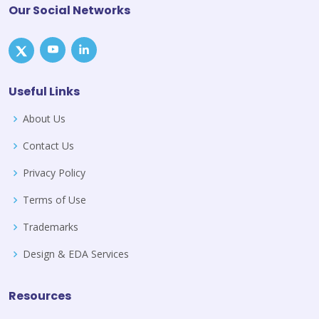
Our Social Networks
Useful Links
About Us
Contact Us
Privacy Policy
Terms of Use
Trademarks
Design & EDA Services
Resources