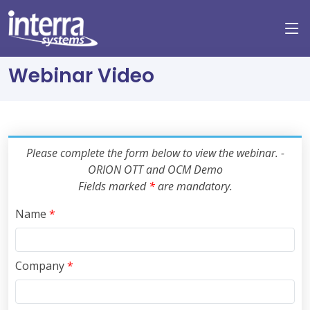
Webinar Video
Please complete the form below to view the webinar. -
ORION OTT and OCM Demo
Fields marked
*
are mandatory.
Name
*
Company
*