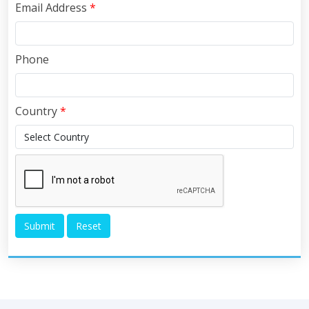
Email Address
*
Phone
Country
*