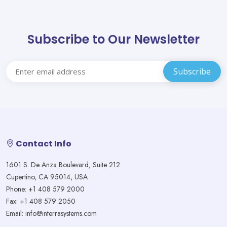
Subscribe to Our Newsletter
Contact Info
1601 S. De Anza Boulevard, Suite 212
Cupertino, CA 95014, USA
Phone: +1 408 579 2000
Fax: +1 408 579 2050
Email: info@interrasystems.com