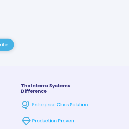
The Interra Systems
Difference
Enterprise Class Solution
Production Proven