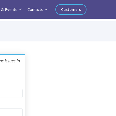
 & Events
Contacts
Customers
nc Issues in