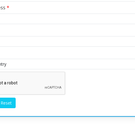
ess
*