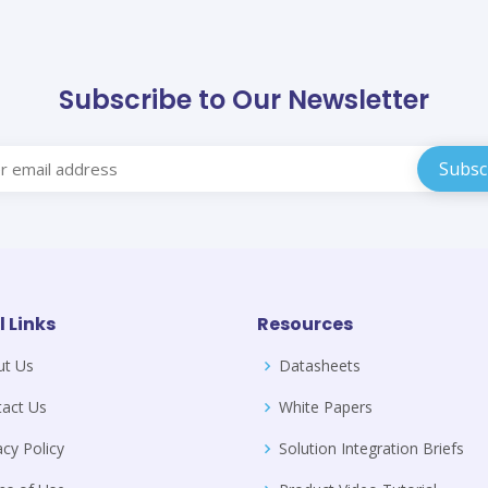
Subscribe to Our Newsletter
l Links
Resources
ut Us
Datasheets
act Us
White Papers
acy Policy
Solution Integration Briefs