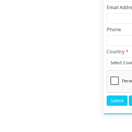
Email Addr
Phone
Country
*