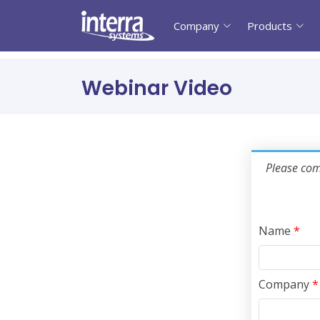
Company
Products
Webinar Video
Please comp
Name
*
Company
*