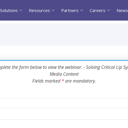
Solutions
Resources
Partners
Careers
News
lete the form below to view the webinar. - Solving Critical Lip Sy
Media Content
Fields marked
*
are mandatory.