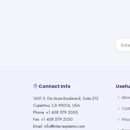
Contact Info
Usefu
Abo
1601 S. De Anza Boulevard, Suite 212
Cupertino, CA 95014, USA
Cont
Phone: +1 408 579 2000
Fax: +1 408 579 2050
Priv
Email: info@interrasystems.com